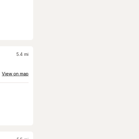
5.4
mi
View on map