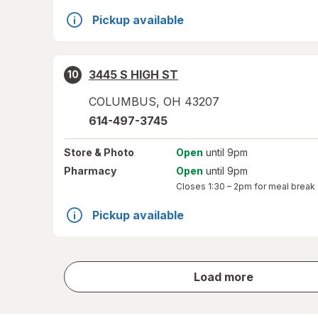
Pickup available
3445 S HIGH ST
10
COLUMBUS
,
OH
43207
614-497-3745
Store
& Photo
Open
until 9pm
Pharmacy
Open
until 9pm
Closes
1:30 – 2pm
for meal break
Pickup available
store
Load more
results