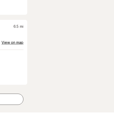
6.5
mi
View on map