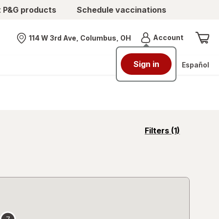
t P&G products
Schedule vaccinations
Menu
Account
114 W 3rd Ave, Columbus, OH
Nearest store
Sign in
Español
opens
Filters
(1)
a
simulated
overlay