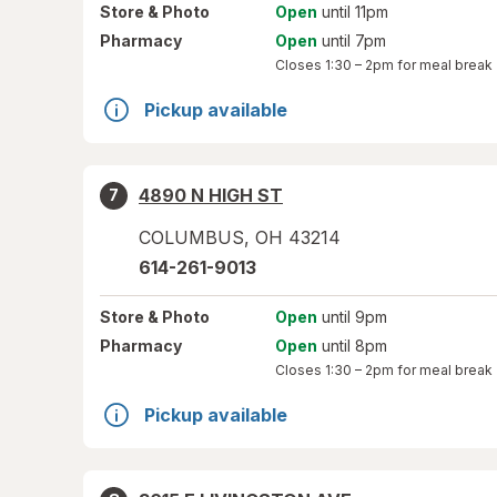
Store
& Photo
Open
until 11pm
Pharmacy
Open
until 7pm
Closes
1:30 – 2pm
for meal break
Pickup available
4890 N HIGH ST
7
COLUMBUS
,
OH
43214
614-261-9013
Store
& Photo
Open
until 9pm
Pharmacy
Open
until 8pm
Closes
1:30 – 2pm
for meal break
Pickup available