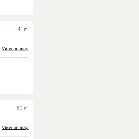
4.1
mi
View on map
5.3
mi
View on map