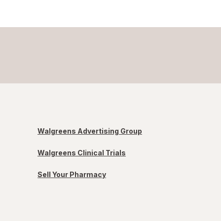
Walgreens Advertising Group
Walgreens Clinical Trials
Sell Your Pharmacy