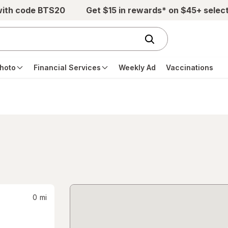
with code BTS20
Get $15 in rewards* on $45+ selec
hoto
Financial Services
Weekly Ad
Vaccinations
0
mi