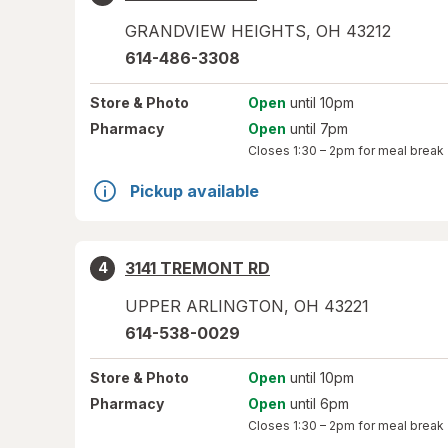
GRANDVIEW HEIGHTS
,
OH
43212
614-486-3308
Store
& Photo
Open
until 10pm
Pharmacy
Open
until 7pm
Closes
1:30 – 2pm
for meal break
Pickup available
3141 TREMONT RD
4
UPPER ARLINGTON
,
OH
43221
614-538-0029
Store
& Photo
Open
until 10pm
Pharmacy
Open
until 6pm
Closes
1:30 – 2pm
for meal break