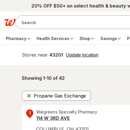
Skip to main content
20% OFF $50+ on select health & beauty 
Pharmacy
Health Services
Shop
Savings
P
Stores near
43201
opens
Update location
simulated
overlay
Showing 1-
10
of
42
Propane Gas Exchange
Remove
Walgreens Specialty Pharmacy
1
114 W 3RD AVE
COLUMBUS
,
OH
43201