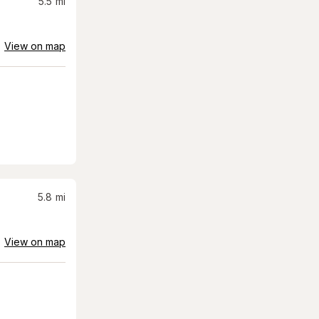
5.5
mi
View on map
5.8
mi
View on map