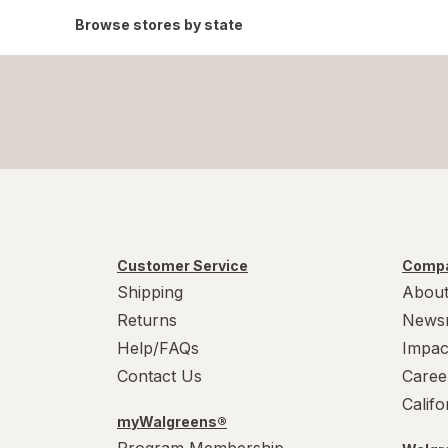
Browse stores by state
Customer Service
Compa
Shipping
About
Returns
News
Help/FAQs
Impac
Contact Us
Caree
Calif
myWalgreens®