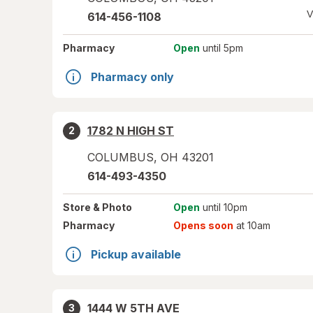
V
614-456-1108
Pharmacy
Open
until 5pm
Pharmacy only
1782 N HIGH ST
2
COLUMBUS
,
OH
43201
614-493-4350
Store
& Photo
Open
until 10pm
Pharmacy
Opens soon
at 10am
Pickup available
1444 W 5TH AVE
3