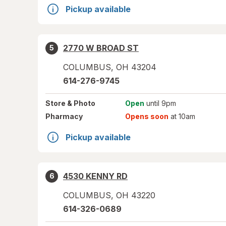
Pickup available
2770 W BROAD ST
5
COLUMBUS
,
OH
43204
614-276-9745
Store
& Photo
Open
until 9pm
Pharmacy
Opens soon
at 10am
Pickup available
4530 KENNY RD
6
COLUMBUS
,
OH
43220
614-326-0689