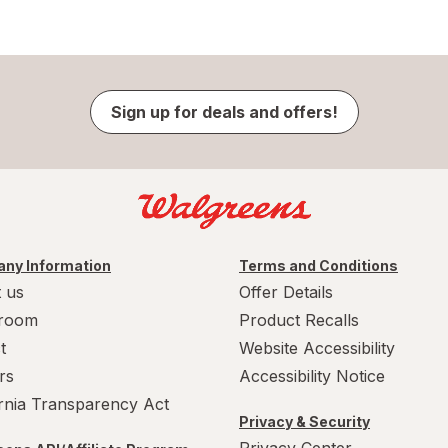
Sign up for deals and offers!
ny Information
Terms and Conditions
 us
Offer Details
room
Product Recalls
t
Website Accessibility
rs
Accessibility Notice
ornia Transparency Act
Privacy & Security