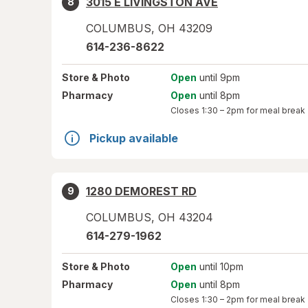
3015 E LIVINGSTON AVE
8
COLUMBUS
,
OH
43209
614-236-8622
Store
& Photo
Open
until 9pm
Pharmacy
Open
until 8pm
Closes
1:30 – 2pm
for meal break
Pickup available
1280 DEMOREST RD
9
COLUMBUS
,
OH
43204
614-279-1962
Store
& Photo
Open
until 10pm
Pharmacy
Open
until 8pm
Closes
1:30 – 2pm
for meal break