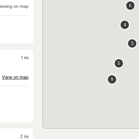
6
iewing on map
4
3
1
mi
5
View on map
9
2
mi