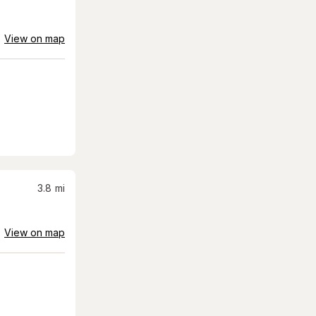
View on map
3.8
mi
View on map