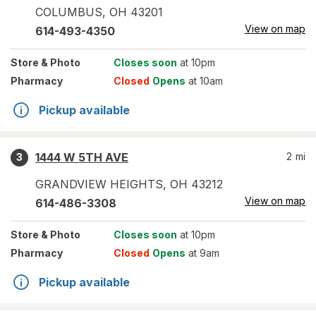
COLUMBUS
,
OH
43201
View on map
614-493-4350
Store
& Photo
Closes soon
at 10pm
Pharmacy
Closed
Opens
at 10am
Pickup available
1444 W 5TH AVE
2
mi
3
GRANDVIEW HEIGHTS
,
OH
43212
View on map
614-486-3308
Store
& Photo
Closes soon
at 10pm
Pharmacy
Closed
Opens
at 9am
Pickup available