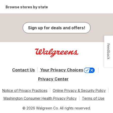
Browse stores by state
Sign up for deals and offers!
Feedback
Contact Us
Your Privacy Choices
Privacy Center
Notice of Privacy Practices
Online Privacy & Security Policy
Washington Consumer Health Privacy Policy
Terms of Use
© 2026 Walgreen Co. All rights reserved.