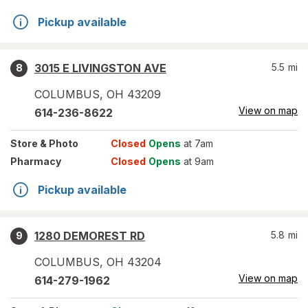
Pickup available
3015 E LIVINGSTON AVE
5.5
mi
8
COLUMBUS
,
OH
43209
View on map
614-236-8622
Store
& Photo
Closed
Opens
at 7am
Pharmacy
Closed
Opens
at 9am
Pickup available
1280 DEMOREST RD
5.8
mi
9
COLUMBUS
,
OH
43204
View on map
614-279-1962