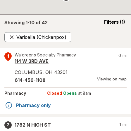
opens
Filters
(1)
Showing 1-
10
of
42
a
simulated
Varicella (Chickenpox)
overlay
Remove
Walgreens Specialty Pharmacy
0
mi
1
114 W 3RD AVE
COLUMBUS
,
OH
43201
Viewing on map
614-456-1108
Pharmacy
Closed
Opens
at 8am
Pharmacy only
1782 N HIGH ST
1
mi
2