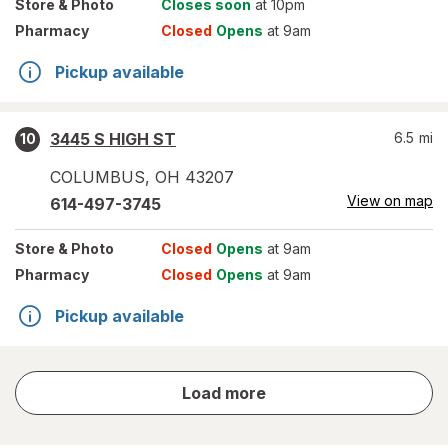
Store
& Photo
Closes soon
at 10pm
Pharmacy
Closed
Opens
at 9am
Pickup available
3445 S HIGH ST
6.5
mi
10
COLUMBUS
,
OH
43207
View on map
614-497-3745
Store
& Photo
Closed
Opens
at 9am
Pharmacy
Closed
Opens
at 9am
Pickup available
store
Load more
results