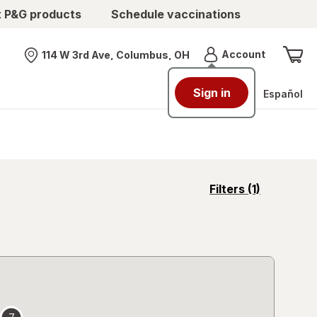
t P&G products
Schedule vaccinations
Menu
Account
114 W 3rd Ave, Columbus, OH
Nearest store
Sign in
Español
opens
Filters
(1)
a
simulated
overlay