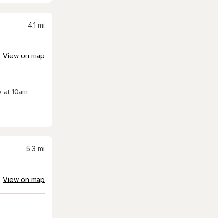
4.1
mi
View on map
 at 10am
5.3
mi
View on map