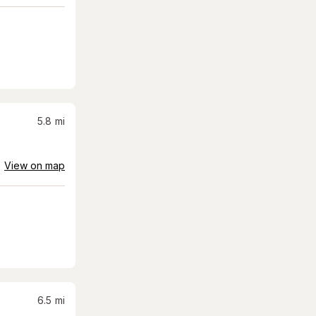
5.8
mi
View on map
6.5
mi