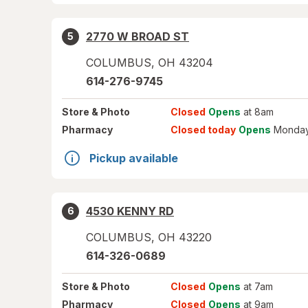
2770 W BROAD ST
5
COLUMBUS
,
OH
43204
614-276-9745
Store
& Photo
Closed
Opens
at 8am
Pharmacy
Closed today
Opens
Monday
Pickup available
4530 KENNY RD
6
COLUMBUS
,
OH
43220
614-326-0689
Store
& Photo
Closed
Opens
at 7am
Pharmacy
Closed
Opens
at 9am