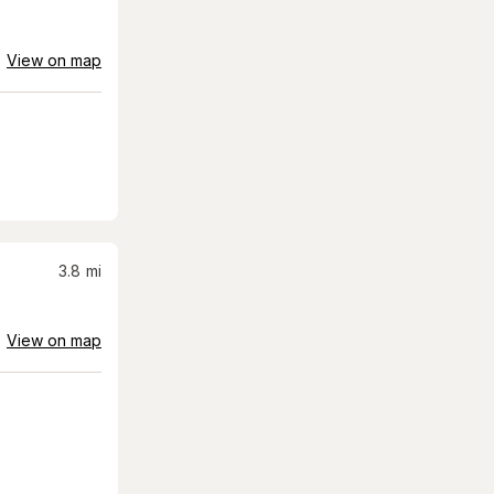
View on map
3.8
mi
View on map