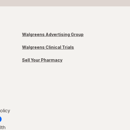
Walgreens Advertising Group
Walgreens Clinical Trials
Sell Your Pharmacy
olicy
lth