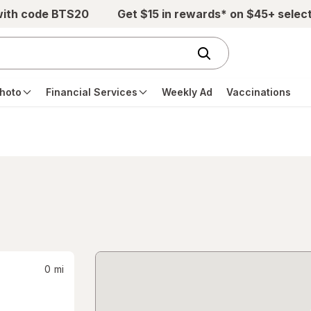
with code BTS20
Get $15 in rewards* on $45+ selec
hoto
Financial Services
Weekly Ad
Vaccinations
0
mi