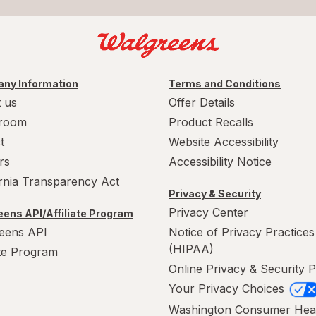
ny Information
Terms and Conditions
 us
Offer Details
room
Product Recalls
t
Website Accessibility
rs
Accessibility Notice
ornia Transparency Act
Privacy & Security
Privacy Center
ens API/Affiliate Program
eens API
Notice of Privacy Practices
(HIPAA)
ate Program
Online Privacy & Security P
Your Privacy Choices
Washington Consumer Hea