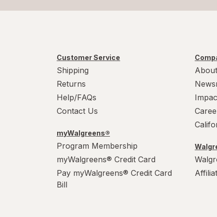
Customer Service
Compa
Shipping
About
Returns
News
Help/FAQs
Impac
Contact Us
Caree
Calif
myWalgreens®
Program Membership
Walgre
myWalgreens® Credit Card
Walgr
Pay myWalgreens® Credit Card
Affili
Bill