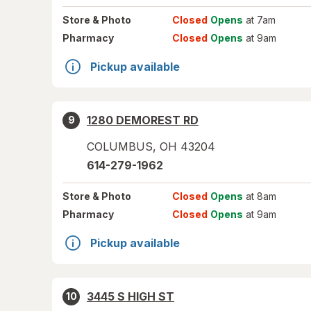
Store
& Photo
Closed
Opens
at 7am
Pharmacy
Closed
Opens
at 9am
Pickup available
1280 DEMOREST RD
9
COLUMBUS
,
OH
43204
614-279-1962
Store
& Photo
Closed
Opens
at 8am
Pharmacy
Closed
Opens
at 9am
Pickup available
3445 S HIGH ST
10