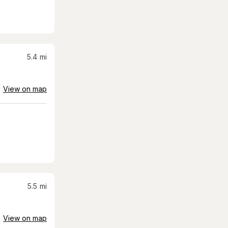
5.4
mi
View on map
5.5
mi
View on map