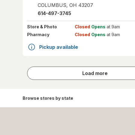
COLUMBUS
,
OH
43207
614-497-3745
Store
& Photo
Closed
Opens
at 9am
Pharmacy
Closed
Opens
at 9am
Pickup available
store
Load more
results
Browse stores by state