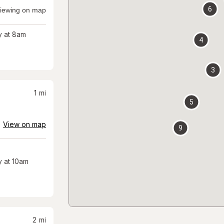
6
iewing on map
 at 8am
4
3
1
mi
5
View on map
9
 at 10am
2
mi