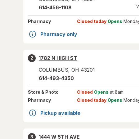
V
614-456-1108
Pharmacy
Closed today
Opens
Monday
Pharmacy only
1782 N HIGH ST
2
COLUMBUS
,
OH
43201
614-493-4350
Store
& Photo
Closed
Opens
at 8am
Pharmacy
Closed today
Opens
Monday
Pickup available
1444 W 5TH AVE
3