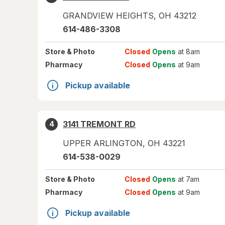
GRANDVIEW HEIGHTS
,
OH
43212
614-486-3308
Store
& Photo
Closed
Opens
at 8am
Pharmacy
Closed
Opens
at 9am
Pickup available
3141 TREMONT RD
4
UPPER ARLINGTON
,
OH
43221
614-538-0029
Store
& Photo
Closed
Opens
at 7am
Pharmacy
Closed
Opens
at 9am
Pickup available