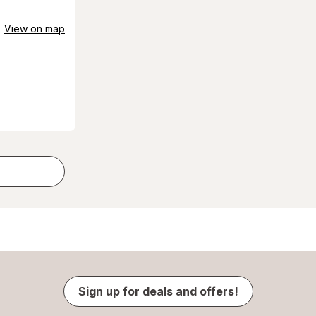
View on map
Sign up for deals and offers!