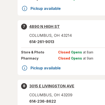
Pickup available
4890 N HIGH ST
7
COLUMBUS
,
OH
43214
614-261-9013
Store
& Photo
Closed
Opens
at 8am
Pharmacy
Closed
Opens
at 9am
Pickup available
3015 E LIVINGSTON AVE
8
COLUMBUS
,
OH
43209
614-236-8622