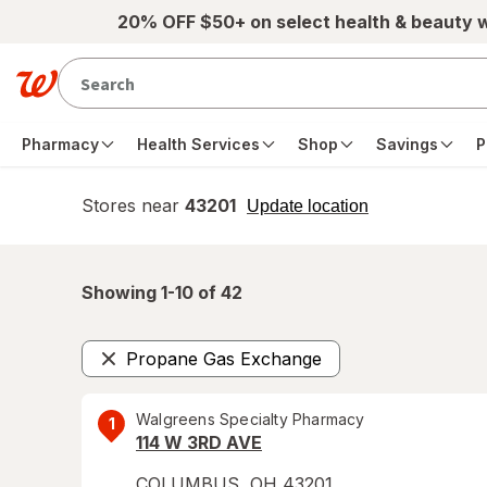
Skip to main content
20% OFF $50+ on select health & beauty 
Pharmacy
Health Services
Shop
Savings
P
Stores near
43201
opens
Update location
simulated
overlay
Showing 1-
10
of
42
Propane Gas Exchange
Remove
Walgreens Specialty Pharmacy
1
114 W 3RD AVE
COLUMBUS
,
OH
43201