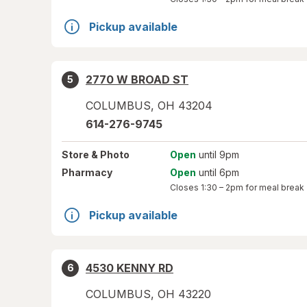
Pickup available
2770 W BROAD ST
5
COLUMBUS
,
OH
43204
614-276-9745
Store
& Photo
Open
until 9pm
Pharmacy
Open
until 6pm
Closes
1:30 – 2pm
for meal break
Pickup available
4530 KENNY RD
6
COLUMBUS
,
OH
43220