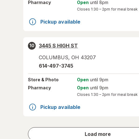
Pharmacy
Open
until 8pm
Closes
1:30 – 2pm
for meal break
Pickup available
3445 S HIGH ST
10
COLUMBUS
,
OH
43207
614-497-3745
Store
& Photo
Open
until 9pm
Pharmacy
Open
until 9pm
Closes
1:30 – 2pm
for meal break
Pickup available
store
Load more
results