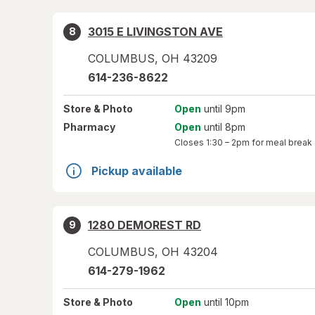
3015 E LIVINGSTON AVE
8
COLUMBUS
,
OH
43209
614-236-8622
Store
& Photo
Open
until 9pm
Pharmacy
Open
until 8pm
Closes
1:30 – 2pm
for meal break
Pickup available
1280 DEMOREST RD
9
COLUMBUS
,
OH
43204
614-279-1962
Store
& Photo
Open
until 10pm