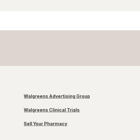
Walgreens Advertising Group
Walgreens Clinical Trials
Sell Your Pharmacy