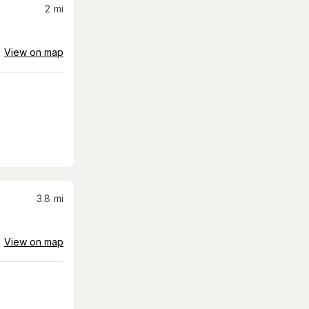
2
mi
View on map
3.8
mi
View on map