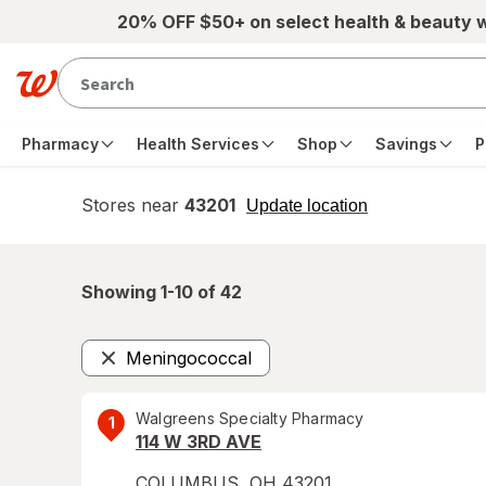
Skip to main content
20% OFF $50+ on select health & beauty 
Pharmacy
Health Services
Shop
Savings
P
Stores near
43201
opens
Update location
simulated
overlay
Showing 1-
10
of
42
Meningococcal
Remove
Walgreens Specialty Pharmacy
1
114 W 3RD AVE
COLUMBUS
,
OH
43201