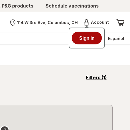
t P&G products
Schedule vaccinations
Menu
Account
114 W 3rd Ave, Columbus, OH
Nearest store
Sign in
Español
opens
Filters
(1)
a
simulated
overlay