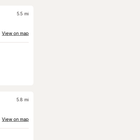
5.5
mi
View on map
5.8
mi
View on map