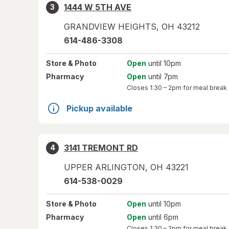
1444 W 5TH AVE
3
GRANDVIEW HEIGHTS
,
OH
43212
614-486-3308
Store
& Photo
Open
until 10pm
Pharmacy
Open
until 7pm
Closes
1:30 – 2pm
for meal break
Pickup available
3141 TREMONT RD
4
UPPER ARLINGTON
,
OH
43221
614-538-0029
Store
& Photo
Open
until 10pm
Pharmacy
Open
until 6pm
Closes
1:30 – 2pm
for meal break