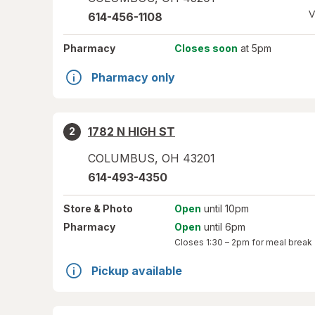
V
614-456-1108
Pharmacy
Closes soon
at 5pm
Pharmacy only
1782 N HIGH ST
2
COLUMBUS
,
OH
43201
614-493-4350
Store
& Photo
Open
until 10pm
Pharmacy
Open
until 6pm
Closes
1:30 – 2pm
for meal break
Pickup available