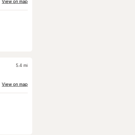
View on map
5.4
mi
View on map