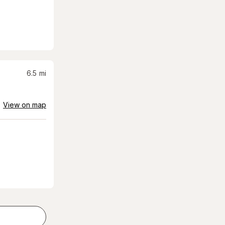
6.5
mi
View on map