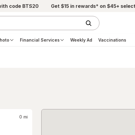
with code BTS20
Get $15 in rewards* on $45+ selec
hoto
Financial Services
Weekly Ad
Vaccinations
0
mi