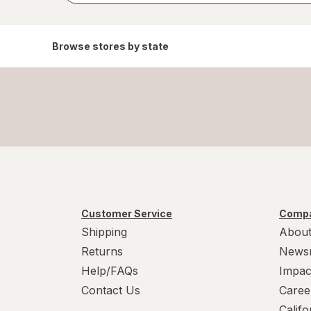
Browse stores by state
Customer Service
Compa
Shipping
About
Returns
News
Help/FAQs
Impac
Contact Us
Caree
Calif