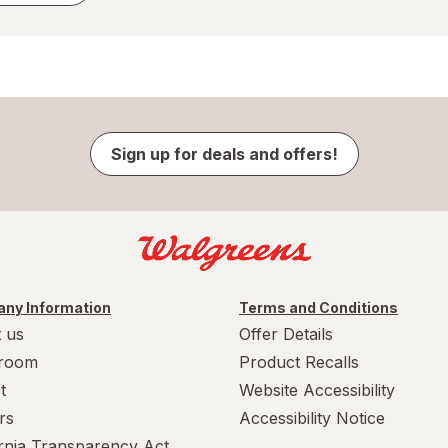
Sign up for deals and offers!
ny Information
Terms and Conditions
 us
Offer Details
room
Product Recalls
t
Website Accessibility
rs
Accessibility Notice
ornia Transparency Act