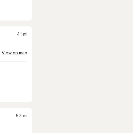
4.1
mi
View on map
5.3
mi