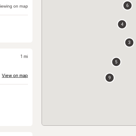
6
iewing on map
4
3
1
mi
5
View on map
9