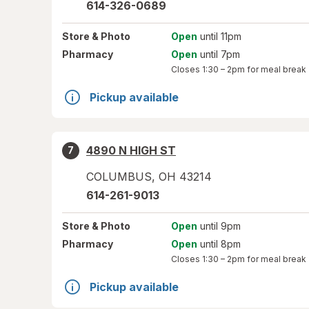
614-326-0689
Store
& Photo
Open
until 11pm
Pharmacy
Open
until 7pm
Closes
1:30 – 2pm
for meal break
Pickup available
4890 N HIGH ST
7
COLUMBUS
,
OH
43214
614-261-9013
Store
& Photo
Open
until 9pm
Pharmacy
Open
until 8pm
Closes
1:30 – 2pm
for meal break
Pickup available