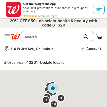
20% OFF $50+ on select health & beauty with
code BTS20
Me
Nearest store
Account
114 W 3rd Ave, Columbus, OH
Stores near
43201
opens
Update location
simulated
overlay
7
6
1
4
2
3
5
8
9
10