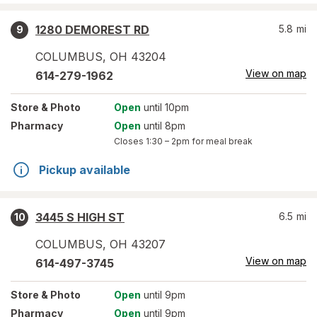
1280 DEMOREST RD
5.8
mi
9
COLUMBUS
,
OH
43204
View on map
614-279-1962
Store
& Photo
Open
until 10pm
Pharmacy
Open
until 8pm
Closes
1:30 – 2pm
for meal break
Pickup available
3445 S HIGH ST
6.5
mi
10
COLUMBUS
,
OH
43207
View on map
614-497-3745
Store
& Photo
Open
until 9pm
Pharmacy
Open
until 9pm