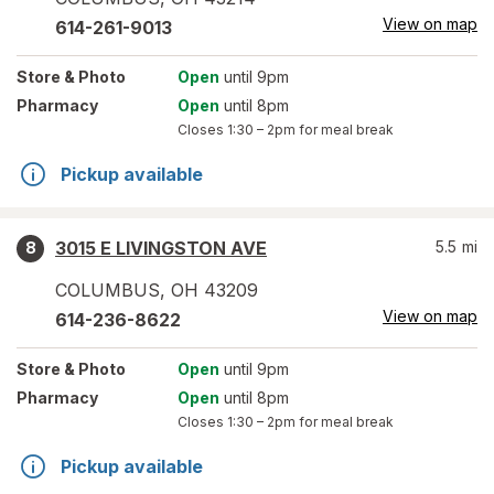
View on map
614-261-9013
Store
& Photo
Open
until 9pm
Pharmacy
Open
until 8pm
Closes
1:30 – 2pm
for meal break
Pickup available
3015 E LIVINGSTON AVE
5.5
mi
8
COLUMBUS
,
OH
43209
View on map
614-236-8622
Store
& Photo
Open
until 9pm
Pharmacy
Open
until 8pm
Closes
1:30 – 2pm
for meal break
Pickup available