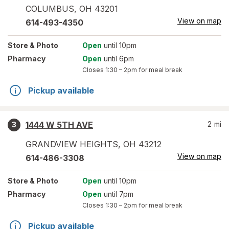
COLUMBUS
,
OH
43201
View on map
614-493-4350
Store
& Photo
Open
until 10pm
Pharmacy
Open
until 6pm
Closes
1:30 – 2pm
for meal break
Pickup available
1444 W 5TH AVE
2
mi
3
GRANDVIEW HEIGHTS
,
OH
43212
View on map
614-486-3308
Store
& Photo
Open
until 10pm
Pharmacy
Open
until 7pm
Closes
1:30 – 2pm
for meal break
Pickup available