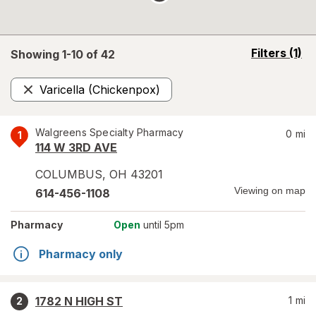
opens
Filters
(1)
Showing 1-
10
of
42
a
simulated
Varicella (Chickenpox)
overlay
Remove
Walgreens Specialty Pharmacy
0
mi
1
114 W 3RD AVE
COLUMBUS
,
OH
43201
Viewing on map
614-456-1108
Pharmacy
Open
until 5pm
Pharmacy only
1782 N HIGH ST
1
mi
2