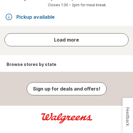
Closes
1:30 – 2pm
for meal break
Pickup available
store
Load more
results
Browse stores by state
Sign up for deals and offers!
Feedback