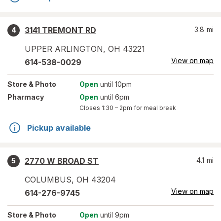
3141 TREMONT RD
3.8
mi
4
UPPER ARLINGTON
,
OH
43221
View on map
614-538-0029
Store
& Photo
Open
until 10pm
Pharmacy
Open
until 6pm
Closes
1:30 – 2pm
for meal break
Pickup available
2770 W BROAD ST
4.1
mi
5
COLUMBUS
,
OH
43204
View on map
614-276-9745
Store
& Photo
Open
until 9pm