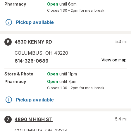
Pharmacy
Open
until 6pm
Closes
1:30 – 2pm
for meal break
Pickup available
4530 KENNY RD
5.3
mi
6
COLUMBUS
,
OH
43220
View on map
614-326-0689
Store
& Photo
Open
until 11pm
Pharmacy
Open
until 7pm
Closes
1:30 – 2pm
for meal break
Pickup available
4890 N HIGH ST
5.4
mi
7
COLUMBUS
,
OH
43214