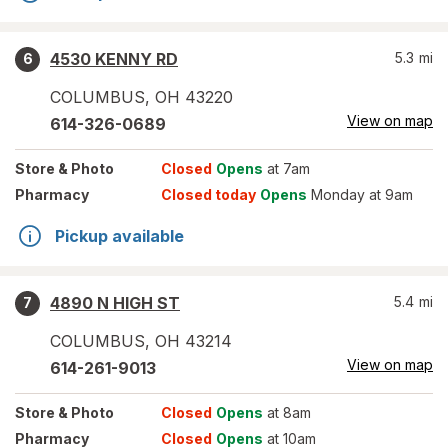
4530 KENNY RD
5.3
mi
6
COLUMBUS
,
OH
43220
View on map
614-326-0689
Store
& Photo
Closed
Opens
at 7am
Pharmacy
Closed today
Opens
Monday at 9am
Pickup available
4890 N HIGH ST
5.4
mi
7
COLUMBUS
,
OH
43214
View on map
614-261-9013
Store
& Photo
Closed
Opens
at 8am
Pharmacy
Closed
Opens
at 10am