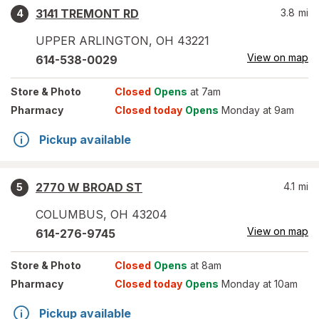
3141 TREMONT RD
3.8
mi
4
UPPER ARLINGTON
,
OH
43221
View on map
614-538-0029
Store
& Photo
Closed
Opens
at 7am
Pharmacy
Closed today
Opens
Monday at 9am
Pickup available
2770 W BROAD ST
4.1
mi
5
COLUMBUS
,
OH
43204
View on map
614-276-9745
Store
& Photo
Closed
Opens
at 8am
Pharmacy
Closed today
Opens
Monday at 10am
Pickup available