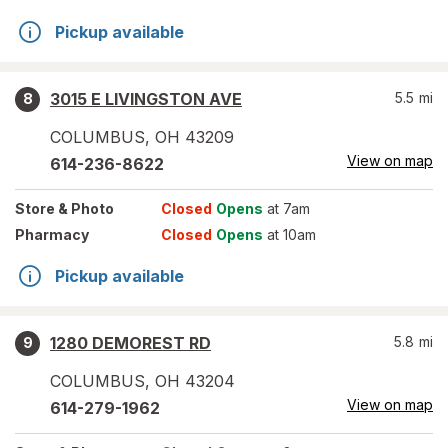
Pickup available
3015 E LIVINGSTON AVE
5.5
mi
8
COLUMBUS
,
OH
43209
View on map
614-236-8622
Store
& Photo
Closed
Opens
at 7am
Pharmacy
Closed
Opens
at 10am
Pickup available
1280 DEMOREST RD
5.8
mi
9
COLUMBUS
,
OH
43204
View on map
614-279-1962