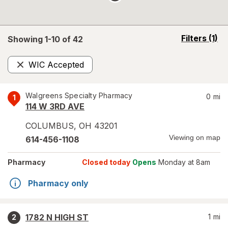
opens
Filters
(1)
Showing 1-
10
of
42
a
simulated
WIC Accepted
overlay
Remove
Walgreens Specialty Pharmacy
0
mi
1
114 W 3RD AVE
COLUMBUS
,
OH
43201
Viewing on map
614-456-1108
Pharmacy
Closed today
Opens
Monday at 8am
Pharmacy only
1782 N HIGH ST
1
mi
2