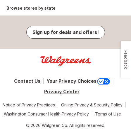
Browse stores by state
Sign up for deals and offers!
Feedback
Contact Us
Your Privacy Choices
Privacy Center
Notice of Privacy Practices
Online Privacy & Security Policy
Washington Consumer Health Privacy Policy
Terms of Use
© 2026 Walgreen Co. All rights reserved.