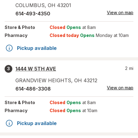
COLUMBUS
,
OH
43201
View on map
614-493-4350
Store
& Photo
Closed
Opens
at 8am
Pharmacy
Closed today
Opens
Monday at 10am
Pickup available
1444 W 5TH AVE
2
mi
3
GRANDVIEW HEIGHTS
,
OH
43212
View on map
614-486-3308
Store
& Photo
Closed
Opens
at 8am
Pharmacy
Closed
Opens
at 10am
Pickup available