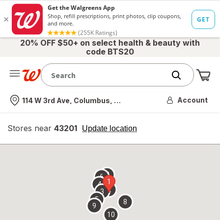
20% OFF $50+ on select health & beauty with
code BTS20
Me
Nearest store
Account
114 W 3rd Ave, Columbus, OH
Stores near
43201
opens
Update location
simulated
overlay
7
6
1
4
2
3
5
8
9
10