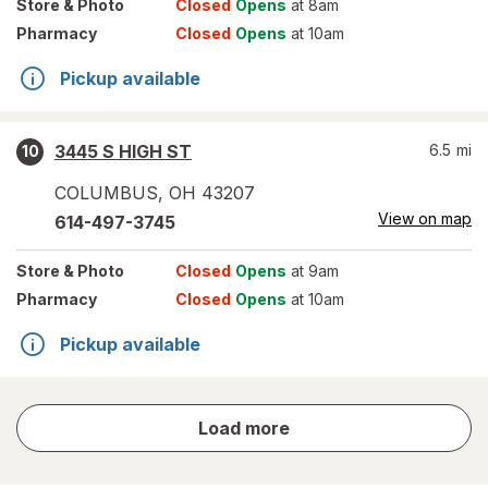
Store
& Photo
Closed
Opens
at 8am
Pharmacy
Closed
Opens
at 10am
Pickup available
3445 S HIGH ST
6.5
mi
10
COLUMBUS
,
OH
43207
View on map
614-497-3745
Store
& Photo
Closed
Opens
at 9am
Pharmacy
Closed
Opens
at 10am
Pickup available
store
Load more
results