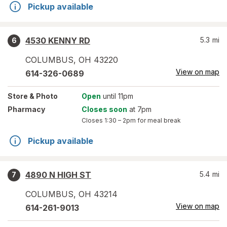
Pickup available
4530 KENNY RD
5.3
mi
6
COLUMBUS
,
OH
43220
View on map
614-326-0689
Store
& Photo
Open
until 11pm
Pharmacy
Closes soon
at 7pm
Closes
1:30 – 2pm
for meal break
Pickup available
4890 N HIGH ST
5.4
mi
7
COLUMBUS
,
OH
43214
View on map
614-261-9013