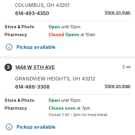
COLUMBUS
,
OH
43201
View on map
614-493-4350
Store
& Photo
Open
until 10pm
Pharmacy
Closed
Opens
at 10am
Pickup available
1444 W 5TH AVE
2
mi
3
GRANDVIEW HEIGHTS
,
OH
43212
View on map
614-486-3308
Store
& Photo
Open
until 10pm
Pharmacy
Closes soon
at 7pm
Closes
1:30 – 2pm
for meal break
Pickup available