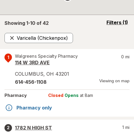
opens
Filters
(1)
Showing 1-
10
of
42
a
simulated
Varicella (Chickenpox)
overlay
Remove
Walgreens Specialty Pharmacy
0
mi
1
114 W 3RD AVE
COLUMBUS
,
OH
43201
Viewing on map
614-456-1108
Pharmacy
Closed
Opens
at 8am
Pharmacy only
1782 N HIGH ST
1
mi
2