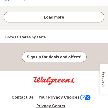
store
Load more
results
Browse stores by state
Sign up for deals and offers!
Feedback
Contact Us
Your Privacy Choices
Privacy Center