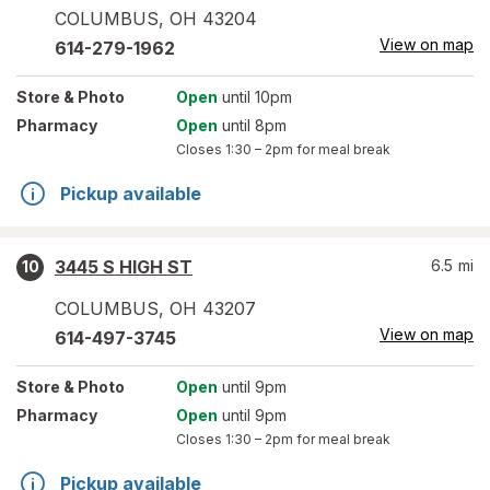
COLUMBUS
,
OH
43204
View on map
614-279-1962
Store
& Photo
Open
until 10pm
Pharmacy
Open
until 8pm
Closes
1:30 – 2pm
for meal break
Pickup available
3445 S HIGH ST
6.5
mi
10
COLUMBUS
,
OH
43207
View on map
614-497-3745
Store
& Photo
Open
until 9pm
Pharmacy
Open
until 9pm
Closes
1:30 – 2pm
for meal break
Pickup available