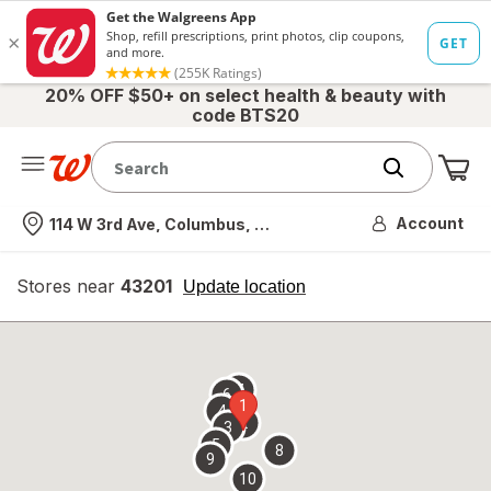
20% OFF $50+ on select health & beauty with
code BTS20
Me
Nearest store
Account
114 W 3rd Ave, Columbus, OH
Stores near
43201
opens
Update location
simulated
overlay
7
6
1
4
2
3
5
8
9
10