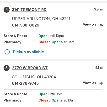
3141 TREMONT RD
3.8
mi
4
UPPER ARLINGTON
,
OH
43221
View on map
614-538-0029
Store
& Photo
Open
until 10pm
Pharmacy
Closed
Opens
at 9am
Pickup available
2770 W BROAD ST
4.1
mi
5
COLUMBUS
,
OH
43204
View on map
614-276-9745
Store
& Photo
Open
until 9pm
Pharmacy
Closed
Opens
at 10am