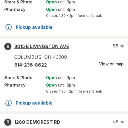
Store
& Photo
Open
until 9pm
Pharmacy
Open
until 8pm
Closes
1:30 – 2pm
for meal break
Pickup available
3015 E LIVINGSTON AVE
5.5
mi
8
COLUMBUS
,
OH
43209
View on map
614-236-8622
Store
& Photo
Open
until 9pm
Pharmacy
Open
until 8pm
Closes
1:30 – 2pm
for meal break
Pickup available
1280 DEMOREST RD
5.8
mi
9