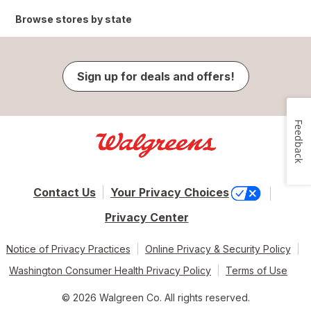
Browse stores by state
Sign up for deals and offers!
Feedback
Contact Us
Your Privacy Choices
Privacy Center
Notice of Privacy Practices
Online Privacy & Security Policy
Washington Consumer Health Privacy Policy
Terms of Use
© 2026 Walgreen Co. All rights reserved.