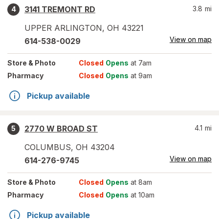
3141 TREMONT RD
3.8
mi
4
UPPER ARLINGTON
,
OH
43221
View on map
614-538-0029
Store
& Photo
Closed
Opens
at 7am
Pharmacy
Closed
Opens
at 9am
Pickup available
2770 W BROAD ST
4.1
mi
5
COLUMBUS
,
OH
43204
View on map
614-276-9745
Store
& Photo
Closed
Opens
at 8am
Pharmacy
Closed
Opens
at 10am
Pickup available