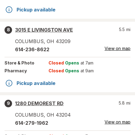
Pickup available
3015 E LIVINGSTON AVE
5.5
mi
8
COLUMBUS
,
OH
43209
View on map
614-236-8622
Store
& Photo
Closed
Opens
at 7am
Pharmacy
Closed
Opens
at 9am
Pickup available
1280 DEMOREST RD
5.8
mi
9
COLUMBUS
,
OH
43204
View on map
614-279-1962