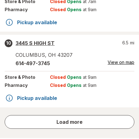
Store
& Photo
Closed
Opens
at 7am
Pharmacy
Closed
Opens
at 9am
Pickup available
3445 S HIGH ST
6.5
mi
10
COLUMBUS
,
OH
43207
View on map
614-497-3745
Store
& Photo
Closed
Opens
at 9am
Pharmacy
Closed
Opens
at 9am
Pickup available
store
Load more
results