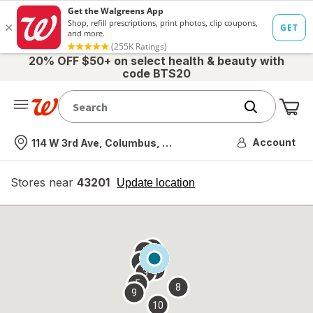
20% OFF $50+ on select health & beauty with
code BTS20
Me
Nearest store
Account
114 W 3rd Ave, Columbus, OH
Stores near
43201
opens
Update location
simulated
overlay
7
6
1
4
2
3
5
8
9
10