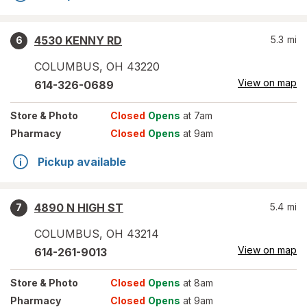
4530 KENNY RD
5.3
mi
6
COLUMBUS
,
OH
43220
View on map
614-326-0689
Store
& Photo
Closed
Opens
at 7am
Pharmacy
Closed
Opens
at 9am
Pickup available
4890 N HIGH ST
5.4
mi
7
COLUMBUS
,
OH
43214
View on map
614-261-9013
Store
& Photo
Closed
Opens
at 8am
Pharmacy
Closed
Opens
at 9am