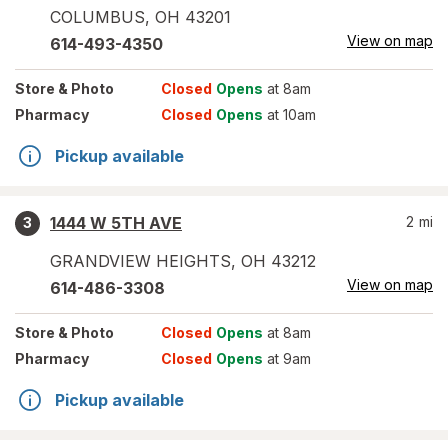
COLUMBUS
,
OH
43201
View on map
614-493-4350
Store
& Photo
Closed
Opens
at 8am
Pharmacy
Closed
Opens
at 10am
Pickup available
1444 W 5TH AVE
2
mi
3
GRANDVIEW HEIGHTS
,
OH
43212
View on map
614-486-3308
Store
& Photo
Closed
Opens
at 8am
Pharmacy
Closed
Opens
at 9am
Pickup available