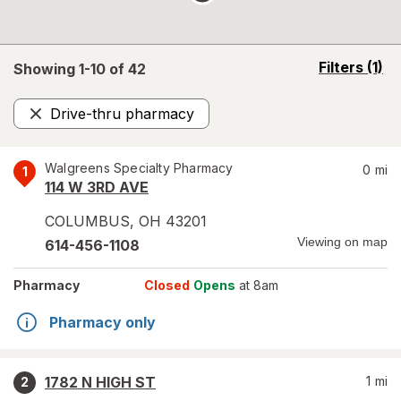
opens
Filters
(1)
Showing 1-
10
of
42
a
simulated
Drive-thru pharmacy
overlay
Remove
Walgreens Specialty Pharmacy
0
mi
1
114 W 3RD AVE
COLUMBUS
,
OH
43201
Viewing on map
614-456-1108
Pharmacy
Closed
Opens
at 8am
Pharmacy only
1782 N HIGH ST
1
mi
2