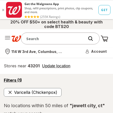
20% OFF $50+ on select health & beauty with
code BTS20
Me
Nearest store
Account
114 W 3rd Ave, Columbus, OH
Stores near
43201
opens
Update location
simulated
overlay
opens
Filters
(1)
a
simulated
Varicella (Chickenpox)
overlay
Remove
No locations within 50 miles of
"jewett city, ct"