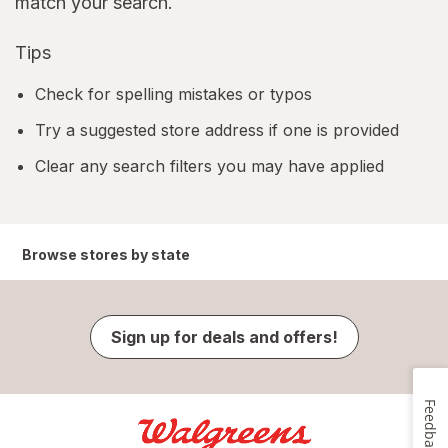
match your search.
Tips
Check for spelling mistakes or typos
Try a suggested store address if one is provided
Clear any search filters you may have applied
Browse stores by state
Sign up for deals and offers!
Feedback