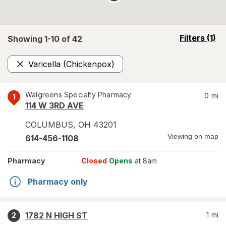
opens
Filters
(1)
Showing 1-
10
of
42
a
simulated
Varicella (Chickenpox)
overlay
Remove
Walgreens Specialty Pharmacy
0
mi
1
114 W 3RD AVE
COLUMBUS
,
OH
43201
Viewing on map
614-456-1108
Pharmacy
Closed
Opens
at 8am
Pharmacy only
1782 N HIGH ST
1
mi
2