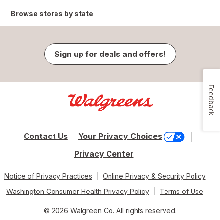
Browse stores by state
Sign up for deals and offers!
Feedback
Contact Us
Your Privacy Choices
Privacy Center
Notice of Privacy Practices
Online Privacy & Security Policy
Washington Consumer Health Privacy Policy
Terms of Use
© 2026 Walgreen Co. All rights reserved.