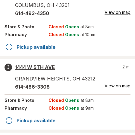
COLUMBUS
,
OH
43201
View on map
614-493-4350
Store
& Photo
Closed
Opens
at 8am
Pharmacy
Closed
Opens
at 10am
Pickup available
1444 W 5TH AVE
2
mi
3
GRANDVIEW HEIGHTS
,
OH
43212
View on map
614-486-3308
Store
& Photo
Closed
Opens
at 8am
Pharmacy
Closed
Opens
at 9am
Pickup available