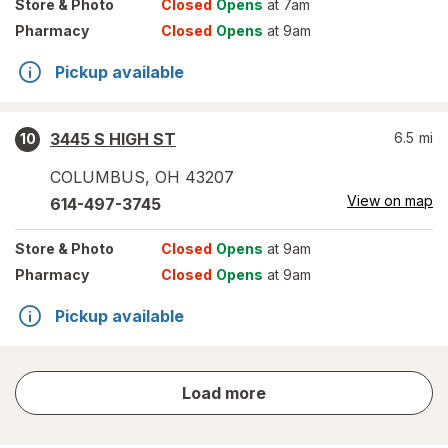
Store
& Photo
Closed
Opens
at 7am
Pharmacy
Closed
Opens
at 9am
Pickup available
3445 S HIGH ST
6.5
mi
10
COLUMBUS
,
OH
43207
View on map
614-497-3745
Store
& Photo
Closed
Opens
at 9am
Pharmacy
Closed
Opens
at 9am
Pickup available
store
Load more
results