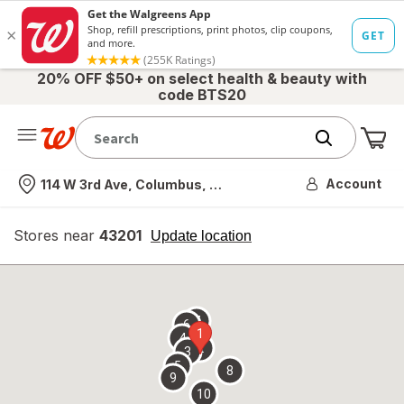
20% OFF $50+ on select health & beauty with
code BTS20
Me
Nearest store
Account
114 W 3rd Ave, Columbus, OH
Stores near
43201
opens
Update location
simulated
overlay
7
6
1
4
2
3
5
8
9
10