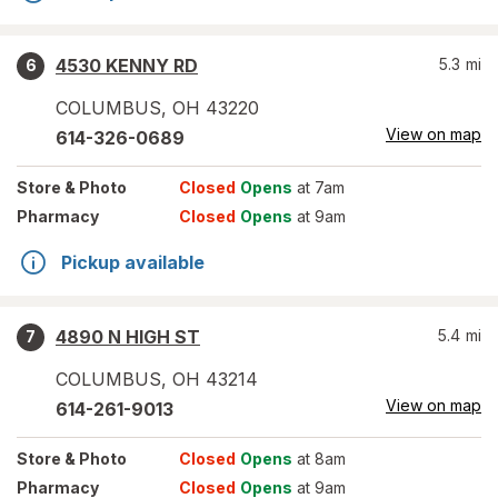
4530 KENNY RD
5.3
mi
6
COLUMBUS
,
OH
43220
View on map
614-326-0689
Store
& Photo
Closed
Opens
at 7am
Pharmacy
Closed
Opens
at 9am
Pickup available
4890 N HIGH ST
5.4
mi
7
COLUMBUS
,
OH
43214
View on map
614-261-9013
Store
& Photo
Closed
Opens
at 8am
Pharmacy
Closed
Opens
at 9am