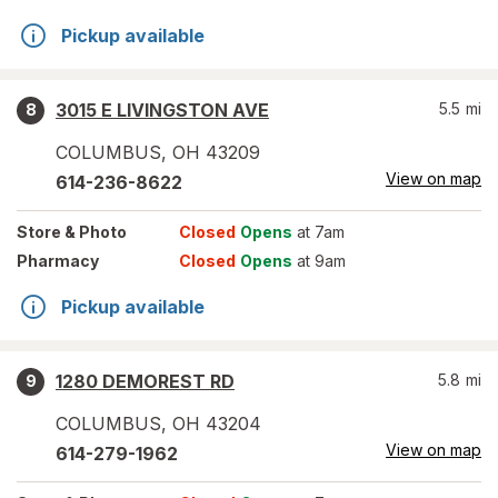
Pickup available
3015 E LIVINGSTON AVE
5.5
mi
8
COLUMBUS
,
OH
43209
View on map
614-236-8622
Store
& Photo
Closed
Opens
at 7am
Pharmacy
Closed
Opens
at 9am
Pickup available
1280 DEMOREST RD
5.8
mi
9
COLUMBUS
,
OH
43204
View on map
614-279-1962