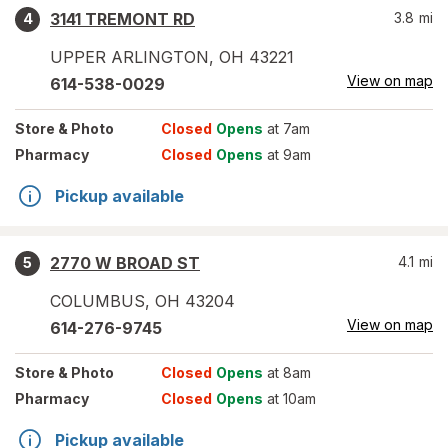
3141 TREMONT RD
3.8
mi
4
UPPER ARLINGTON
,
OH
43221
View on map
614-538-0029
Store
& Photo
Closed
Opens
at 7am
Pharmacy
Closed
Opens
at 9am
Pickup available
2770 W BROAD ST
4.1
mi
5
COLUMBUS
,
OH
43204
View on map
614-276-9745
Store
& Photo
Closed
Opens
at 8am
Pharmacy
Closed
Opens
at 10am
Pickup available