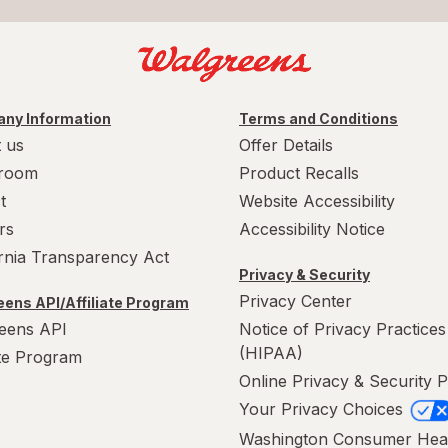
ny Information
Terms and Conditions
 us
Offer Details
room
Product Recalls
t
Website Accessibility
rs
Accessibility Notice
ornia Transparency Act
Privacy & Security
Privacy Center
ens API/Affiliate Program
eens API
Notice of Privacy Practices
(HIPAA)
ate Program
Online Privacy & Security P
Your Privacy Choices
Washington Consumer Hea