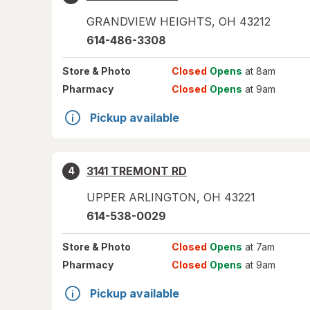
GRANDVIEW HEIGHTS
,
OH
43212
614-486-3308
Store
& Photo
Closed
Opens
at 8am
Pharmacy
Closed
Opens
at 9am
Pickup available
3141 TREMONT RD
4
UPPER ARLINGTON
,
OH
43221
614-538-0029
Store
& Photo
Closed
Opens
at 7am
Pharmacy
Closed
Opens
at 9am
Pickup available