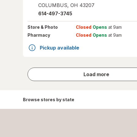
COLUMBUS
,
OH
43207
614-497-3745
Store
& Photo
Closed
Opens
at 9am
Pharmacy
Closed
Opens
at 9am
Pickup available
store
Load more
results
Browse stores by state