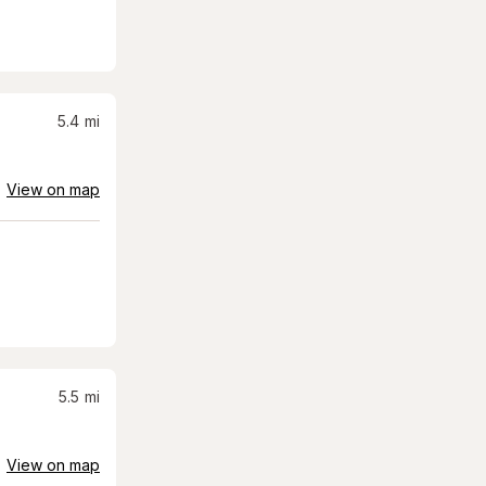
5.4
mi
View on map
5.5
mi
View on map