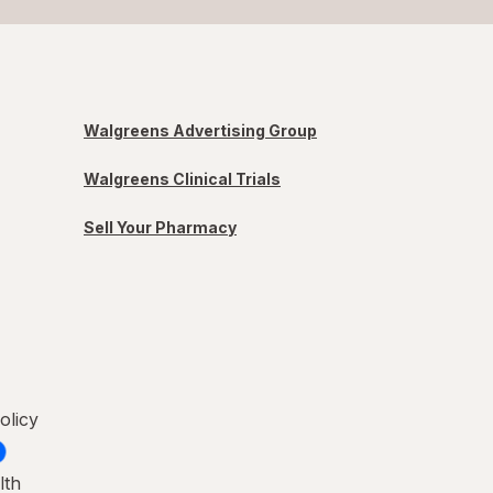
Walgreens Advertising Group
Walgreens Clinical Trials
Sell Your Pharmacy
olicy
lth