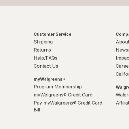
Customer Service
Compa
Shipping
About
Returns
News
Help/FAQs
Impac
Contact Us
Caree
Calif
myWalgreens®
Program Membership
Walgre
myWalgreens® Credit Card
Walgr
Pay myWalgreens® Credit Card
Affili
Bill