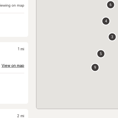
6
iewing on map
4
3
1
mi
5
View on map
9
2
mi