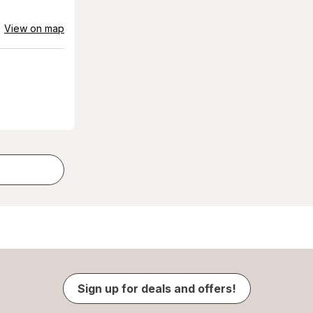
View on map
Sign up for deals and offers!