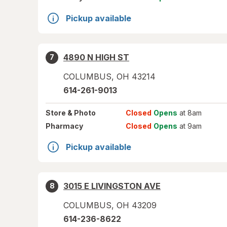
Pickup available
4890 N HIGH ST
7
COLUMBUS
,
OH
43214
614-261-9013
Store
& Photo
Closed
Opens
at 8am
Pharmacy
Closed
Opens
at 9am
Pickup available
3015 E LIVINGSTON AVE
8
COLUMBUS
,
OH
43209
614-236-8622