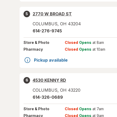
2770 W BROAD ST
5
COLUMBUS
,
OH
43204
614-276-9745
Store
& Photo
Closed
Opens
at 8am
Pharmacy
Closed
Opens
at 10am
Pickup available
4530 KENNY RD
6
COLUMBUS
,
OH
43220
614-326-0689
Store
& Photo
Closed
Opens
at 7am
Pharmacy
Closed
Opens
at 9am