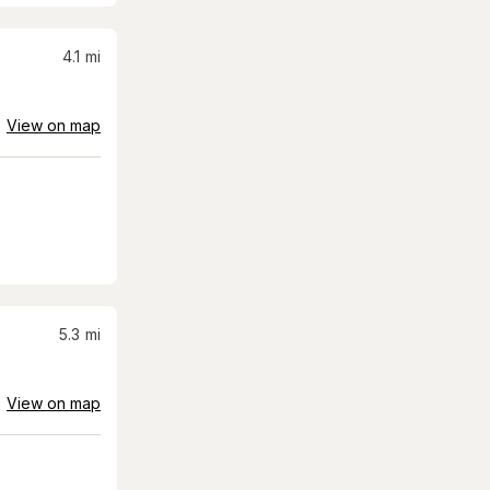
4.1
mi
View on map
5.3
mi
View on map