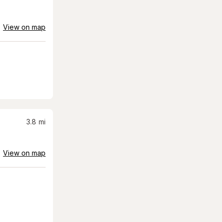
View on map
3.8
mi
View on map