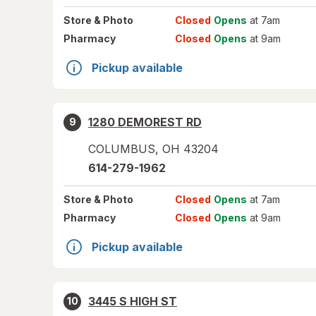
Store
& Photo
Closed
Opens
at 7am
Pharmacy
Closed
Opens
at 9am
Pickup available
1280 DEMOREST RD
9
COLUMBUS
,
OH
43204
614-279-1962
Store
& Photo
Closed
Opens
at 7am
Pharmacy
Closed
Opens
at 9am
Pickup available
3445 S HIGH ST
10