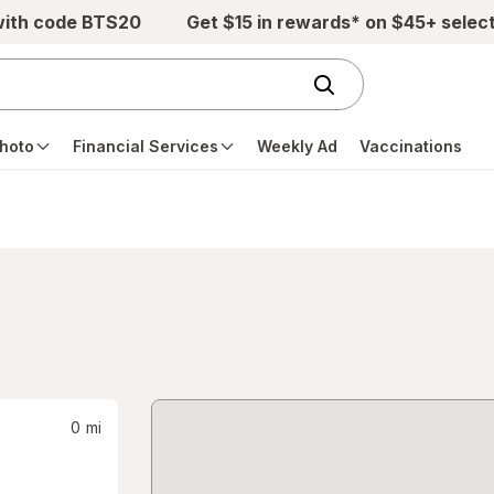
with code BTS20
Get $15 in rewards* on $45+ selec
hoto
Financial Services
Weekly Ad
Vaccinations
0
mi