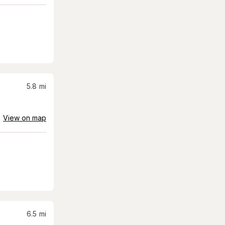
5.8
mi
View on map
6.5
mi