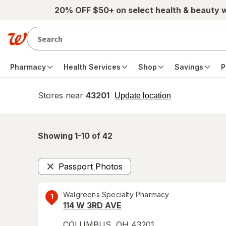
Skip to main content
20% OFF $50+ on select health & beauty 
Pharmacy
Health Services
Shop
Savings
P
Stores near
43201
opens
Update location
simulated
overlay
Showing 1-
10
of
42
Passport Photos
Remove
Walgreens Specialty Pharmacy
1
114 W 3RD AVE
COLUMBUS
,
OH
43201