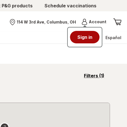
t P&G products
Schedule vaccinations
Menu
Account
114 W 3rd Ave, Columbus, OH
Nearest store
Sign in
Español
opens
Filters
(1)
a
simulated
overlay