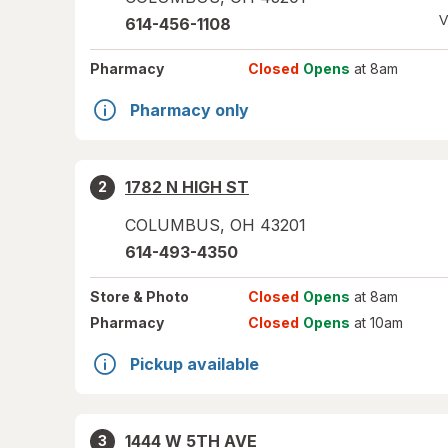
V
614-456-1108
Pharmacy
Closed
Opens
at 8am
Pharmacy only
1782 N HIGH ST
2
COLUMBUS
,
OH
43201
614-493-4350
Store
& Photo
Closed
Opens
at 8am
Pharmacy
Closed
Opens
at 10am
Pickup available
1444 W 5TH AVE
3