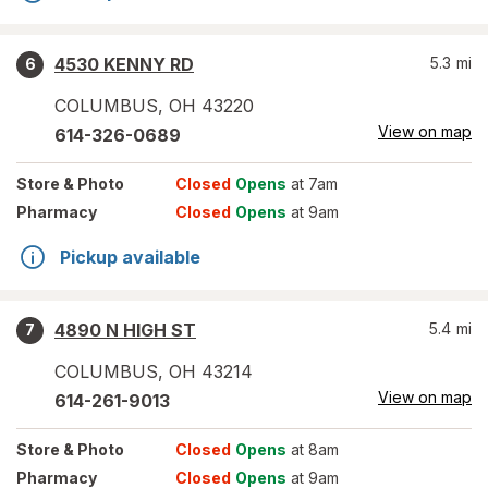
4530 KENNY RD
5.3
mi
6
COLUMBUS
,
OH
43220
View on map
614-326-0689
Store
& Photo
Closed
Opens
at 7am
Pharmacy
Closed
Opens
at 9am
Pickup available
4890 N HIGH ST
5.4
mi
7
COLUMBUS
,
OH
43214
View on map
614-261-9013
Store
& Photo
Closed
Opens
at 8am
Pharmacy
Closed
Opens
at 9am