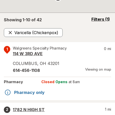
opens
Filters
(1)
Showing 1-
10
of
42
a
simulated
Varicella (Chickenpox)
overlay
Remove
Walgreens Specialty Pharmacy
0
mi
1
114 W 3RD AVE
COLUMBUS
,
OH
43201
Viewing on map
614-456-1108
Pharmacy
Closed
Opens
at 8am
Pharmacy only
1782 N HIGH ST
1
mi
2