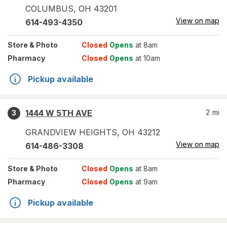
COLUMBUS
,
OH
43201
View on map
614-493-4350
Store
& Photo
Closed
Opens
at 8am
Pharmacy
Closed
Opens
at 10am
Pickup available
1444 W 5TH AVE
2
mi
3
GRANDVIEW HEIGHTS
,
OH
43212
View on map
614-486-3308
Store
& Photo
Closed
Opens
at 8am
Pharmacy
Closed
Opens
at 9am
Pickup available