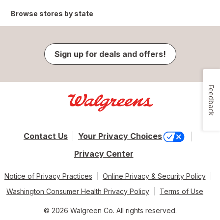
Browse stores by state
Sign up for deals and offers!
Feedback
Contact Us
Your Privacy Choices
Privacy Center
Notice of Privacy Practices
Online Privacy & Security Policy
Washington Consumer Health Privacy Policy
Terms of Use
© 2026 Walgreen Co. All rights reserved.