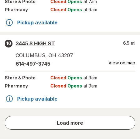
Store
& Photo
Closed
Opens
at 7am
Pharmacy
Closed
Opens
at 9am
Pickup available
3445 S HIGH ST
6.5
mi
10
COLUMBUS
,
OH
43207
View on map
614-497-3745
Store
& Photo
Closed
Opens
at 9am
Pharmacy
Closed
Opens
at 9am
Pickup available
store
Load more
results