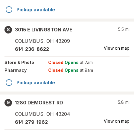
Pickup available
3015 E LIVINGSTON AVE
5.5
mi
8
COLUMBUS
,
OH
43209
View on map
614-236-8622
Store
& Photo
Closed
Opens
at 7am
Pharmacy
Closed
Opens
at 9am
Pickup available
1280 DEMOREST RD
5.8
mi
9
COLUMBUS
,
OH
43204
View on map
614-279-1962