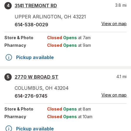
3141 TREMONT RD
3.8
mi
4
UPPER ARLINGTON
,
OH
43221
View on map
614-538-0029
Store
& Photo
Closed
Opens
at 7am
Pharmacy
Closed
Opens
at 9am
Pickup available
2770 W BROAD ST
4.1
mi
5
COLUMBUS
,
OH
43204
View on map
614-276-9745
Store
& Photo
Closed
Opens
at 8am
Pharmacy
Closed
Opens
at 10am
Pickup available