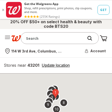
20% OFF $50+ on select health & beauty with
code BTS20
Me
Nearest store
Account
114 W 3rd Ave, Columbus, OH
Stores near
43201
opens
Update location
simulated
overlay
7
6
1
4
2
3
5
8
9
10