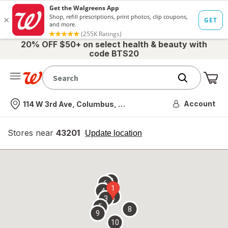
20% OFF $50+ on select health & beauty with
code BTS20
Me
Nearest store
Account
114 W 3rd Ave, Columbus, OH
Stores near
43201
opens
Update location
simulated
overlay
7
6
1
4
2
3
5
8
9
10