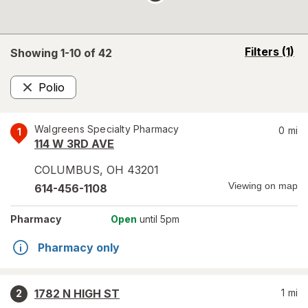
opens
Filters
(1)
Showing 1-
10
of
42
a
simulated
Polio
overlay
Remove
Walgreens Specialty Pharmacy
0
mi
1
114 W 3RD AVE
COLUMBUS
,
OH
43201
Viewing on map
614-456-1108
Pharmacy
Open
until 5pm
Pharmacy only
1782 N HIGH ST
1
mi
2