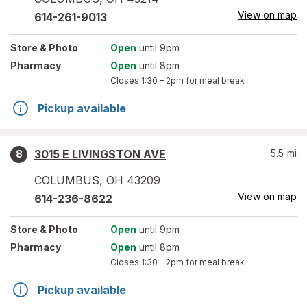
View on map
614-261-9013
Store
& Photo
Open
until 9pm
Pharmacy
Open
until 8pm
Closes
1:30 – 2pm
for meal break
Pickup available
3015 E LIVINGSTON AVE
5.5
mi
8
COLUMBUS
,
OH
43209
View on map
614-236-8622
Store
& Photo
Open
until 9pm
Pharmacy
Open
until 8pm
Closes
1:30 – 2pm
for meal break
Pickup available