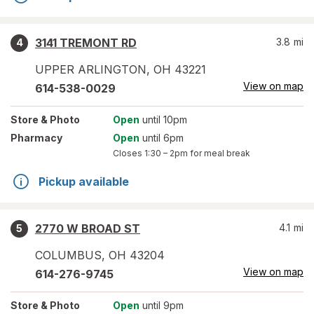
3141 TREMONT RD
3.8
mi
4
UPPER ARLINGTON
,
OH
43221
View on map
614-538-0029
Store
& Photo
Open
until 10pm
Pharmacy
Open
until 6pm
Closes
1:30 – 2pm
for meal break
Pickup available
2770 W BROAD ST
4.1
mi
5
COLUMBUS
,
OH
43204
View on map
614-276-9745
Store
& Photo
Open
until 9pm