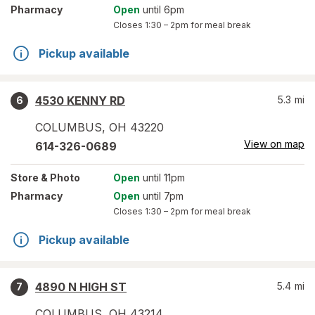
Pharmacy
Open
until 6pm
Closes
1:30 – 2pm
for meal break
Pickup available
4530 KENNY RD
5.3
mi
6
COLUMBUS
,
OH
43220
View on map
614-326-0689
Store
& Photo
Open
until 11pm
Pharmacy
Open
until 7pm
Closes
1:30 – 2pm
for meal break
Pickup available
4890 N HIGH ST
5.4
mi
7
COLUMBUS
,
OH
43214