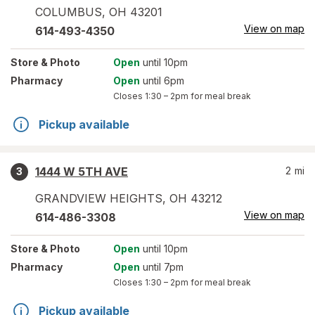
COLUMBUS
,
OH
43201
View on map
614-493-4350
Store
& Photo
Open
until 10pm
Pharmacy
Open
until 6pm
Closes
1:30 – 2pm
for meal break
Pickup available
1444 W 5TH AVE
2
mi
3
GRANDVIEW HEIGHTS
,
OH
43212
View on map
614-486-3308
Store
& Photo
Open
until 10pm
Pharmacy
Open
until 7pm
Closes
1:30 – 2pm
for meal break
Pickup available