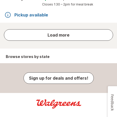
Closes
1:30 – 2pm
for meal break
Pickup available
store
Load more
results
Browse stores by state
Sign up for deals and offers!
Feedback