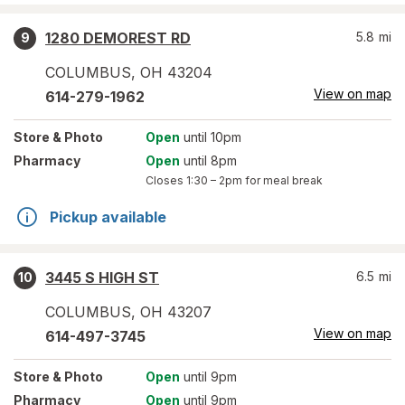
1280 DEMOREST RD
5.8
mi
9
COLUMBUS
,
OH
43204
View on map
614-279-1962
Store
& Photo
Open
until 10pm
Pharmacy
Open
until 8pm
Closes
1:30 – 2pm
for meal break
Pickup available
3445 S HIGH ST
6.5
mi
10
COLUMBUS
,
OH
43207
View on map
614-497-3745
Store
& Photo
Open
until 9pm
Pharmacy
Open
until 9pm