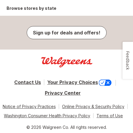
Browse stores by state
Sign up for deals and offers!
Feedback
Contact Us
Your Privacy Choices
Privacy Center
Notice of Privacy Practices
Online Privacy & Security Policy
Washington Consumer Health Privacy Policy
Terms of Use
© 2026 Walgreen Co. All rights reserved.