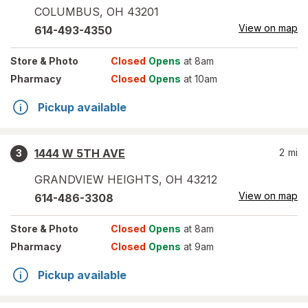
COLUMBUS
,
OH
43201
View on map
614-493-4350
Store
& Photo
Closed
Opens
at 8am
Pharmacy
Closed
Opens
at 10am
Pickup available
1444 W 5TH AVE
2
mi
3
GRANDVIEW HEIGHTS
,
OH
43212
View on map
614-486-3308
Store
& Photo
Closed
Opens
at 8am
Pharmacy
Closed
Opens
at 9am
Pickup available