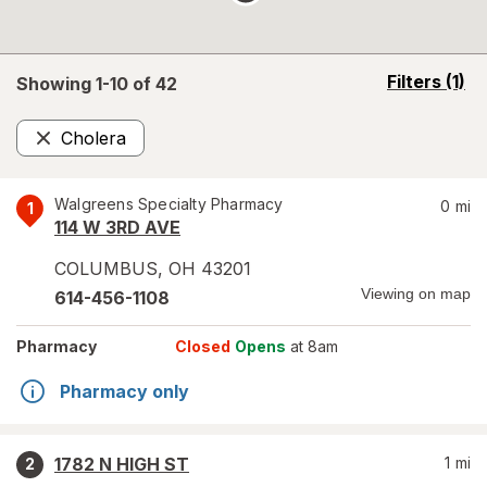
opens
Filters
(1)
Showing 1-
10
of
42
a
simulated
Cholera
overlay
Remove
Walgreens Specialty Pharmacy
0
mi
1
114 W 3RD AVE
COLUMBUS
,
OH
43201
Viewing on map
614-456-1108
Pharmacy
Closed
Opens
at 8am
Pharmacy only
1782 N HIGH ST
1
mi
2