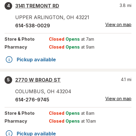
3141 TREMONT RD
3.8
mi
4
UPPER ARLINGTON
,
OH
43221
View on map
614-538-0029
Store
& Photo
Closed
Opens
at 7am
Pharmacy
Closed
Opens
at 9am
Pickup available
2770 W BROAD ST
4.1
mi
5
COLUMBUS
,
OH
43204
View on map
614-276-9745
Store
& Photo
Closed
Opens
at 8am
Pharmacy
Closed
Opens
at 10am
Pickup available