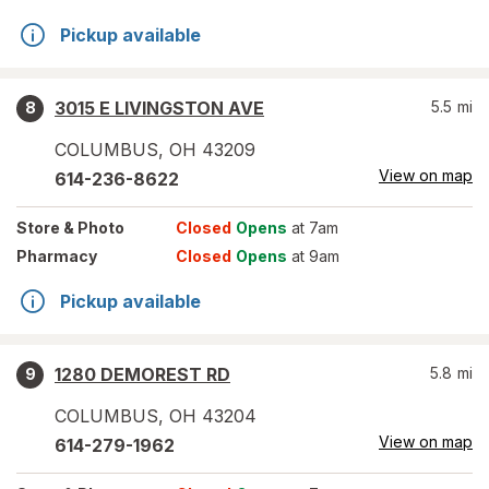
Pickup available
3015 E LIVINGSTON AVE
5.5
mi
8
COLUMBUS
,
OH
43209
View on map
614-236-8622
Store
& Photo
Closed
Opens
at 7am
Pharmacy
Closed
Opens
at 9am
Pickup available
1280 DEMOREST RD
5.8
mi
9
COLUMBUS
,
OH
43204
View on map
614-279-1962