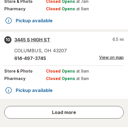
Store
& Photo
Closed
Opens
at 7am
Pharmacy
Closed
Opens
at 9am
Pickup available
3445 S HIGH ST
6.5
mi
10
COLUMBUS
,
OH
43207
View on map
614-497-3745
Store
& Photo
Closed
Opens
at 9am
Pharmacy
Closed
Opens
at 9am
Pickup available
store
Load more
results