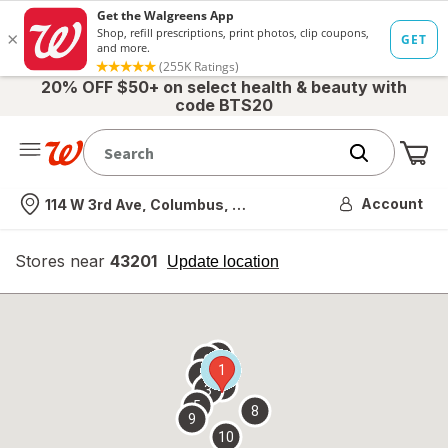
20% OFF $50+ on select health & beauty with
code BTS20
Me
Nearest store
Account
114 W 3rd Ave, Columbus, OH
Stores near
43201
opens
Update location
simulated
overlay
7
6
1
4
2
3
5
8
9
10