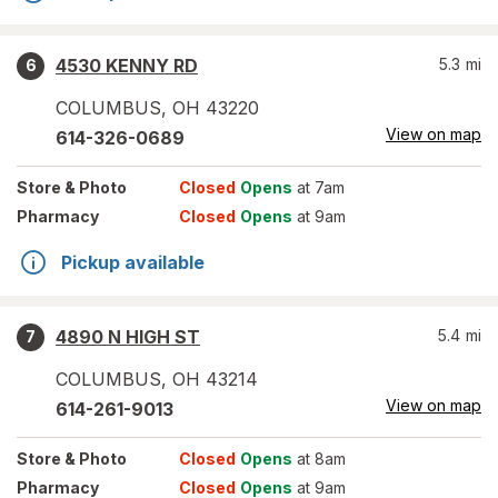
4530 KENNY RD
5.3
mi
6
COLUMBUS
,
OH
43220
View on map
614-326-0689
Store
& Photo
Closed
Opens
at 7am
Pharmacy
Closed
Opens
at 9am
Pickup available
4890 N HIGH ST
5.4
mi
7
COLUMBUS
,
OH
43214
View on map
614-261-9013
Store
& Photo
Closed
Opens
at 8am
Pharmacy
Closed
Opens
at 9am