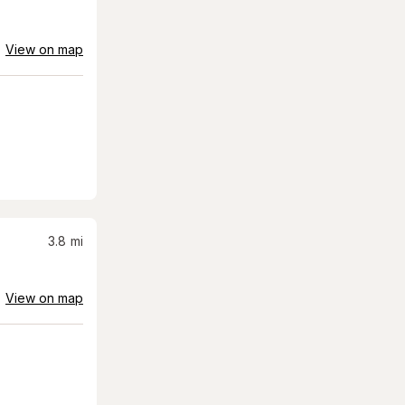
View on map
3.8
mi
View on map