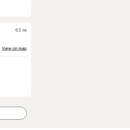
6.5
mi
View on map