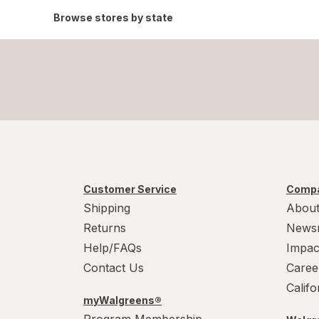
Browse stores by state
Customer Service
Compa
Shipping
About
Returns
News
Help/FAQs
Impac
Contact Us
Caree
Calif
myWalgreens®