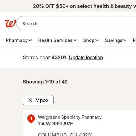
Skip to main content
20% OFF $50+ on select health & beauty 
Pharmacy
Health Services
Shop
Savings
P
Stores near
43201
opens
Update location
simulated
overlay
Showing 1-
10
of
42
Mpox
Remove
Walgreens Specialty Pharmacy
1
114 W 3RD AVE
COLUMBUS
,
OH
43201