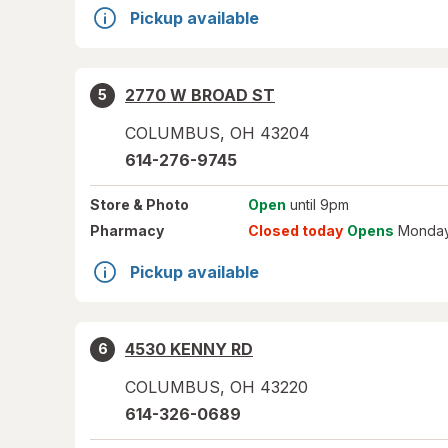
Pickup available
2770 W BROAD ST
5
COLUMBUS
,
OH
43204
614-276-9745
Store
& Photo
Open
until 9pm
Pharmacy
Closed today
Opens
Monday
Pickup available
4530 KENNY RD
6
COLUMBUS
,
OH
43220
614-326-0689