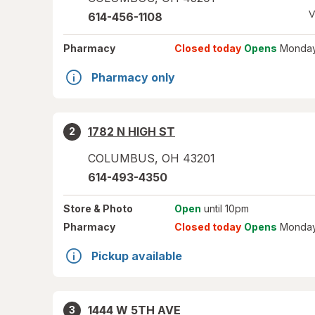
V
614-456-1108
Pharmacy
Closed today
Opens
Monday
Pharmacy only
1782 N HIGH ST
2
COLUMBUS
,
OH
43201
614-493-4350
Store
& Photo
Open
until 10pm
Pharmacy
Closed today
Opens
Monday
Pickup available
1444 W 5TH AVE
3