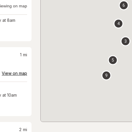
6
iewing on map
 at 8am
4
3
1
mi
5
View on map
9
 at 10am
2
mi