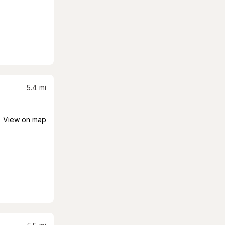
5.4
mi
View on map