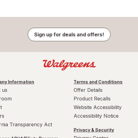
Sign up for deals and offers!
ny Information
Terms and Conditions
 us
Offer Details
room
Product Recalls
t
Website Accessibility
rs
Accessibility Notice
ornia Transparency Act
Privacy & Security