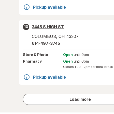
Pickup available
3445 S HIGH ST
10
COLUMBUS
,
OH
43207
614-497-3745
Store
& Photo
Open
until 9pm
Pharmacy
Open
until 6pm
Closes
1:30 – 2pm
for meal break
Pickup available
store
Load more
results