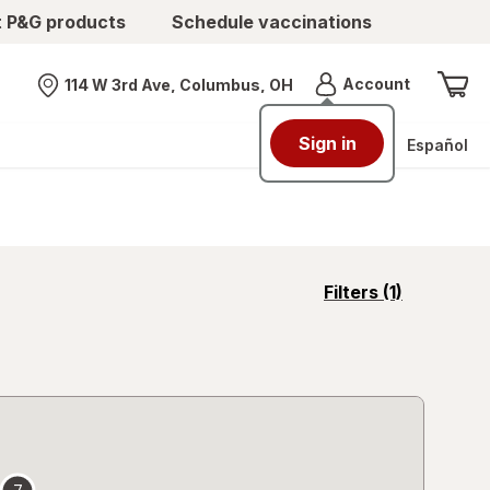
t P&G products
Schedule vaccinations
Menu
Account
114 W 3rd Ave, Columbus, OH
Nearest store
Sign in
Español
opens
Filters
(1)
a
simulated
overlay