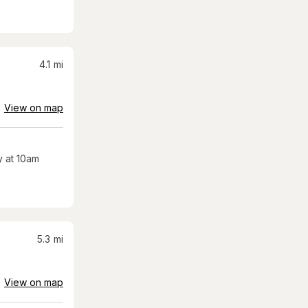
4.1
mi
View on map
 at 10am
5.3
mi
View on map