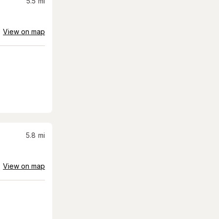
5.5
mi
View on map
5.8
mi
View on map