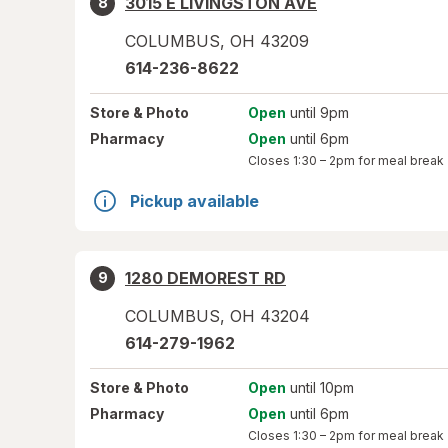
3015 E LIVINGSTON AVE
8
COLUMBUS
,
OH
43209
614-236-8622
Store
& Photo
Open
until 9pm
Pharmacy
Open
until 6pm
Closes
1:30 – 2pm
for meal break
Pickup available
1280 DEMOREST RD
9
COLUMBUS
,
OH
43204
614-279-1962
Store
& Photo
Open
until 10pm
Pharmacy
Open
until 6pm
Closes
1:30 – 2pm
for meal break