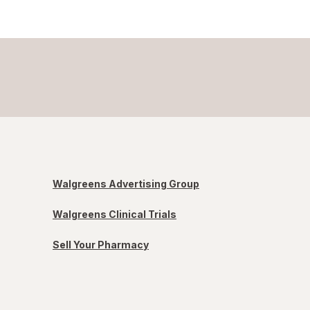
Walgreens Advertising Group
Walgreens Clinical Trials
Sell Your Pharmacy