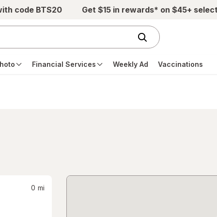
with code BTS20
Get $15 in rewards* on $45+ selec
hoto
Financial Services
Weekly Ad
Vaccinations
0
mi