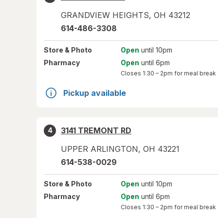
GRANDVIEW HEIGHTS
,
OH
43212
614-486-3308
Store
& Photo
Open
until 10pm
Pharmacy
Open
until 6pm
Closes
1:30 – 2pm
for meal break
Pickup available
3141 TREMONT RD
4
UPPER ARLINGTON
,
OH
43221
614-538-0029
Store
& Photo
Open
until 10pm
Pharmacy
Open
until 6pm
Closes
1:30 – 2pm
for meal break