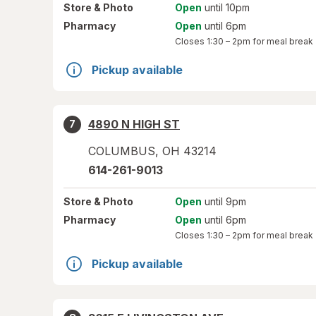
Store
& Photo
Open
until 10pm
Pharmacy
Open
until 6pm
Closes
1:30 – 2pm
for meal break
Pickup available
4890 N HIGH ST
7
COLUMBUS
,
OH
43214
614-261-9013
Store
& Photo
Open
until 9pm
Pharmacy
Open
until 6pm
Closes
1:30 – 2pm
for meal break
Pickup available