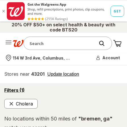
20% OFF $50+ on select health & beauty with
code BTS20
Me
Nearest store
Account
114 W 3rd Ave, Columbus, OH
Stores near
43201
opens
Update location
simulated
overlay
opens
Filters
(1)
a
simulated
Cholera
overlay
Remove
No locations within 50 miles of
"bremen, ga"