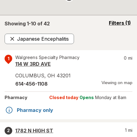
opens
Filters
(1)
Showing 1-
10
of
42
a
simulated
Japanese Encephalitis
overlay
Remove
Walgreens Specialty Pharmacy
0
mi
1
114 W 3RD AVE
COLUMBUS
,
OH
43201
Viewing on map
614-456-1108
Pharmacy
Closed today
Opens
Monday at 8am
Pharmacy only
1782 N HIGH ST
1
mi
2