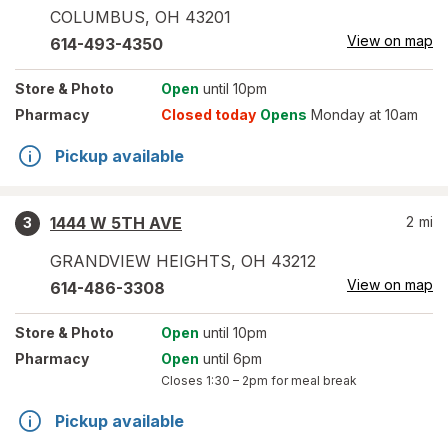
COLUMBUS
,
OH
43201
View on map
614-493-4350
Store
& Photo
Open
until 10pm
Pharmacy
Closed today
Opens
Monday at 10am
Pickup available
1444 W 5TH AVE
2
mi
3
GRANDVIEW HEIGHTS
,
OH
43212
View on map
614-486-3308
Store
& Photo
Open
until 10pm
Pharmacy
Open
until 6pm
Closes
1:30 – 2pm
for meal break
Pickup available