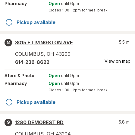
Pharmacy
Open
until 6pm
Closes
1:30 – 2pm
for meal break
Pickup available
3015 E LIVINGSTON AVE
5.5
mi
8
COLUMBUS
,
OH
43209
View on map
614-236-8622
Store
& Photo
Open
until 9pm
Pharmacy
Open
until 6pm
Closes
1:30 – 2pm
for meal break
Pickup available
1280 DEMOREST RD
5.8
mi
9
COLUMBUS
,
OH
43204