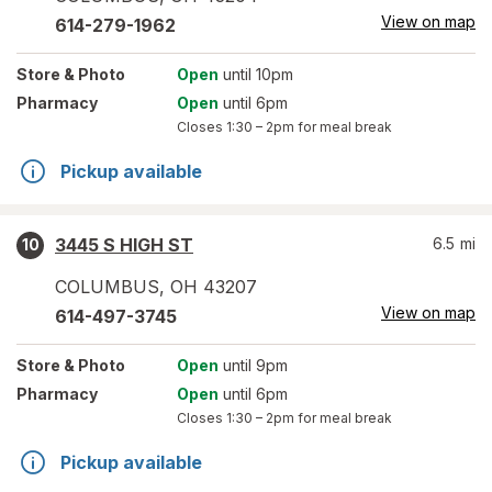
View on map
614-279-1962
Store
& Photo
Open
until 10pm
Pharmacy
Open
until 6pm
Closes
1:30 – 2pm
for meal break
Pickup available
3445 S HIGH ST
6.5
mi
10
COLUMBUS
,
OH
43207
View on map
614-497-3745
Store
& Photo
Open
until 9pm
Pharmacy
Open
until 6pm
Closes
1:30 – 2pm
for meal break
Pickup available