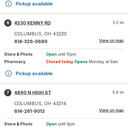
Pickup available
4530 KENNY RD
5.3
mi
6
COLUMBUS
,
OH
43220
View on map
614-326-0689
Store
& Photo
Open
until 10pm
Pharmacy
Closed today
Opens
Monday at 9am
Pickup available
4890 N HIGH ST
5.4
mi
7
COLUMBUS
,
OH
43214
View on map
614-261-9013
Store
& Photo
Open
until 9pm