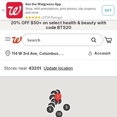
20% OFF $50+ on select health & beauty with
code BTS20
Me
Nearest store
Account
114 W 3rd Ave, Columbus, OH
Stores near
43201
opens
Update location
simulated
overlay
7
6
1
4
2
3
5
8
9
10