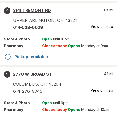
3141 TREMONT RD
3.8
mi
4
UPPER ARLINGTON
,
OH
43221
View on map
614-538-0029
Store
& Photo
Open
until 10pm
Pharmacy
Closed today
Opens
Monday at 9am
Pickup available
2770 W BROAD ST
4.1
mi
5
COLUMBUS
,
OH
43204
View on map
614-276-9745
Store
& Photo
Open
until 9pm
Pharmacy
Closed today
Opens
Monday at 10am