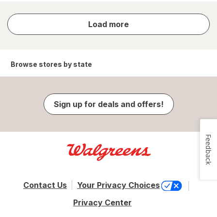
store
Load more
results
Browse stores by state
Sign up for deals and offers!
Feedback
Contact Us
Your Privacy Choices
Privacy Center