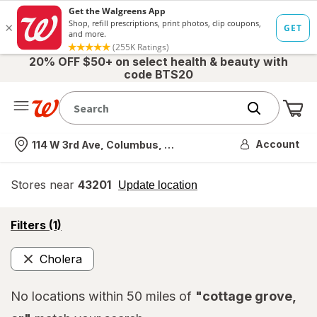
20% OFF $50+ on select health & beauty with
code BTS20
Me
Nearest store
Account
114 W 3rd Ave, Columbus, OH
Stores near
43201
opens
Update location
simulated
overlay
opens
Filters
(1)
a
simulated
Cholera
overlay
Remove
No locations within 50 miles of
"cottage grove,