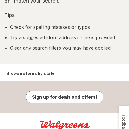
or"
match your search.
Tips
Check for spelling mistakes or typos
Try a suggested store address if one is provided
Clear any search filters you may have applied
Browse stores by state
Sign up for deals and offers!
Feedback