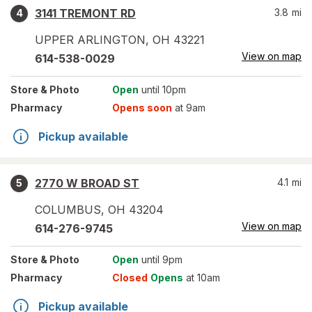
3141 TREMONT RD
3.8
mi
4
UPPER ARLINGTON
,
OH
43221
View on map
614-538-0029
Store
& Photo
Open
until 10pm
Pharmacy
Opens soon
at 9am
Pickup available
2770 W BROAD ST
4.1
mi
5
COLUMBUS
,
OH
43204
View on map
614-276-9745
Store
& Photo
Open
until 9pm
Pharmacy
Closed
Opens
at 10am
Pickup available