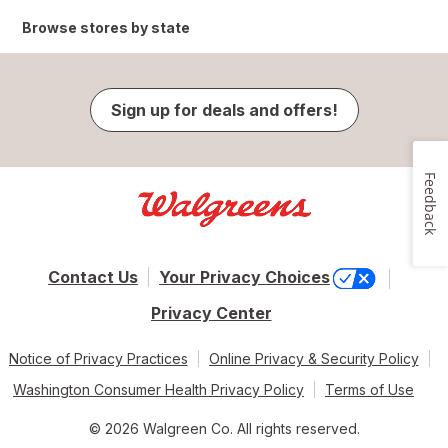
Browse stores by state
Sign up for deals and offers!
Feedback
Contact Us
Your Privacy Choices
Privacy Center
Notice of Privacy Practices
Online Privacy & Security Policy
Washington Consumer Health Privacy Policy
Terms of Use
© 2026 Walgreen Co. All rights reserved.