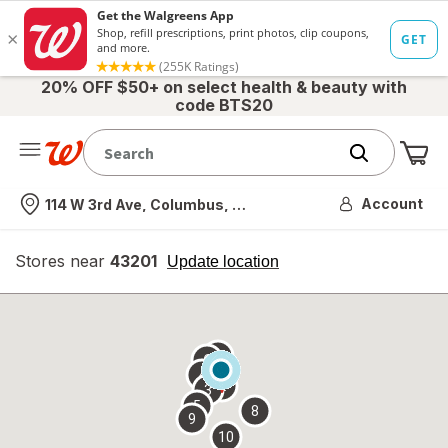
20% OFF $50+ on select health & beauty with
code BTS20
Me
Nearest store
Account
114 W 3rd Ave, Columbus, OH
Stores near
43201
opens
Update location
simulated
overlay
7
6
1
4
2
3
5
8
9
10