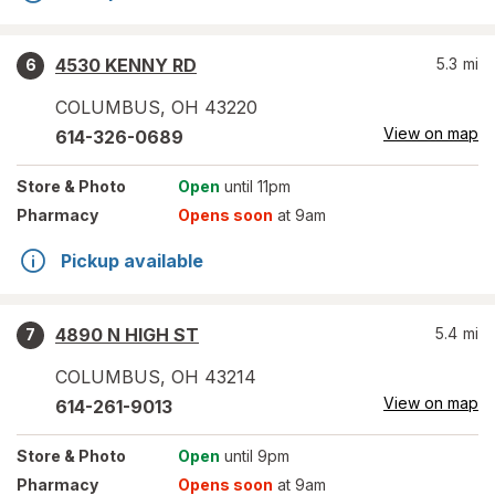
4530 KENNY RD
5.3
mi
6
COLUMBUS
,
OH
43220
View on map
614-326-0689
Store
& Photo
Open
until 11pm
Pharmacy
Opens soon
at 9am
Pickup available
4890 N HIGH ST
5.4
mi
7
COLUMBUS
,
OH
43214
View on map
614-261-9013
Store
& Photo
Open
until 9pm
Pharmacy
Opens soon
at 9am