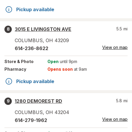
Pickup available
3015 E LIVINGSTON AVE
5.5
mi
8
COLUMBUS
,
OH
43209
View on map
614-236-8622
Store
& Photo
Open
until 9pm
Pharmacy
Opens soon
at 9am
Pickup available
1280 DEMOREST RD
5.8
mi
9
COLUMBUS
,
OH
43204
View on map
614-279-1962