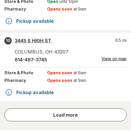
Store
& Photo
Open
until 10pm
Pharmacy
Opens soon
at 9am
Pickup available
3445 S HIGH ST
6.5
mi
10
COLUMBUS
,
OH
43207
View on map
614-497-3745
Store
& Photo
Opens soon
at 9am
Pharmacy
Opens soon
at 9am
Pickup available
store
Load more
results