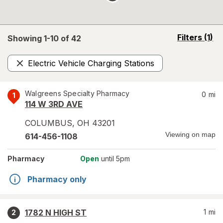
opens
Filters
(1)
Showing 1-
10
of
42
a
simulated
Electric Vehicle Charging Stations
overlay
Remove
Walgreens Specialty Pharmacy
0
mi
1
114 W 3RD AVE
COLUMBUS
,
OH
43201
Viewing on map
614-456-1108
Pharmacy
Open
until 5pm
Pharmacy only
1782 N HIGH ST
1
mi
2