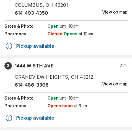
COLUMBUS
,
OH
43201
View on map
614-493-4350
Store
& Photo
Open
until 10pm
Pharmacy
Closed
Opens
at 10am
Pickup available
1444 W 5TH AVE
2
mi
3
GRANDVIEW HEIGHTS
,
OH
43212
View on map
614-486-3308
Store
& Photo
Open
until 10pm
Pharmacy
Opens soon
at 9am
Pickup available