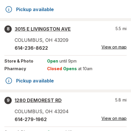
Pickup available
3015 E LIVINGSTON AVE
5.5
mi
8
COLUMBUS
,
OH
43209
View on map
614-236-8622
Store
& Photo
Open
until 9pm
Pharmacy
Closed
Opens
at 10am
Pickup available
1280 DEMOREST RD
5.8
mi
9
COLUMBUS
,
OH
43204
View on map
614-279-1962