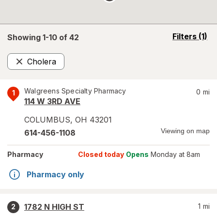
opens
Filters
(1)
Showing 1-
10
of
42
a
simulated
Cholera
overlay
Remove
Walgreens Specialty Pharmacy
0
mi
1
114 W 3RD AVE
COLUMBUS
,
OH
43201
Viewing on map
614-456-1108
Pharmacy
Closed today
Opens
Monday at 8am
Pharmacy only
1782 N HIGH ST
1
mi
2