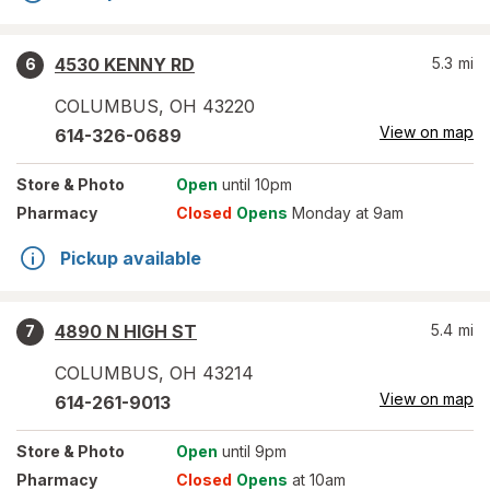
4530 KENNY RD
5.3
mi
6
COLUMBUS
,
OH
43220
View on map
614-326-0689
Store
& Photo
Open
until 10pm
Pharmacy
Closed
Opens
Monday at 9am
Pickup available
4890 N HIGH ST
5.4
mi
7
COLUMBUS
,
OH
43214
View on map
614-261-9013
Store
& Photo
Open
until 9pm
Pharmacy
Closed
Opens
at 10am