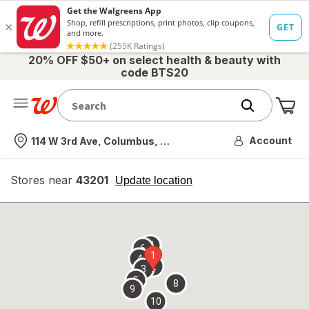
20% OFF $50+ on select health & beauty with
code BTS20
Me
Nearest store
Account
114 W 3rd Ave, Columbus, OH
Stores near
43201
opens
Update location
simulated
overlay
7
6
1
4
2
3
5
8
9
10