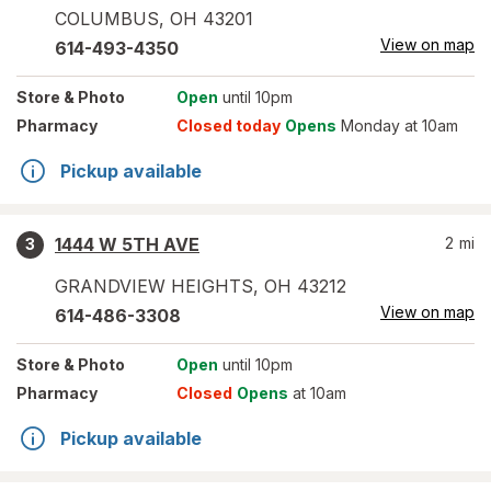
COLUMBUS
,
OH
43201
View on map
614-493-4350
Store
& Photo
Open
until 10pm
Pharmacy
Closed today
Opens
Monday at 10am
Pickup available
1444 W 5TH AVE
2
mi
3
GRANDVIEW HEIGHTS
,
OH
43212
View on map
614-486-3308
Store
& Photo
Open
until 10pm
Pharmacy
Closed
Opens
at 10am
Pickup available