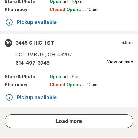
Store
& Photo
Open
until 10pm
Pharmacy
Closed
Opens
at 10am
Pickup available
3445 S HIGH ST
6.5
mi
10
COLUMBUS
,
OH
43207
View on map
614-497-3745
Store
& Photo
Open
until 9pm
Pharmacy
Closed
Opens
at 10am
Pickup available
store
Load more
results