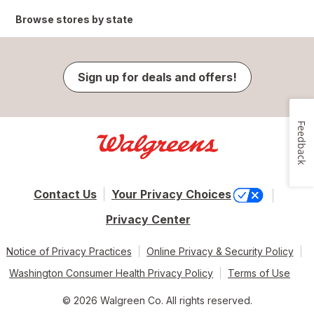
Browse stores by state
Sign up for deals and offers!
Feedback
Contact Us
Your Privacy Choices
Privacy Center
Notice of Privacy Practices
Online Privacy & Security Policy
Washington Consumer Health Privacy Policy
Terms of Use
© 2026 Walgreen Co. All rights reserved.