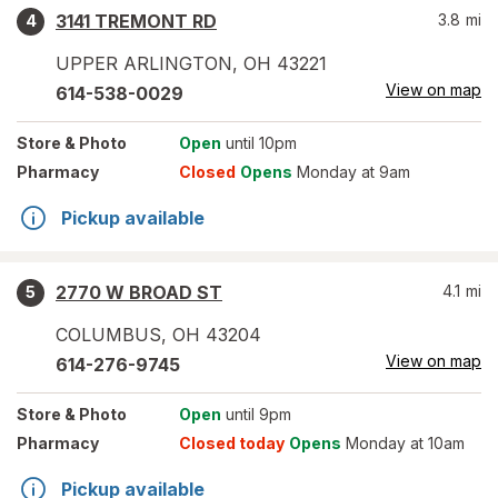
3141 TREMONT RD
3.8
mi
4
UPPER ARLINGTON
,
OH
43221
View on map
614-538-0029
Store
& Photo
Open
until 10pm
Pharmacy
Closed
Opens
Monday at 9am
Pickup available
2770 W BROAD ST
4.1
mi
5
COLUMBUS
,
OH
43204
View on map
614-276-9745
Store
& Photo
Open
until 9pm
Pharmacy
Closed today
Opens
Monday at 10am
Pickup available