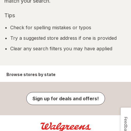
match your search.
Tips
Check for spelling mistakes or typos
Try a suggested store address if one is provided
Clear any search filters you may have applied
Browse stores by state
Sign up for deals and offers!
Feedback