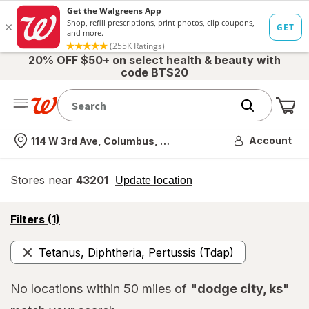
20% OFF $50+ on select health & beauty with
code BTS20
Me
Nearest store
Account
114 W 3rd Ave, Columbus, OH
Stores near
43201
opens
Update location
simulated
overlay
opens
Filters
(1)
a
simulated
Tetanus, Diphtheria, Pertussis (Tdap)
overlay
Remove
No locations within 50 miles of
"dodge city, ks"