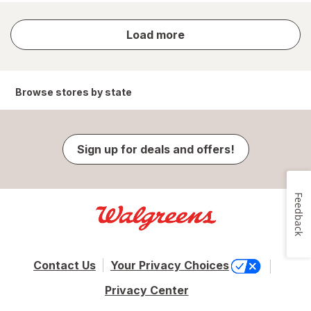
store
Load more
results
Browse stores by state
Sign up for deals and offers!
Feedback
Contact Us
Your Privacy Choices
Privacy Center