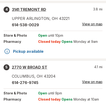
3141 TREMONT RD
3.8
mi
4
UPPER ARLINGTON
,
OH
43221
View on map
614-538-0029
Store
& Photo
Open
until 10pm
Pharmacy
Closed today
Opens
Monday at 9am
Pickup available
2770 W BROAD ST
4.1
mi
5
COLUMBUS
,
OH
43204
View on map
614-276-9745
Store
& Photo
Open
until 9pm
Pharmacy
Closed today
Opens
Monday at 10am