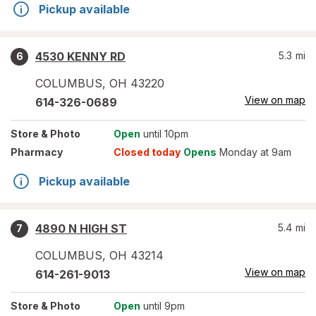
Pickup available
4530 KENNY RD
5.3
mi
6
COLUMBUS
,
OH
43220
View on map
614-326-0689
Store
& Photo
Open
until 10pm
Pharmacy
Closed today
Opens
Monday at 9am
Pickup available
4890 N HIGH ST
5.4
mi
7
COLUMBUS
,
OH
43214
View on map
614-261-9013
Store
& Photo
Open
until 9pm