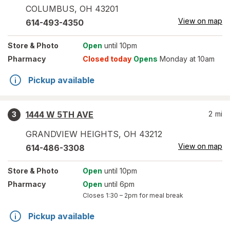
COLUMBUS
,
OH
43201
View on map
614-493-4350
Store
& Photo
Open
until 10pm
Pharmacy
Closed today
Opens
Monday at 10am
Pickup available
1444 W 5TH AVE
2
mi
3
GRANDVIEW HEIGHTS
,
OH
43212
View on map
614-486-3308
Store
& Photo
Open
until 10pm
Pharmacy
Open
until 6pm
Closes
1:30 – 2pm
for meal break
Pickup available