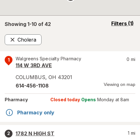
opens
Filters
(1)
Showing 1-
10
of
42
a
simulated
Cholera
overlay
Remove
Walgreens Specialty Pharmacy
0
mi
1
114 W 3RD AVE
COLUMBUS
,
OH
43201
Viewing on map
614-456-1108
Pharmacy
Closed today
Opens
Monday at 8am
Pharmacy only
1782 N HIGH ST
1
mi
2