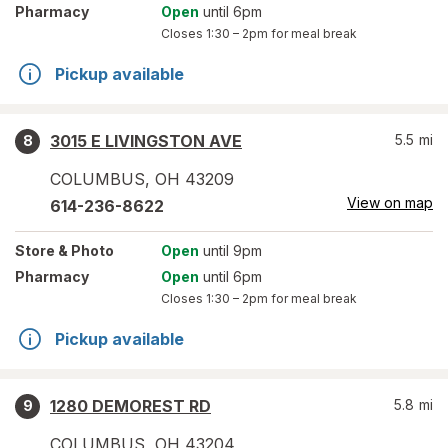
Pharmacy
Open
until 6pm
Closes
1:30 – 2pm
for meal break
Pickup available
3015 E LIVINGSTON AVE
5.5
mi
8
COLUMBUS
,
OH
43209
View on map
614-236-8622
Store
& Photo
Open
until 9pm
Pharmacy
Open
until 6pm
Closes
1:30 – 2pm
for meal break
Pickup available
1280 DEMOREST RD
5.8
mi
9
COLUMBUS
,
OH
43204