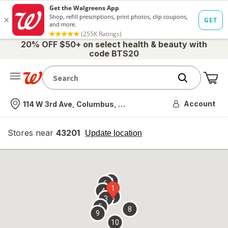
20% OFF $50+ on select health & beauty with
code BTS20
Me
Nearest store
Account
114 W 3rd Ave, Columbus, OH
Stores near
43201
opens
Update location
simulated
overlay
7
6
1
4
2
3
5
8
9
10