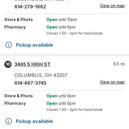
View on map
614-279-1962
Store
& Photo
Open
until 10pm
Pharmacy
Open
until 6pm
Closes
1:30 – 2pm
for meal break
Pickup available
3445 S HIGH ST
6.5
mi
10
COLUMBUS
,
OH
43207
View on map
614-497-3745
Store
& Photo
Open
until 9pm
Pharmacy
Open
until 6pm
Closes
1:30 – 2pm
for meal break
Pickup available