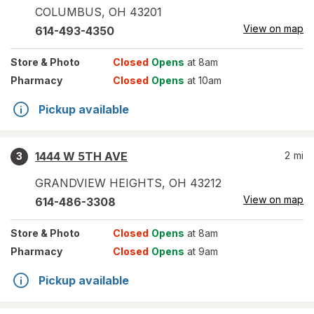
COLUMBUS
,
OH
43201
View on map
614-493-4350
Store
& Photo
Closed
Opens
at 8am
Pharmacy
Closed
Opens
at 10am
Pickup available
1444 W 5TH AVE
2
mi
3
GRANDVIEW HEIGHTS
,
OH
43212
View on map
614-486-3308
Store
& Photo
Closed
Opens
at 8am
Pharmacy
Closed
Opens
at 9am
Pickup available