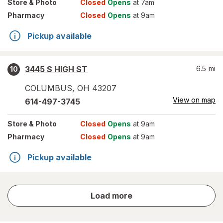
Store
& Photo
Closed
Opens
at 7am
Pharmacy
Closed
Opens
at 9am
Pickup available
3445 S HIGH ST
6.5
mi
10
COLUMBUS
,
OH
43207
View on map
614-497-3745
Store
& Photo
Closed
Opens
at 9am
Pharmacy
Closed
Opens
at 9am
Pickup available
store
Load more
results