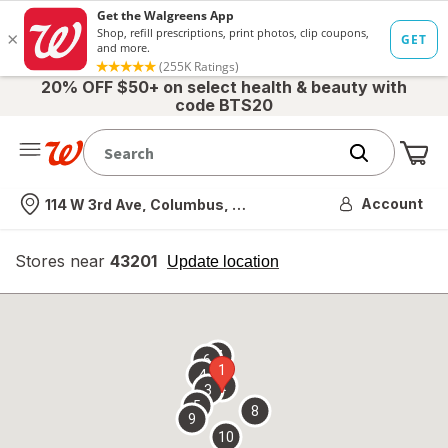
20% OFF $50+ on select health & beauty with
code BTS20
Me
Nearest store
Account
114 W 3rd Ave, Columbus, OH
Stores near
43201
opens
Update location
simulated
overlay
7
6
1
4
2
3
5
8
9
10