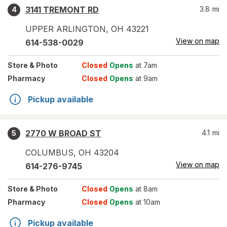
3141 TREMONT RD
3.8
mi
4
UPPER ARLINGTON
,
OH
43221
View on map
614-538-0029
Store
& Photo
Closed
Opens
at 7am
Pharmacy
Closed
Opens
at 9am
Pickup available
2770 W BROAD ST
4.1
mi
5
COLUMBUS
,
OH
43204
View on map
614-276-9745
Store
& Photo
Closed
Opens
at 8am
Pharmacy
Closed
Opens
at 10am
Pickup available