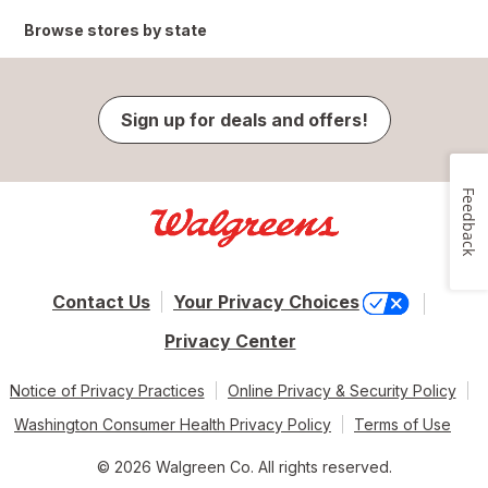
Browse stores by state
Sign up for deals and offers!
Feedback
Contact Us
Your Privacy Choices
Privacy Center
Notice of Privacy Practices
Online Privacy & Security Policy
Washington Consumer Health Privacy Policy
Terms of Use
© 2026 Walgreen Co. All rights reserved.