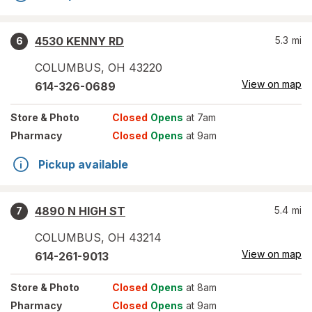
4530 KENNY RD
5.3
mi
6
COLUMBUS
,
OH
43220
View on map
614-326-0689
Store
& Photo
Closed
Opens
at 7am
Pharmacy
Closed
Opens
at 9am
Pickup available
4890 N HIGH ST
5.4
mi
7
COLUMBUS
,
OH
43214
View on map
614-261-9013
Store
& Photo
Closed
Opens
at 8am
Pharmacy
Closed
Opens
at 9am