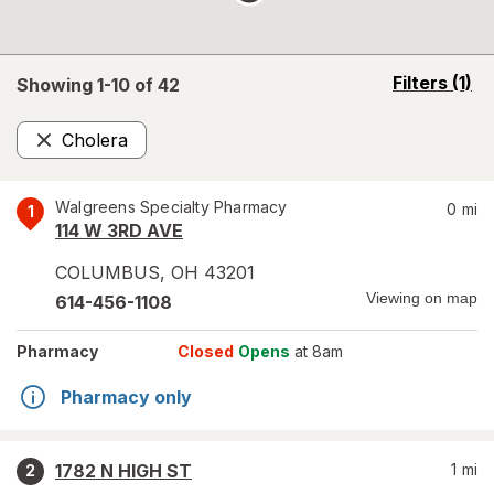
opens
Filters
(1)
Showing 1-
10
of
42
a
simulated
Cholera
overlay
Remove
Walgreens Specialty Pharmacy
0
mi
1
114 W 3RD AVE
COLUMBUS
,
OH
43201
Viewing on map
614-456-1108
Pharmacy
Closed
Opens
at 8am
Pharmacy only
1782 N HIGH ST
1
mi
2