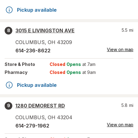
Pickup available
3015 E LIVINGSTON AVE
5.5
mi
8
COLUMBUS
,
OH
43209
View on map
614-236-8622
Store
& Photo
Closed
Opens
at 7am
Pharmacy
Closed
Opens
at 9am
Pickup available
1280 DEMOREST RD
5.8
mi
9
COLUMBUS
,
OH
43204
View on map
614-279-1962