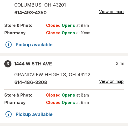
COLUMBUS
,
OH
43201
View on map
614-493-4350
Store
& Photo
Closed
Opens
at 8am
Pharmacy
Closed
Opens
at 10am
Pickup available
1444 W 5TH AVE
2
mi
3
GRANDVIEW HEIGHTS
,
OH
43212
View on map
614-486-3308
Store
& Photo
Closed
Opens
at 8am
Pharmacy
Closed
Opens
at 9am
Pickup available