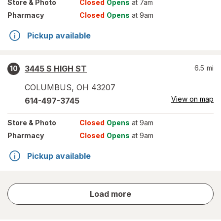
Store
& Photo
Closed
Opens
at 7am
Pharmacy
Closed
Opens
at 9am
Pickup available
3445 S HIGH ST
6.5
mi
10
COLUMBUS
,
OH
43207
View on map
614-497-3745
Store
& Photo
Closed
Opens
at 9am
Pharmacy
Closed
Opens
at 9am
Pickup available
store
Load more
results