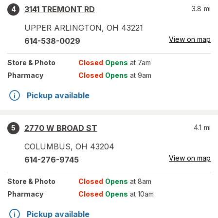
3141 TREMONT RD
3.8
mi
4
UPPER ARLINGTON
,
OH
43221
View on map
614-538-0029
Store
& Photo
Closed
Opens
at 7am
Pharmacy
Closed
Opens
at 9am
Pickup available
2770 W BROAD ST
4.1
mi
5
COLUMBUS
,
OH
43204
View on map
614-276-9745
Store
& Photo
Closed
Opens
at 8am
Pharmacy
Closed
Opens
at 10am
Pickup available