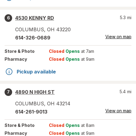
4530 KENNY RD
5.3
mi
6
COLUMBUS
,
OH
43220
View on map
614-326-0689
Store
& Photo
Closed
Opens
at 7am
Pharmacy
Closed
Opens
at 9am
Pickup available
4890 N HIGH ST
5.4
mi
7
COLUMBUS
,
OH
43214
View on map
614-261-9013
Store
& Photo
Closed
Opens
at 8am
Pharmacy
Closed
Opens
at 9am