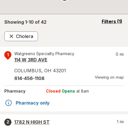
opens
Filters
(1)
Showing 1-
10
of
42
a
simulated
Cholera
overlay
Remove
Walgreens Specialty Pharmacy
0
mi
1
114 W 3RD AVE
COLUMBUS
,
OH
43201
Viewing on map
614-456-1108
Pharmacy
Closed
Opens
at 8am
Pharmacy only
1782 N HIGH ST
1
mi
2