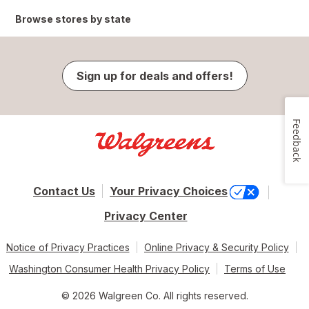
Browse stores by state
Sign up for deals and offers!
Feedback
Contact Us
Your Privacy Choices
Privacy Center
Notice of Privacy Practices
Online Privacy & Security Policy
Washington Consumer Health Privacy Policy
Terms of Use
© 2026 Walgreen Co. All rights reserved.