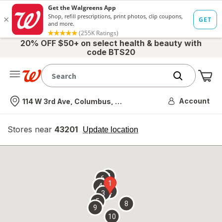
20% OFF $50+ on select health & beauty with
code BTS20
Me
Nearest store
Account
114 W 3rd Ave, Columbus, OH
Stores near
43201
opens
Update location
simulated
overlay
7
6
1
4
2
3
5
8
9
10