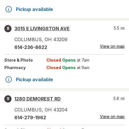
Pickup available
3015 E LIVINGSTON AVE
5.5
mi
8
COLUMBUS
,
OH
43209
View on map
614-236-8622
Store
& Photo
Closed
Opens
at 7am
Pharmacy
Closed
Opens
at 9am
Pickup available
1280 DEMOREST RD
5.8
mi
9
COLUMBUS
,
OH
43204
View on map
614-279-1962