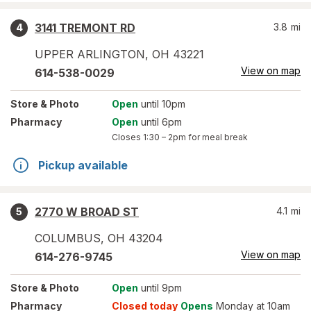
3141 TREMONT RD
3.8
mi
4
UPPER ARLINGTON
,
OH
43221
View on map
614-538-0029
Store
& Photo
Open
until 10pm
Pharmacy
Open
until 6pm
Closes
1:30 – 2pm
for meal break
Pickup available
2770 W BROAD ST
4.1
mi
5
COLUMBUS
,
OH
43204
View on map
614-276-9745
Store
& Photo
Open
until 9pm
Pharmacy
Closed today
Opens
Monday at 10am