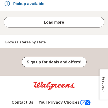
Pickup available
store
Load more
results
Browse stores by state
Sign up for deals and offers!
Feedback
Contact Us
Your Privacy Choices