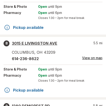
Store
& Photo
Open
until 9pm
Pharmacy
Open
until 6pm
Closes
1:30 – 2pm
for meal break
Pickup available
3015 E LIVINGSTON AVE
5.5
mi
8
COLUMBUS
,
OH
43209
View on map
614-236-8622
Store
& Photo
Open
until 9pm
Pharmacy
Open
until 6pm
Closes
1:30 – 2pm
for meal break
Pickup available
5.8
mi
9