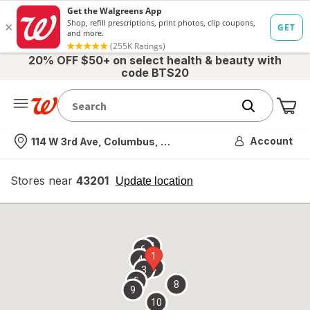
20% OFF $50+ on select health & beauty with
code BTS20
Me
Nearest store
Account
114 W 3rd Ave, Columbus, OH
Stores near
43201
opens
Update location
simulated
overlay
7
6
1
4
2
3
5
8
9
10