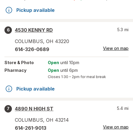
Pickup available
4530 KENNY RD
5.3
mi
6
COLUMBUS
,
OH
43220
View on map
614-326-0689
Store
& Photo
Open
until 10pm
Pharmacy
Open
until 6pm
Closes
1:30 – 2pm
for meal break
Pickup available
4890 N HIGH ST
5.4
mi
7
COLUMBUS
,
OH
43214
View on map
614-261-9013