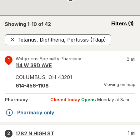
opens
Filters
(1)
Showing 1-
10
of
42
a
simulated
Tetanus, Diphtheria, Pertussis (Tdap)
overlay
Remove
Walgreens Specialty Pharmacy
0
mi
1
114 W 3RD AVE
COLUMBUS
,
OH
43201
Viewing on map
614-456-1108
Pharmacy
Closed today
Opens
Monday at 8am
Pharmacy only
1782 N HIGH ST
1
mi
2