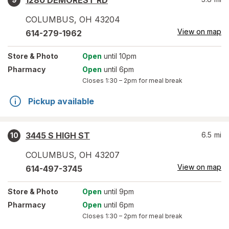
1280 DEMOREST RD
COLUMBUS
,
OH
43204
View on map
614-279-1962
Store
& Photo
Open
until 10pm
Pharmacy
Open
until 6pm
Closes
1:30 – 2pm
for meal break
Pickup available
3445 S HIGH ST
6.5
mi
10
COLUMBUS
,
OH
43207
View on map
614-497-3745
Store
& Photo
Open
until 9pm
Pharmacy
Open
until 6pm
Closes
1:30 – 2pm
for meal break