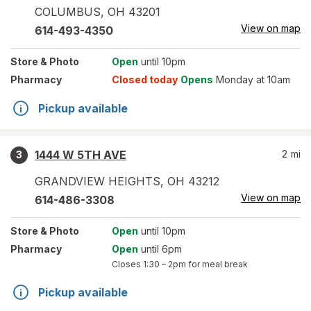
COLUMBUS
,
OH
43201
View on map
614-493-4350
Store
& Photo
Open
until 10pm
Pharmacy
Closed today
Opens
Monday at 10am
Pickup available
1444 W 5TH AVE
2
mi
3
GRANDVIEW HEIGHTS
,
OH
43212
View on map
614-486-3308
Store
& Photo
Open
until 10pm
Pharmacy
Open
until 6pm
Closes
1:30 – 2pm
for meal break
Pickup available