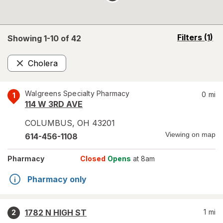
opens
Filters
(1)
Showing 1-
10
of
42
a
simulated
Cholera
overlay
Remove
Walgreens Specialty Pharmacy
0
mi
1
114 W 3RD AVE
COLUMBUS
,
OH
43201
Viewing on map
614-456-1108
Pharmacy
Closed
Opens
at 8am
Pharmacy only
1782 N HIGH ST
1
mi
2