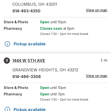
COLUMBUS
,
OH
43201
View on map
614-493-4350
Store
& Photo
Open
until 10pm
Pharmacy
Closes soon
at 6pm
Closes
1:30 – 2pm
for meal break
Pickup available
1444 W 5TH AVE
2
mi
3
GRANDVIEW HEIGHTS
,
OH
43212
View on map
614-486-3308
Store
& Photo
Open
until 10pm
Pharmacy
Open
until 7pm
Closes
1:30 – 2pm
for meal break
Pickup available