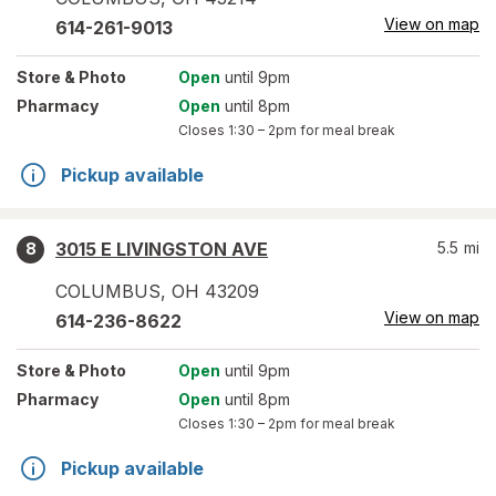
View on map
614-261-9013
Store
& Photo
Open
until 9pm
Pharmacy
Open
until 8pm
Closes
1:30 – 2pm
for meal break
Pickup available
3015 E LIVINGSTON AVE
5.5
mi
8
COLUMBUS
,
OH
43209
View on map
614-236-8622
Store
& Photo
Open
until 9pm
Pharmacy
Open
until 8pm
Closes
1:30 – 2pm
for meal break
Pickup available