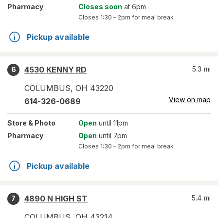
Pharmacy
Closes soon
at 6pm
Closes
1:30 – 2pm
for meal break
Pickup available
4530 KENNY RD
5.3
mi
6
COLUMBUS
,
OH
43220
View on map
614-326-0689
Store
& Photo
Open
until 11pm
Pharmacy
Open
until 7pm
Closes
1:30 – 2pm
for meal break
Pickup available
4890 N HIGH ST
5.4
mi
7
COLUMBUS
,
OH
43214