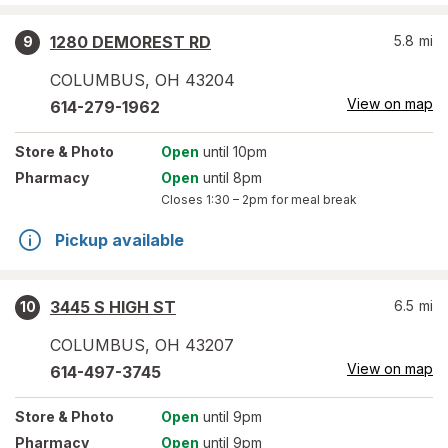
1280 DEMOREST RD
5.8
mi
9
COLUMBUS
,
OH
43204
View on map
614-279-1962
Store
& Photo
Open
until 10pm
Pharmacy
Open
until 8pm
Closes
1:30 – 2pm
for meal break
Pickup available
3445 S HIGH ST
6.5
mi
10
COLUMBUS
,
OH
43207
View on map
614-497-3745
Store
& Photo
Open
until 9pm
Pharmacy
Open
until 9pm