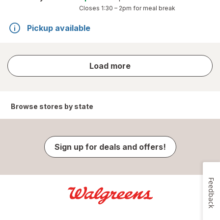
Closes
1:30 – 2pm
for meal break
Pickup available
store
Load more
results
Browse stores by state
Sign up for deals and offers!
Feedback