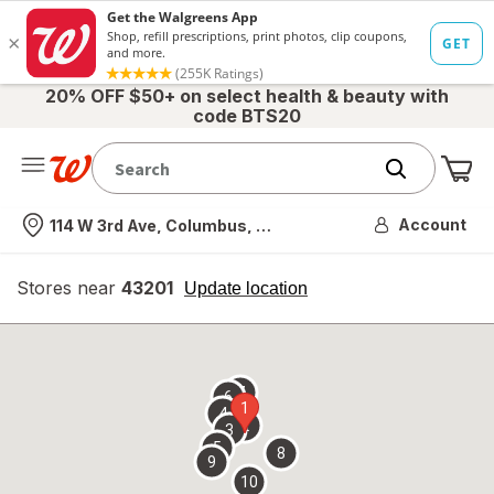
20% OFF $50+ on select health & beauty with
code BTS20
Me
Nearest store
Account
114 W 3rd Ave, Columbus, OH
Stores near
43201
opens
Update location
simulated
overlay
7
6
1
4
2
3
5
8
9
10