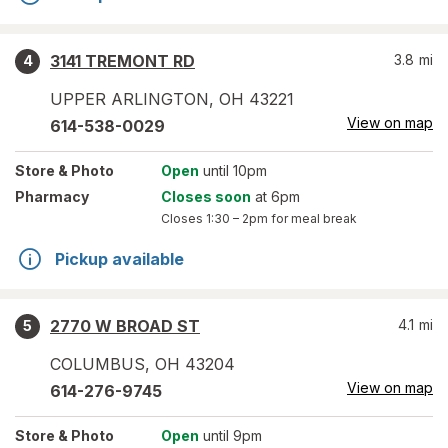
3141 TREMONT RD
3.8
mi
4
UPPER ARLINGTON
,
OH
43221
View on map
614-538-0029
Store
& Photo
Open
until 10pm
Pharmacy
Closes soon
at 6pm
Closes
1:30 – 2pm
for meal break
Pickup available
2770 W BROAD ST
4.1
mi
5
COLUMBUS
,
OH
43204
View on map
614-276-9745
Store
& Photo
Open
until 9pm