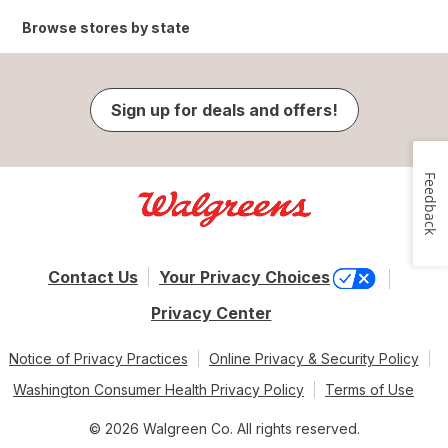
Browse stores by state
Sign up for deals and offers!
Feedback
Contact Us
Your Privacy Choices
Privacy Center
Notice of Privacy Practices
Online Privacy & Security Policy
Washington Consumer Health Privacy Policy
Terms of Use
© 2026 Walgreen Co. All rights reserved.