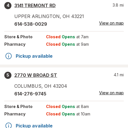
3141 TREMONT RD
3.8
mi
4
UPPER ARLINGTON
,
OH
43221
View on map
614-538-0029
Store
& Photo
Closed
Opens
at 7am
Pharmacy
Closed
Opens
at 9am
Pickup available
2770 W BROAD ST
4.1
mi
5
COLUMBUS
,
OH
43204
View on map
614-276-9745
Store
& Photo
Closed
Opens
at 8am
Pharmacy
Closed
Opens
at 10am
Pickup available