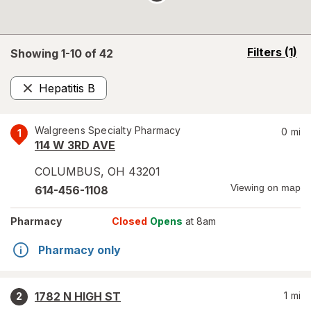
opens
Filters
(1)
Showing 1-
10
of
42
a
simulated
Hepatitis B
overlay
Remove
Walgreens Specialty Pharmacy
0
mi
1
114 W 3RD AVE
COLUMBUS
,
OH
43201
Viewing on map
614-456-1108
Pharmacy
Closed
Opens
at 8am
Pharmacy only
1782 N HIGH ST
1
mi
2