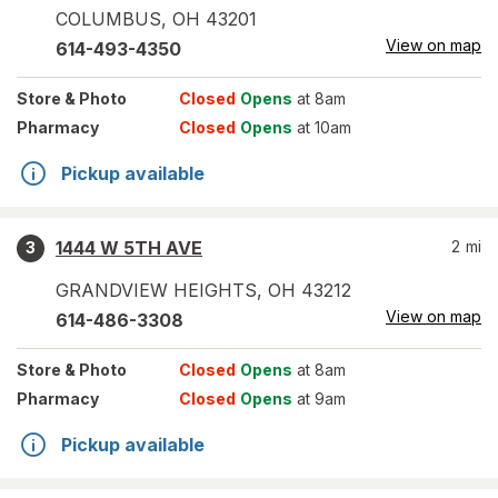
COLUMBUS
,
OH
43201
View on map
614-493-4350
Store
& Photo
Closed
Opens
at 8am
Pharmacy
Closed
Opens
at 10am
Pickup available
1444 W 5TH AVE
2
mi
3
GRANDVIEW HEIGHTS
,
OH
43212
View on map
614-486-3308
Store
& Photo
Closed
Opens
at 8am
Pharmacy
Closed
Opens
at 9am
Pickup available