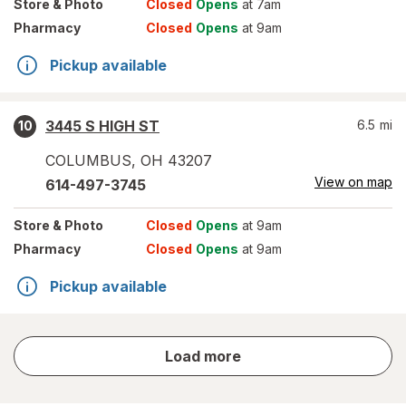
Store
& Photo
Closed
Opens
at 7am
Pharmacy
Closed
Opens
at 9am
Pickup available
3445 S HIGH ST
6.5
mi
10
COLUMBUS
,
OH
43207
View on map
614-497-3745
Store
& Photo
Closed
Opens
at 9am
Pharmacy
Closed
Opens
at 9am
Pickup available
store
Load more
results