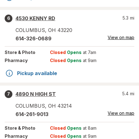
4530 KENNY RD
5.3
mi
6
COLUMBUS
,
OH
43220
View on map
614-326-0689
Store
& Photo
Closed
Opens
at 7am
Pharmacy
Closed
Opens
at 9am
Pickup available
4890 N HIGH ST
5.4
mi
7
COLUMBUS
,
OH
43214
View on map
614-261-9013
Store
& Photo
Closed
Opens
at 8am
Pharmacy
Closed
Opens
at 9am