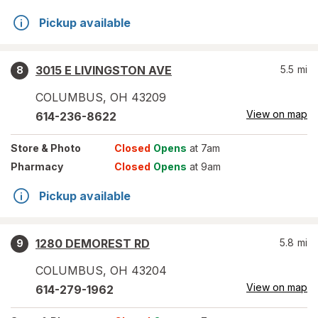
Pickup available
3015 E LIVINGSTON AVE
5.5
mi
8
COLUMBUS
,
OH
43209
View on map
614-236-8622
Store
& Photo
Closed
Opens
at 7am
Pharmacy
Closed
Opens
at 9am
Pickup available
1280 DEMOREST RD
5.8
mi
9
COLUMBUS
,
OH
43204
View on map
614-279-1962