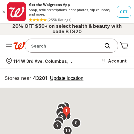
20% OFF $50+ on select health & beauty with
code BTS20
Me
Nearest store
Account
114 W 3rd Ave, Columbus, OH
Stores near
43201
opens
Update location
simulated
overlay
7
6
1
4
2
3
5
8
9
10