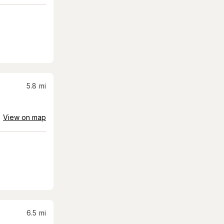
5.8
mi
View on map
6.5
mi