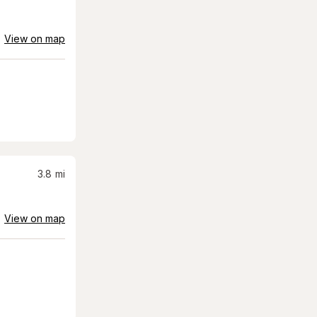
View on map
3.8
mi
View on map