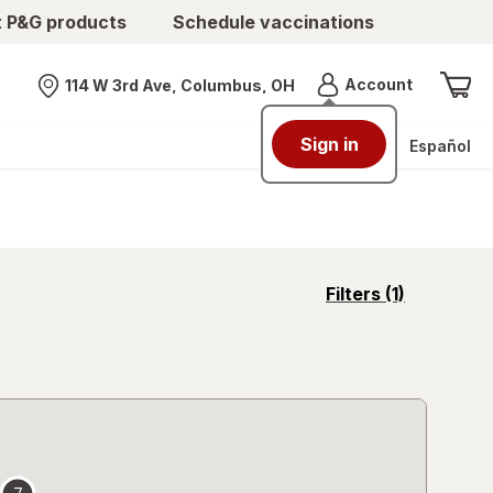
t P&G products
Schedule vaccinations
Menu
Account
114 W 3rd Ave, Columbus, OH
Nearest store
Sign in
Español
opens
Filters
(1)
a
simulated
overlay