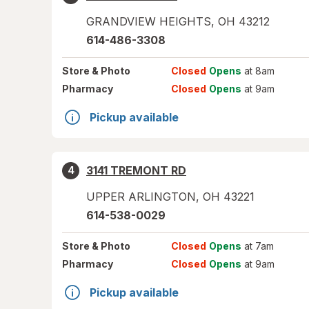
GRANDVIEW HEIGHTS
,
OH
43212
614-486-3308
Store
& Photo
Closed
Opens
at 8am
Pharmacy
Closed
Opens
at 9am
Pickup available
3141 TREMONT RD
4
UPPER ARLINGTON
,
OH
43221
614-538-0029
Store
& Photo
Closed
Opens
at 7am
Pharmacy
Closed
Opens
at 9am
Pickup available