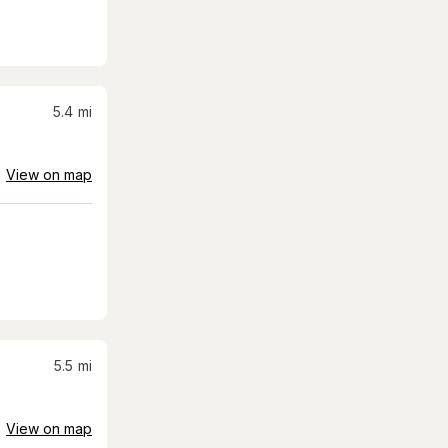
5.4
mi
View on map
5.5
mi
View on map