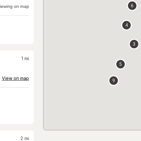
6
iewing on map
4
3
1
mi
5
View on map
9
2
mi