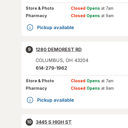
Store
& Photo
Closed
Opens
at 7am
Pharmacy
Closed
Opens
at 9am
Pickup available
1280 DEMOREST RD
9
COLUMBUS
,
OH
43204
614-279-1962
Store
& Photo
Closed
Opens
at 7am
Pharmacy
Closed
Opens
at 9am
Pickup available
3445 S HIGH ST
10