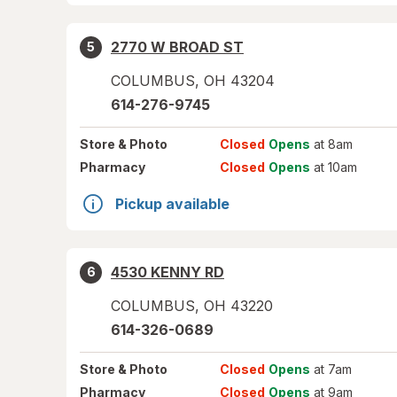
2770 W BROAD ST
5
COLUMBUS
,
OH
43204
614-276-9745
Store
& Photo
Closed
Opens
at 8am
Pharmacy
Closed
Opens
at 10am
Pickup available
4530 KENNY RD
6
COLUMBUS
,
OH
43220
614-326-0689
Store
& Photo
Closed
Opens
at 7am
Pharmacy
Closed
Opens
at 9am