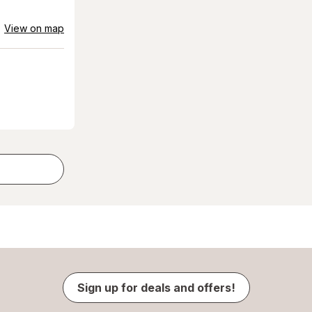
View on map
Sign up for deals and offers!