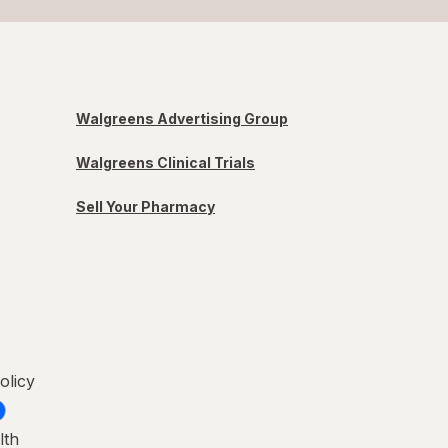
Walgreens Advertising Group
Walgreens Clinical Trials
Sell Your Pharmacy
olicy
lth