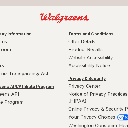
ny Information
Terms and Conditions
 us
Offer Details
room
Product Recalls
t
Website Accessibility
rs
Accessibility Notice
ornia Transparency Act
Privacy & Security
Privacy Center
ens API/Affiliate Program
eens API
Notice of Privacy Practices
(HIPAA)
ate Program
Online Privacy & Security P
Your Privacy Choices
Washington Consumer Hea