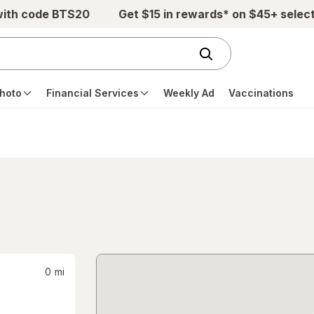
with code BTS20
Get $15 in rewards* on $45+ selec
hoto
Financial Services
Weekly Ad
Vaccinations
0
mi