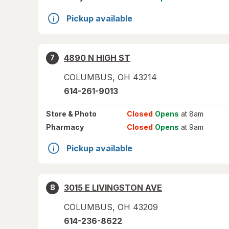
Pickup available
4890 N HIGH ST
7
COLUMBUS
,
OH
43214
614-261-9013
Store
& Photo
Closed
Opens
at 8am
Pharmacy
Closed
Opens
at 9am
Pickup available
3015 E LIVINGSTON AVE
8
COLUMBUS
,
OH
43209
614-236-8622