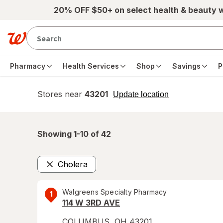
Skip to main content
20% OFF $50+ on select health & beauty 
Pharmacy
Health Services
Shop
Savings
P
Stores near
43201
opens
Update location
simulated
overlay
Showing 1-
10
of
42
Cholera
Remove
Walgreens Specialty Pharmacy
1
114 W 3RD AVE
COLUMBUS
,
OH
43201