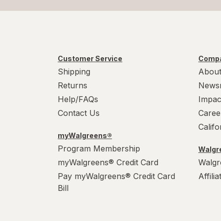
Customer Service
Compa
Shipping
About
Returns
News
Help/FAQs
Impac
Contact Us
Caree
Calif
myWalgreens®
Program Membership
Walgre
myWalgreens® Credit Card
Walgr
Pay myWalgreens® Credit Card
Affili
Bill