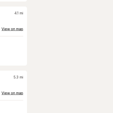
4.1
mi
View on map
5.3
mi
View on map