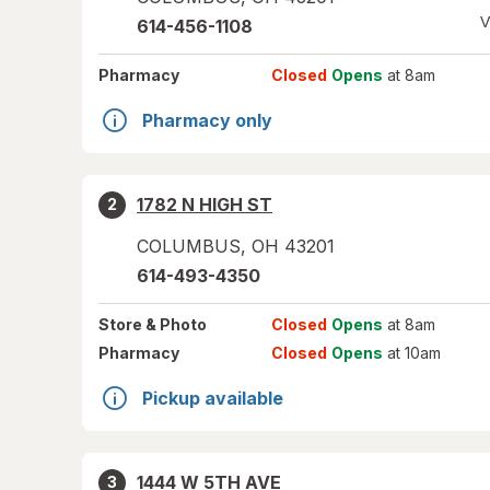
V
614-456-1108
Pharmacy
Closed
Opens
at 8am
Pharmacy only
1782 N HIGH ST
2
COLUMBUS
,
OH
43201
614-493-4350
Store
& Photo
Closed
Opens
at 8am
Pharmacy
Closed
Opens
at 10am
Pickup available
1444 W 5TH AVE
3