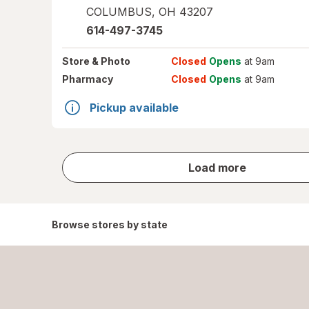
COLUMBUS
,
OH
43207
614-497-3745
Store
& Photo
Closed
Opens
at 9am
Pharmacy
Closed
Opens
at 9am
Pickup available
store
Load more
results
Browse stores by state