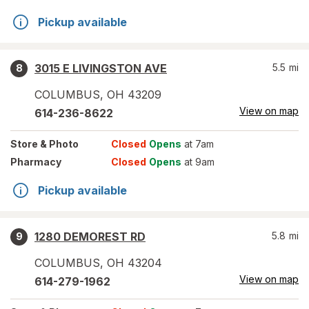
Pickup available
3015 E LIVINGSTON AVE
5.5
mi
8
COLUMBUS
,
OH
43209
View on map
614-236-8622
Store
& Photo
Closed
Opens
at 7am
Pharmacy
Closed
Opens
at 9am
Pickup available
1280 DEMOREST RD
5.8
mi
9
COLUMBUS
,
OH
43204
View on map
614-279-1962