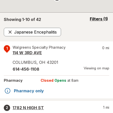
opens
Filters
(1)
Showing 1-
10
of
42
a
simulated
Japanese Encephalitis
overlay
Remove
Walgreens Specialty Pharmacy
0
mi
1
114 W 3RD AVE
COLUMBUS
,
OH
43201
Viewing on map
614-456-1108
Pharmacy
Closed
Opens
at 8am
Pharmacy only
1782 N HIGH ST
1
mi
2