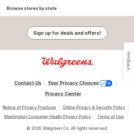
Browse stores by state
Sign up for deals and offers!
Feedback
Contact Us
Your Privacy Choices
Privacy Center
Notice of Privacy Practices
Online Privacy & Security Policy
Washington Consumer Health Privacy Policy
Terms of Use
© 2026 Walgreen Co. All rights reserved.