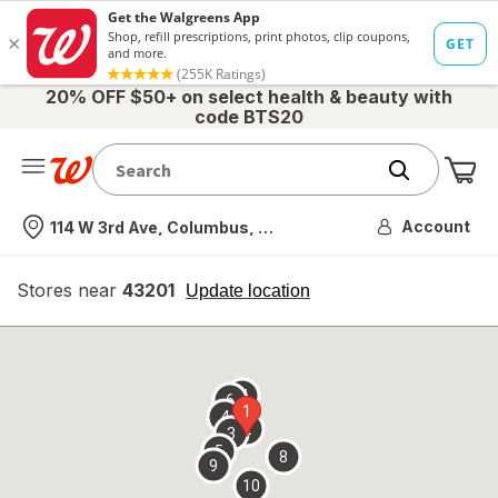
20% OFF $50+ on select health & beauty with
code BTS20
Me
Nearest store
Account
114 W 3rd Ave, Columbus, OH
Stores near
43201
opens
Update location
simulated
overlay
7
6
1
4
2
3
5
8
9
10