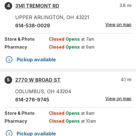
3141 TREMONT RD
3.8
mi
4
UPPER ARLINGTON
,
OH
43221
View on map
614-538-0029
Store
& Photo
Closed
Opens
at 7am
Pharmacy
Closed
Opens
at 9am
Pickup available
2770 W BROAD ST
4.1
mi
5
COLUMBUS
,
OH
43204
View on map
614-276-9745
Store
& Photo
Closed
Opens
at 8am
Pharmacy
Closed
Opens
at 10am
Pickup available