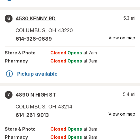
4530 KENNY RD
5.3
mi
6
COLUMBUS
,
OH
43220
View on map
614-326-0689
Store
& Photo
Closed
Opens
at 7am
Pharmacy
Closed
Opens
at 9am
Pickup available
4890 N HIGH ST
5.4
mi
7
COLUMBUS
,
OH
43214
View on map
614-261-9013
Store
& Photo
Closed
Opens
at 8am
Pharmacy
Closed
Opens
at 9am