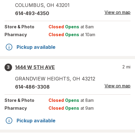
COLUMBUS
,
OH
43201
View on map
614-493-4350
Store
& Photo
Closed
Opens
at 8am
Pharmacy
Closed
Opens
at 10am
Pickup available
1444 W 5TH AVE
2
mi
3
GRANDVIEW HEIGHTS
,
OH
43212
View on map
614-486-3308
Store
& Photo
Closed
Opens
at 8am
Pharmacy
Closed
Opens
at 9am
Pickup available