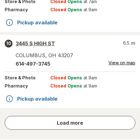
Store
& Photo
Closed
Opens
at 7am
Pharmacy
Closed
Opens
at 9am
Pickup available
3445 S HIGH ST
6.5
mi
10
COLUMBUS
,
OH
43207
View on map
614-497-3745
Store
& Photo
Closed
Opens
at 9am
Pharmacy
Closed
Opens
at 9am
Pickup available
store
Load more
results