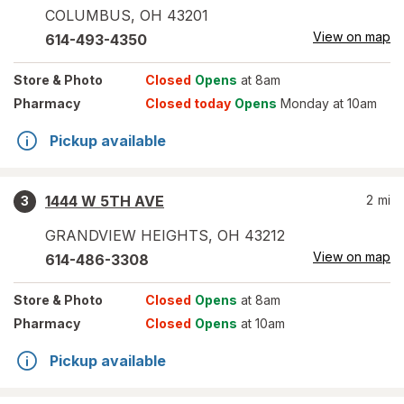
COLUMBUS
,
OH
43201
View on map
614-493-4350
Store
& Photo
Closed
Opens
at 8am
Pharmacy
Closed today
Opens
Monday at 10am
Pickup available
1444 W 5TH AVE
2
mi
3
GRANDVIEW HEIGHTS
,
OH
43212
View on map
614-486-3308
Store
& Photo
Closed
Opens
at 8am
Pharmacy
Closed
Opens
at 10am
Pickup available