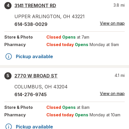
3141 TREMONT RD
3.8
mi
4
UPPER ARLINGTON
,
OH
43221
View on map
614-538-0029
Store
& Photo
Closed
Opens
at 7am
Pharmacy
Closed today
Opens
Monday at 9am
Pickup available
2770 W BROAD ST
4.1
mi
5
COLUMBUS
,
OH
43204
View on map
614-276-9745
Store
& Photo
Closed
Opens
at 8am
Pharmacy
Closed today
Opens
Monday at 10am
Pickup available