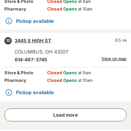
Store
& Photo
Closed
Opens
at 8am
Pharmacy
Closed
Opens
at 10am
Pickup available
3445 S HIGH ST
6.5
mi
10
COLUMBUS
,
OH
43207
View on map
614-497-3745
Store
& Photo
Closed
Opens
at 9am
Pharmacy
Closed
Opens
at 10am
Pickup available
store
Load more
results