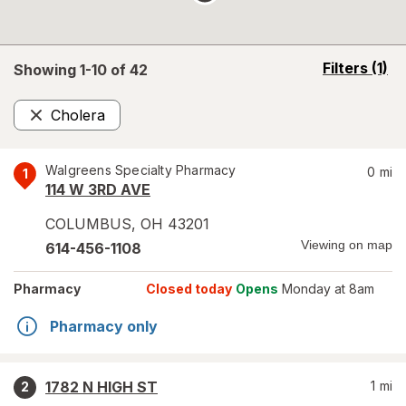
opens
Filters
(1)
Showing 1-
10
of
42
a
simulated
Cholera
overlay
Remove
Walgreens Specialty Pharmacy
0
mi
1
114 W 3RD AVE
COLUMBUS
,
OH
43201
Viewing on map
614-456-1108
Pharmacy
Closed today
Opens
Monday at 8am
Pharmacy only
1782 N HIGH ST
1
mi
2