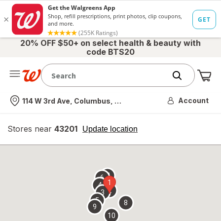
20% OFF $50+ on select health & beauty with
code BTS20
Me
Nearest store
Account
114 W 3rd Ave, Columbus, OH
Stores near
43201
opens
Update location
simulated
overlay
7
6
1
4
2
3
5
8
9
10