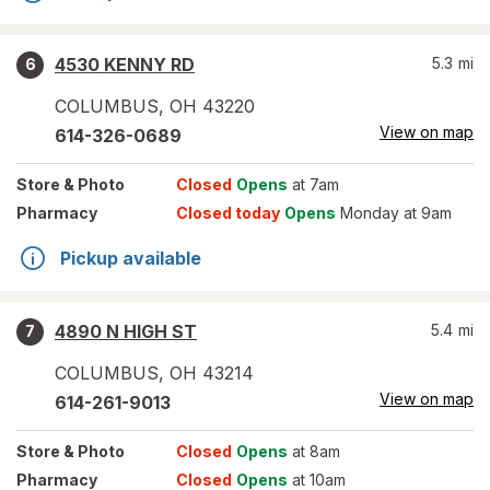
4530 KENNY RD
5.3
mi
6
COLUMBUS
,
OH
43220
View on map
614-326-0689
Store
& Photo
Closed
Opens
at 7am
Pharmacy
Closed today
Opens
Monday at 9am
Pickup available
4890 N HIGH ST
5.4
mi
7
COLUMBUS
,
OH
43214
View on map
614-261-9013
Store
& Photo
Closed
Opens
at 8am
Pharmacy
Closed
Opens
at 10am