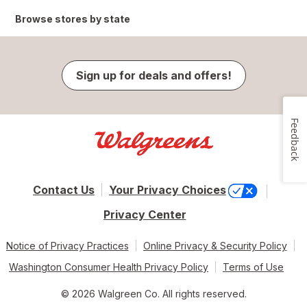
Browse stores by state
Sign up for deals and offers!
Feedback
Contact Us
Your Privacy Choices
Privacy Center
Notice of Privacy Practices
Online Privacy & Security Policy
Washington Consumer Health Privacy Policy
Terms of Use
© 2026 Walgreen Co. All rights reserved.