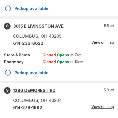
Pickup available
3015 E LIVINGSTON AVE
5.5
mi
8
COLUMBUS
,
OH
43209
View on map
614-236-8622
Store
& Photo
Closed
Opens
at 7am
Pharmacy
Closed
Opens
at 10am
Pickup available
1280 DEMOREST RD
5.8
mi
9
COLUMBUS
,
OH
43204
View on map
614-279-1962