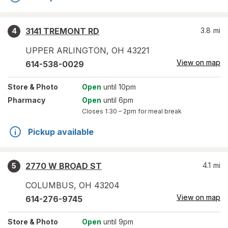
3141 TREMONT RD
3.8
mi
4
UPPER ARLINGTON
,
OH
43221
View on map
614-538-0029
Store
& Photo
Open
until 10pm
Pharmacy
Open
until 6pm
Closes
1:30 – 2pm
for meal break
Pickup available
2770 W BROAD ST
4.1
mi
5
COLUMBUS
,
OH
43204
View on map
614-276-9745
Store
& Photo
Open
until 9pm