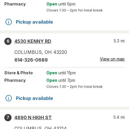
Pharmacy
Open
until 6pm
Closes
1:30 – 2pm
for meal break
Pickup available
4530 KENNY RD
5.3
mi
6
COLUMBUS
,
OH
43220
View on map
614-326-0689
Store
& Photo
Open
until 11pm
Pharmacy
Open
until 7pm
Closes
1:30 – 2pm
for meal break
Pickup available
4890 N HIGH ST
5.4
mi
7
COLUMBUS
,
OH
43214