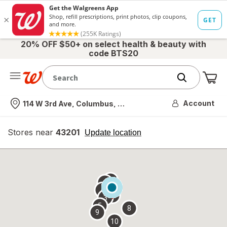
20% OFF $50+ on select health & beauty with
code BTS20
Me
Nearest store
Account
114 W 3rd Ave, Columbus, OH
Stores near
43201
opens
Update location
simulated
overlay
7
6
1
4
2
3
5
8
9
10