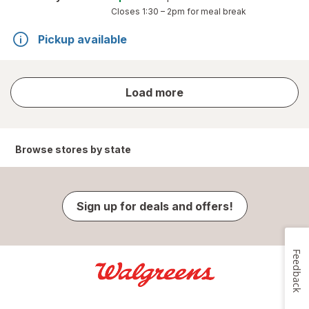
Closes
1:30 – 2pm
for meal break
Pickup available
store
Load more
results
Browse stores by state
Sign up for deals and offers!
Feedback