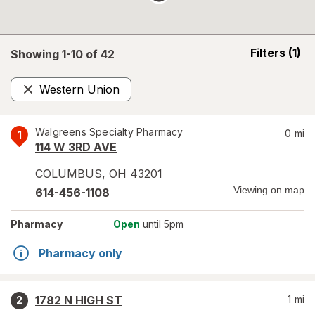
opens
Filters
(1)
Showing 1-
10
of
42
a
simulated
Western Union
overlay
Remove
Walgreens Specialty Pharmacy
0
mi
1
114 W 3RD AVE
COLUMBUS
,
OH
43201
Viewing on map
614-456-1108
Pharmacy
Open
until 5pm
Pharmacy only
1782 N HIGH ST
1
mi
2