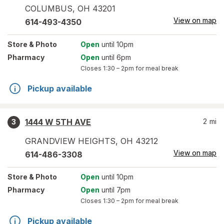
COLUMBUS
,
OH
43201
View on map
614-493-4350
Store
& Photo
Open
until 10pm
Pharmacy
Open
until 6pm
Closes
1:30 – 2pm
for meal break
Pickup available
1444 W 5TH AVE
2
mi
3
GRANDVIEW HEIGHTS
,
OH
43212
View on map
614-486-3308
Store
& Photo
Open
until 10pm
Pharmacy
Open
until 7pm
Closes
1:30 – 2pm
for meal break
Pickup available