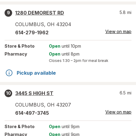
1280 DEMOREST RD
5.8
mi
9
COLUMBUS
,
OH
43204
View on map
614-279-1962
Store
& Photo
Open
until 10pm
Pharmacy
Open
until 8pm
Closes
1:30 – 2pm
for meal break
Pickup available
3445 S HIGH ST
6.5
mi
10
COLUMBUS
,
OH
43207
View on map
614-497-3745
Store
& Photo
Open
until 9pm
Pharmacy
Open
until 9pm