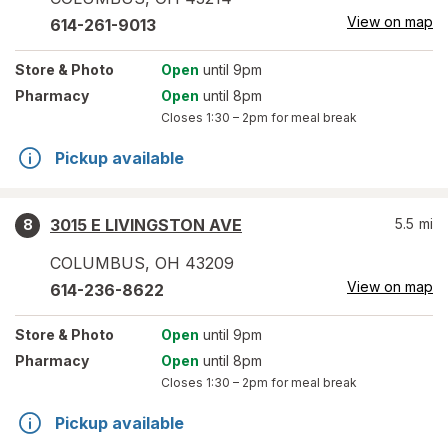
View on map
614-261-9013
Store
& Photo
Open
until 9pm
Pharmacy
Open
until 8pm
Closes
1:30 – 2pm
for meal break
Pickup available
3015 E LIVINGSTON AVE
5.5
mi
8
COLUMBUS
,
OH
43209
View on map
614-236-8622
Store
& Photo
Open
until 9pm
Pharmacy
Open
until 8pm
Closes
1:30 – 2pm
for meal break
Pickup available