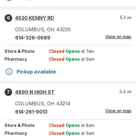
4530 KENNY RD
5.3
mi
6
COLUMBUS
,
OH
43220
View on map
614-326-0689
Store
& Photo
Closed
Opens
at 7am
Pharmacy
Closed
Opens
at 9am
Pickup available
4890 N HIGH ST
5.4
mi
7
COLUMBUS
,
OH
43214
View on map
614-261-9013
Store
& Photo
Closed
Opens
at 8am
Pharmacy
Closed
Opens
at 9am