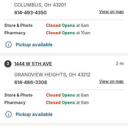
COLUMBUS
,
OH
43201
View on map
614-493-4350
Store
& Photo
Closed
Opens
at 8am
Pharmacy
Closed
Opens
at 10am
Pickup available
1444 W 5TH AVE
2
mi
3
GRANDVIEW HEIGHTS
,
OH
43212
View on map
614-486-3308
Store
& Photo
Closed
Opens
at 8am
Pharmacy
Closed
Opens
at 9am
Pickup available