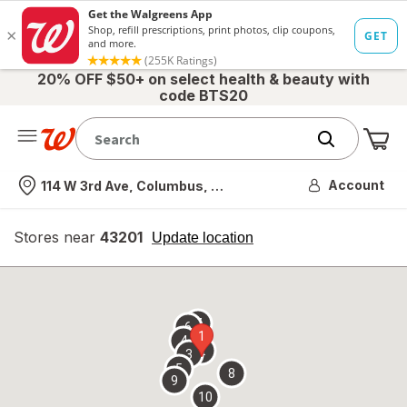
20% OFF $50+ on select health & beauty with
code BTS20
Me
Nearest store
Account
114 W 3rd Ave, Columbus, OH
Stores near
43201
opens
Update location
simulated
overlay
7
6
1
4
2
3
5
8
9
10