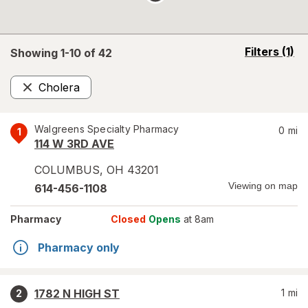
opens
Filters
(1)
Showing 1-
10
of
42
a
simulated
Cholera
overlay
Remove
Walgreens Specialty Pharmacy
0
mi
1
114 W 3RD AVE
COLUMBUS
,
OH
43201
Viewing on map
614-456-1108
Pharmacy
Closed
Opens
at 8am
Pharmacy only
1782 N HIGH ST
1
mi
2