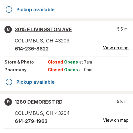
Pickup available
3015 E LIVINGSTON AVE
5.5
mi
8
COLUMBUS
,
OH
43209
View on map
614-236-8622
Store
& Photo
Closed
Opens
at 7am
Pharmacy
Closed
Opens
at 9am
Pickup available
1280 DEMOREST RD
5.8
mi
9
COLUMBUS
,
OH
43204
View on map
614-279-1962