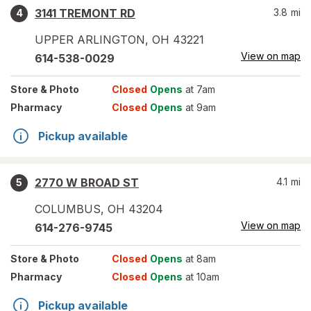
3141 TREMONT RD
3.8
mi
4
UPPER ARLINGTON
,
OH
43221
View on map
614-538-0029
Store
& Photo
Closed
Opens
at 7am
Pharmacy
Closed
Opens
at 9am
Pickup available
2770 W BROAD ST
4.1
mi
5
COLUMBUS
,
OH
43204
View on map
614-276-9745
Store
& Photo
Closed
Opens
at 8am
Pharmacy
Closed
Opens
at 10am
Pickup available