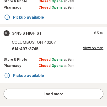
Store
& Photo
Closed
Opens
at 7am
Pharmacy
Closed
Opens
at 9am
Pickup available
3445 S HIGH ST
6.5
mi
10
COLUMBUS
,
OH
43207
View on map
614-497-3745
Store
& Photo
Closed
Opens
at 9am
Pharmacy
Closed
Opens
at 9am
Pickup available
store
Load more
results