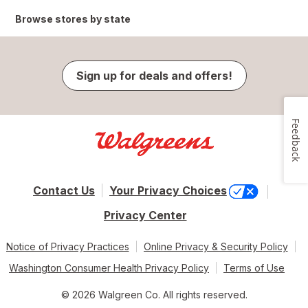
Browse stores by state
Sign up for deals and offers!
Feedback
Contact Us
Your Privacy Choices
Privacy Center
Notice of Privacy Practices
Online Privacy & Security Policy
Washington Consumer Health Privacy Policy
Terms of Use
© 2026 Walgreen Co. All rights reserved.