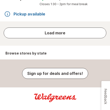
Closes
1:30 – 2pm
for meal break
Pickup available
store
Load more
results
Browse stores by state
Sign up for deals and offers!
Feedback