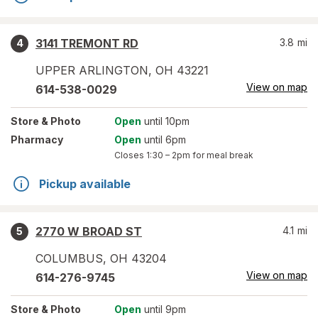
3141 TREMONT RD
3.8
mi
4
UPPER ARLINGTON
,
OH
43221
View on map
614-538-0029
Store
& Photo
Open
until 10pm
Pharmacy
Open
until 6pm
Closes
1:30 – 2pm
for meal break
Pickup available
2770 W BROAD ST
4.1
mi
5
COLUMBUS
,
OH
43204
View on map
614-276-9745
Store
& Photo
Open
until 9pm