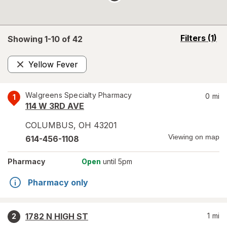
opens
Filters
(1)
Showing 1-
10
of
42
a
simulated
Yellow Fever
overlay
Remove
Walgreens Specialty Pharmacy
0
mi
1
114 W 3RD AVE
COLUMBUS
,
OH
43201
Viewing on map
614-456-1108
Pharmacy
Open
until 5pm
Pharmacy only
1782 N HIGH ST
1
mi
2