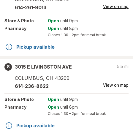
View on map
614-261-9013
Store
& Photo
Open
until 9pm
Pharmacy
Open
until 8pm
Closes
1:30 – 2pm
for meal break
Pickup available
3015 E LIVINGSTON AVE
5.5
mi
8
COLUMBUS
,
OH
43209
View on map
614-236-8622
Store
& Photo
Open
until 9pm
Pharmacy
Open
until 8pm
Closes
1:30 – 2pm
for meal break
Pickup available