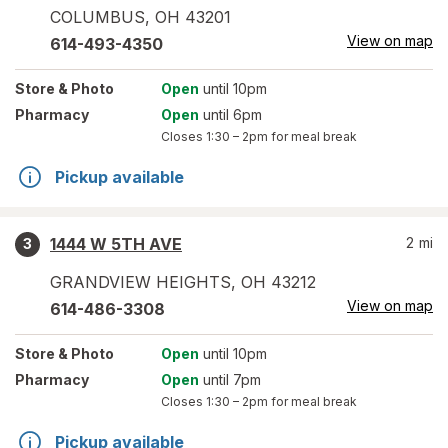
COLUMBUS
,
OH
43201
View on map
614-493-4350
Store
& Photo
Open
until 10pm
Pharmacy
Open
until 6pm
Closes
1:30 – 2pm
for meal break
Pickup available
1444 W 5TH AVE
2
mi
3
GRANDVIEW HEIGHTS
,
OH
43212
View on map
614-486-3308
Store
& Photo
Open
until 10pm
Pharmacy
Open
until 7pm
Closes
1:30 – 2pm
for meal break
Pickup available