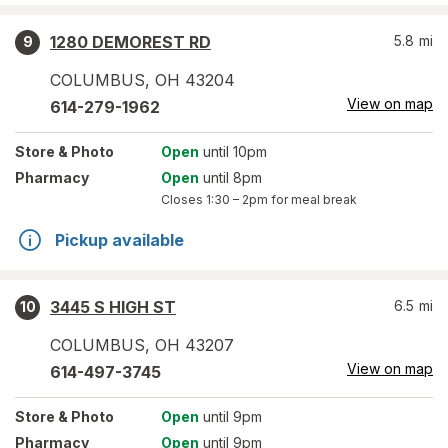
1280 DEMOREST RD
5.8
mi
9
COLUMBUS
,
OH
43204
View on map
614-279-1962
Store
& Photo
Open
until 10pm
Pharmacy
Open
until 8pm
Closes
1:30 – 2pm
for meal break
Pickup available
3445 S HIGH ST
6.5
mi
10
COLUMBUS
,
OH
43207
View on map
614-497-3745
Store
& Photo
Open
until 9pm
Pharmacy
Open
until 9pm