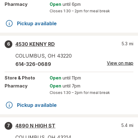
Pharmacy
Open
until 6pm
Closes
1:30 – 2pm
for meal break
Pickup available
4530 KENNY RD
5.3
mi
6
COLUMBUS
,
OH
43220
View on map
614-326-0689
Store
& Photo
Open
until 11pm
Pharmacy
Open
until 7pm
Closes
1:30 – 2pm
for meal break
Pickup available
4890 N HIGH ST
5.4
mi
7
COLUMBUS
,
OH
43214