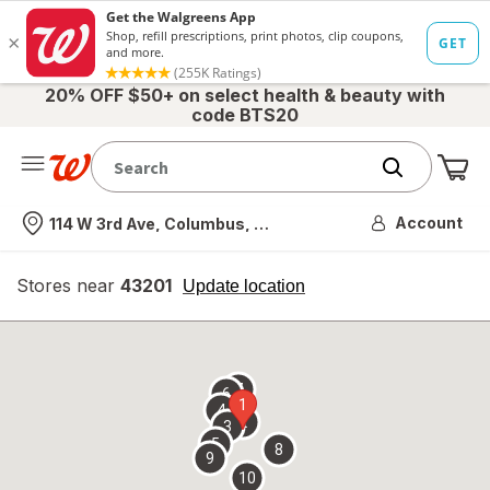
20% OFF $50+ on select health & beauty with
code BTS20
Me
Nearest store
Account
114 W 3rd Ave, Columbus, OH
Stores near
43201
opens
Update location
simulated
overlay
7
6
1
4
2
3
5
8
9
10