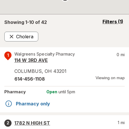
opens
Filters
(1)
Showing 1-
10
of
42
a
simulated
Cholera
overlay
Remove
Walgreens Specialty Pharmacy
0
mi
1
114 W 3RD AVE
COLUMBUS
,
OH
43201
Viewing on map
614-456-1108
Pharmacy
Open
until 5pm
Pharmacy only
1782 N HIGH ST
1
mi
2