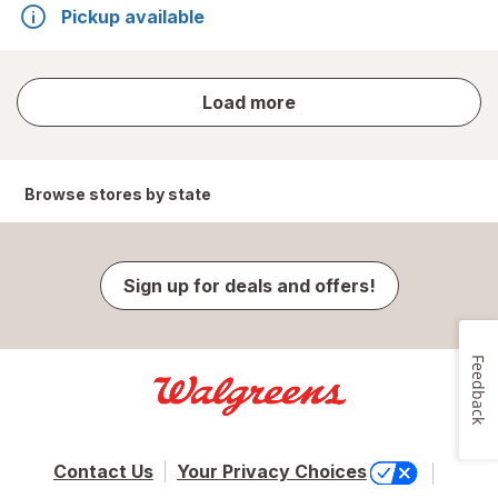
Pickup available
store
Load more
results
Browse stores by state
Sign up for deals and offers!
Feedback
Contact Us
Your Privacy Choices