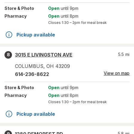
Store
& Photo
Open
until 9pm
Pharmacy
Open
until 8pm
Closes
1:30 – 2pm
for meal break
Pickup available
3015 E LIVINGSTON AVE
5.5
mi
8
COLUMBUS
,
OH
43209
View on map
614-236-8622
Store
& Photo
Open
until 9pm
Pharmacy
Open
until 8pm
Closes
1:30 – 2pm
for meal break
Pickup available
5.8
mi
9