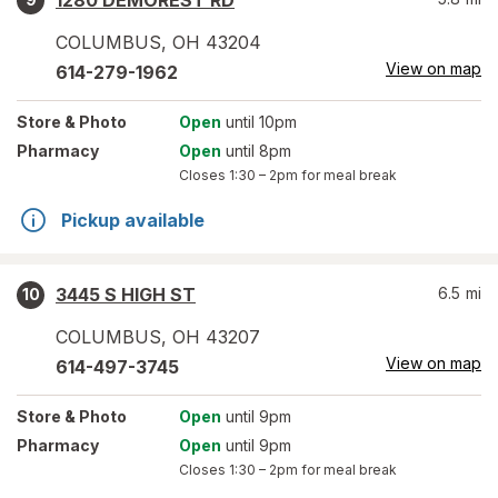
1280 DEMOREST RD
COLUMBUS
,
OH
43204
View on map
614-279-1962
Store
& Photo
Open
until 10pm
Pharmacy
Open
until 8pm
Closes
1:30 – 2pm
for meal break
Pickup available
3445 S HIGH ST
6.5
mi
10
COLUMBUS
,
OH
43207
View on map
614-497-3745
Store
& Photo
Open
until 9pm
Pharmacy
Open
until 9pm
Closes
1:30 – 2pm
for meal break