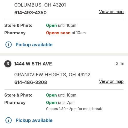
COLUMBUS
,
OH
43201
View on map
614-493-4350
Store
& Photo
Open
until 10pm
Pharmacy
Opens soon
at 10am
Pickup available
1444 W 5TH AVE
2
mi
3
GRANDVIEW HEIGHTS
,
OH
43212
View on map
614-486-3308
Store
& Photo
Open
until 10pm
Pharmacy
Open
until 7pm
Closes
1:30 – 2pm
for meal break
Pickup available