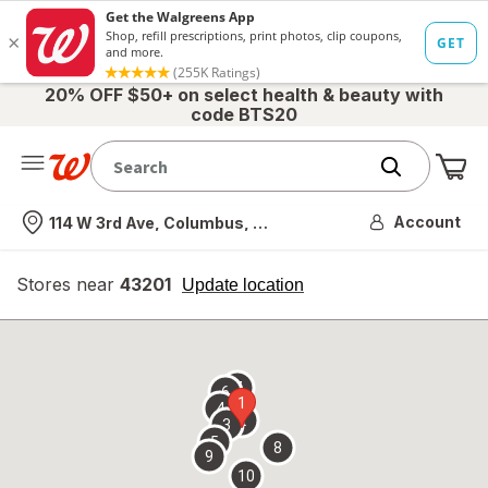
20% OFF $50+ on select health & beauty with
code BTS20
Me
Nearest store
Account
114 W 3rd Ave, Columbus, OH
Stores near
43201
opens
Update location
simulated
overlay
7
6
1
4
2
3
5
8
9
10