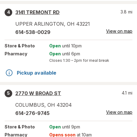
3141 TREMONT RD
3.8
mi
4
UPPER ARLINGTON
,
OH
43221
View on map
614-538-0029
Store
& Photo
Open
until 10pm
Pharmacy
Open
until 6pm
Closes
1:30 – 2pm
for meal break
Pickup available
2770 W BROAD ST
4.1
mi
5
COLUMBUS
,
OH
43204
View on map
614-276-9745
Store
& Photo
Open
until 9pm
Pharmacy
Opens soon
at 10am