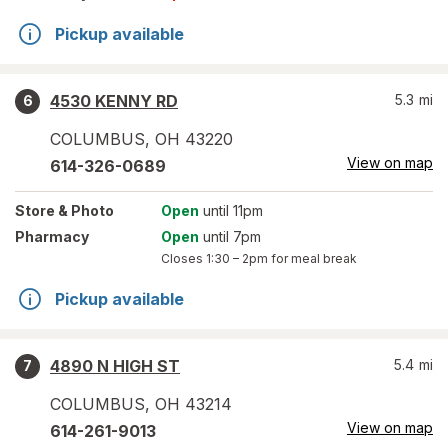
Pickup available
4530 KENNY RD
5.3
mi
6
COLUMBUS
,
OH
43220
View on map
614-326-0689
Store
& Photo
Open
until 11pm
Pharmacy
Open
until 7pm
Closes
1:30 – 2pm
for meal break
Pickup available
4890 N HIGH ST
5.4
mi
7
COLUMBUS
,
OH
43214
View on map
614-261-9013