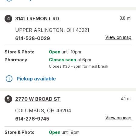
3141 TREMONT RD
3.8
mi
4
UPPER ARLINGTON
,
OH
43221
View on map
614-538-0029
Store
& Photo
Open
until 10pm
Pharmacy
Closes soon
at 6pm
Closes
1:30 – 2pm
for meal break
Pickup available
2770 W BROAD ST
4.1
mi
5
COLUMBUS
,
OH
43204
View on map
614-276-9745
Store
& Photo
Open
until 9pm