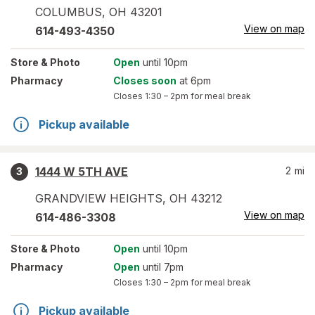
COLUMBUS
,
OH
43201
View on map
614-493-4350
Store
& Photo
Open
until 10pm
Pharmacy
Closes soon
at 6pm
Closes
1:30 – 2pm
for meal break
Pickup available
1444 W 5TH AVE
2
mi
3
GRANDVIEW HEIGHTS
,
OH
43212
View on map
614-486-3308
Store
& Photo
Open
until 10pm
Pharmacy
Open
until 7pm
Closes
1:30 – 2pm
for meal break
Pickup available