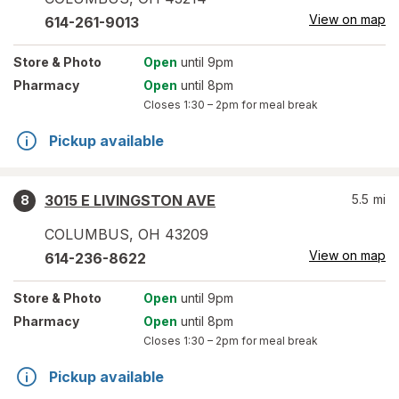
View on map
614-261-9013
Store
& Photo
Open
until 9pm
Pharmacy
Open
until 8pm
Closes
1:30 – 2pm
for meal break
Pickup available
3015 E LIVINGSTON AVE
5.5
mi
8
COLUMBUS
,
OH
43209
View on map
614-236-8622
Store
& Photo
Open
until 9pm
Pharmacy
Open
until 8pm
Closes
1:30 – 2pm
for meal break
Pickup available