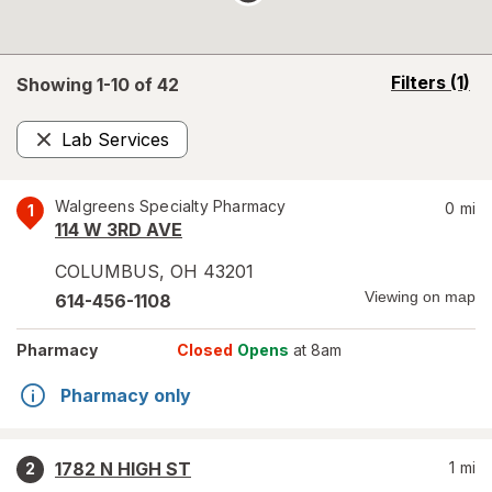
opens
Filters
(1)
Showing 1-
10
of
42
a
simulated
Lab Services
overlay
Remove
Walgreens Specialty Pharmacy
0
mi
1
114 W 3RD AVE
COLUMBUS
,
OH
43201
Viewing on map
614-456-1108
Pharmacy
Closed
Opens
at 8am
Pharmacy only
1782 N HIGH ST
1
mi
2