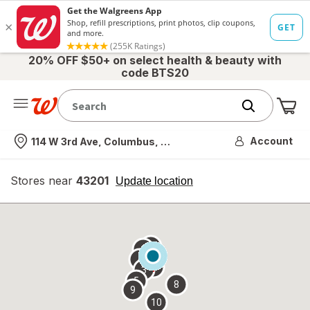
20% OFF $50+ on select health & beauty with
code BTS20
Me
Nearest store
Account
114 W 3rd Ave, Columbus, OH
Stores near
43201
opens
Update location
simulated
overlay
7
6
1
4
2
3
5
8
9
10