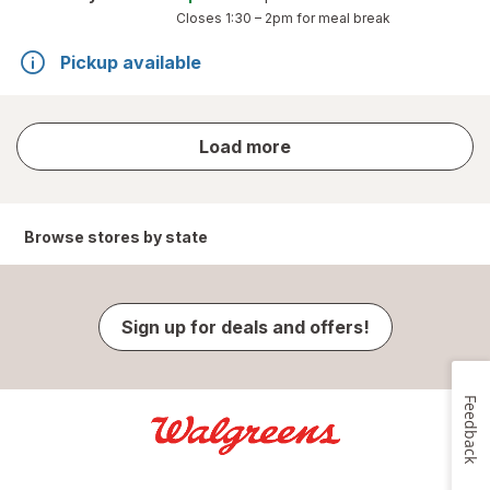
Closes
1:30 – 2pm
for meal break
Pickup available
store
Load more
results
Browse stores by state
Sign up for deals and offers!
Feedback