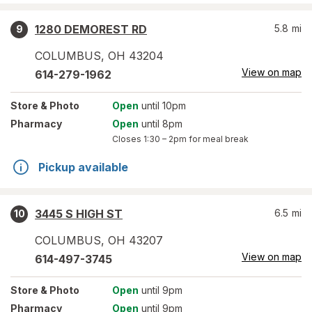
1280 DEMOREST RD
5.8
mi
9
COLUMBUS
,
OH
43204
View on map
614-279-1962
Store
& Photo
Open
until 10pm
Pharmacy
Open
until 8pm
Closes
1:30 – 2pm
for meal break
Pickup available
3445 S HIGH ST
6.5
mi
10
COLUMBUS
,
OH
43207
View on map
614-497-3745
Store
& Photo
Open
until 9pm
Pharmacy
Open
until 9pm