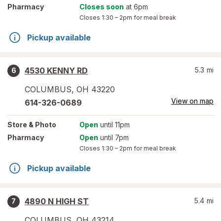
Pharmacy
Closes soon
at 6pm
Closes
1:30 – 2pm
for meal break
Pickup available
4530 KENNY RD
5.3
mi
6
COLUMBUS
,
OH
43220
View on map
614-326-0689
Store
& Photo
Open
until 11pm
Pharmacy
Open
until 7pm
Closes
1:30 – 2pm
for meal break
Pickup available
4890 N HIGH ST
5.4
mi
7
COLUMBUS
,
OH
43214