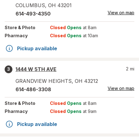
COLUMBUS
,
OH
43201
View on map
614-493-4350
Store
& Photo
Closed
Opens
at 8am
Pharmacy
Closed
Opens
at 10am
Pickup available
1444 W 5TH AVE
2
mi
3
GRANDVIEW HEIGHTS
,
OH
43212
View on map
614-486-3308
Store
& Photo
Closed
Opens
at 8am
Pharmacy
Closed
Opens
at 9am
Pickup available