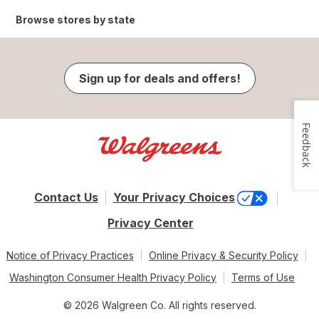
Browse stores by state
Sign up for deals and offers!
Feedback
Contact Us
Your Privacy Choices
Privacy Center
Notice of Privacy Practices
Online Privacy & Security Policy
Washington Consumer Health Privacy Policy
Terms of Use
© 2026 Walgreen Co. All rights reserved.