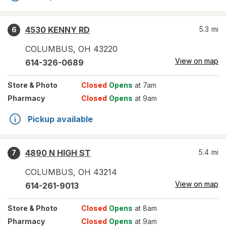
4530 KENNY RD
5.3
mi
6
COLUMBUS
,
OH
43220
View on map
614-326-0689
Store
& Photo
Closed
Opens
at 7am
Pharmacy
Closed
Opens
at 9am
Pickup available
4890 N HIGH ST
5.4
mi
7
COLUMBUS
,
OH
43214
View on map
614-261-9013
Store
& Photo
Closed
Opens
at 8am
Pharmacy
Closed
Opens
at 9am