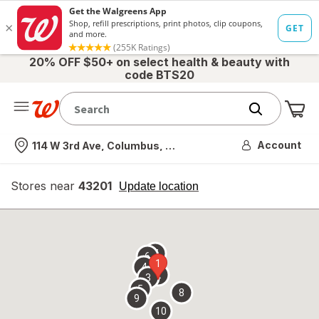
20% OFF $50+ on select health & beauty with
code BTS20
Me
Nearest store
Account
114 W 3rd Ave, Columbus, OH
Stores near
43201
opens
Update location
simulated
overlay
7
6
1
4
2
3
5
8
9
10