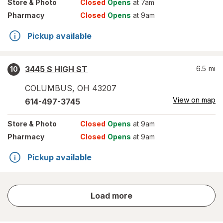
Store
& Photo
Closed
Opens
at 7am
Pharmacy
Closed
Opens
at 9am
Pickup available
3445 S HIGH ST
6.5
mi
10
COLUMBUS
,
OH
43207
View on map
614-497-3745
Store
& Photo
Closed
Opens
at 9am
Pharmacy
Closed
Opens
at 9am
Pickup available
store
Load more
results