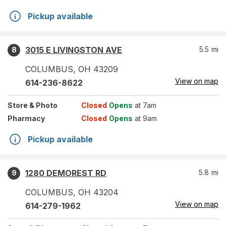
Pickup available
3015 E LIVINGSTON AVE
5.5
mi
8
COLUMBUS
,
OH
43209
View on map
614-236-8622
Store
& Photo
Closed
Opens
at 7am
Pharmacy
Closed
Opens
at 9am
Pickup available
1280 DEMOREST RD
5.8
mi
9
COLUMBUS
,
OH
43204
View on map
614-279-1962