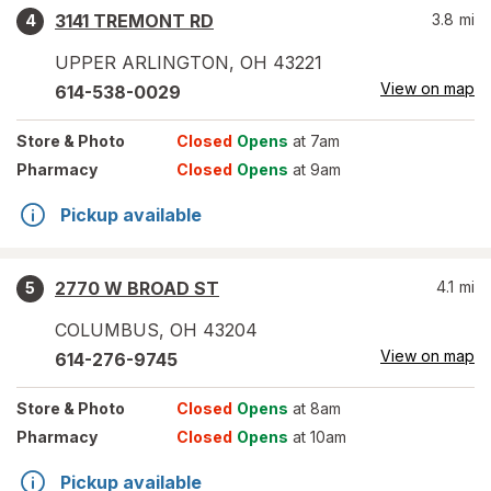
3141 TREMONT RD
3.8
mi
4
UPPER ARLINGTON
,
OH
43221
View on map
614-538-0029
Store
& Photo
Closed
Opens
at 7am
Pharmacy
Closed
Opens
at 9am
Pickup available
2770 W BROAD ST
4.1
mi
5
COLUMBUS
,
OH
43204
View on map
614-276-9745
Store
& Photo
Closed
Opens
at 8am
Pharmacy
Closed
Opens
at 10am
Pickup available