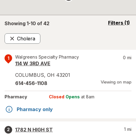
opens
Filters
(1)
Showing 1-
10
of
42
a
simulated
Cholera
overlay
Remove
Walgreens Specialty Pharmacy
0
mi
1
114 W 3RD AVE
COLUMBUS
,
OH
43201
Viewing on map
614-456-1108
Pharmacy
Closed
Opens
at 8am
Pharmacy only
1782 N HIGH ST
1
mi
2