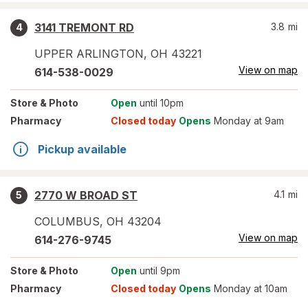
3141 TREMONT RD
3.8
mi
4
UPPER ARLINGTON
,
OH
43221
View on map
614-538-0029
Store
& Photo
Open
until 10pm
Pharmacy
Closed today
Opens
Monday at 9am
Pickup available
2770 W BROAD ST
4.1
mi
5
COLUMBUS
,
OH
43204
View on map
614-276-9745
Store
& Photo
Open
until 9pm
Pharmacy
Closed today
Opens
Monday at 10am