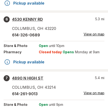
Pickup available
4530 KENNY RD
5.3
mi
6
COLUMBUS
,
OH
43220
View on map
614-326-0689
Store
& Photo
Open
until 10pm
Pharmacy
Closed today
Opens
Monday at 9am
Pickup available
4890 N HIGH ST
5.4
mi
7
COLUMBUS
,
OH
43214
View on map
614-261-9013
Store
& Photo
Open
until 9pm