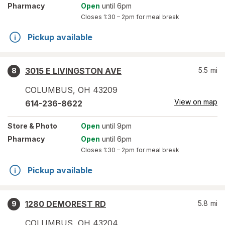
Pharmacy
Open
until 6pm
Closes
1:30 – 2pm
for meal break
Pickup available
3015 E LIVINGSTON AVE
5.5
mi
8
COLUMBUS
,
OH
43209
View on map
614-236-8622
Store
& Photo
Open
until 9pm
Pharmacy
Open
until 6pm
Closes
1:30 – 2pm
for meal break
Pickup available
1280 DEMOREST RD
5.8
mi
9
COLUMBUS
,
OH
43204