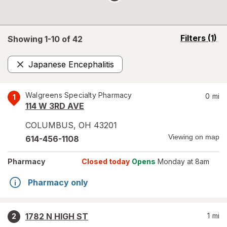
opens
Filters
(1)
Showing 1-
10
of
42
a
simulated
Japanese Encephalitis
overlay
Remove
Walgreens Specialty Pharmacy
0
mi
1
114 W 3RD AVE
COLUMBUS
,
OH
43201
Viewing on map
614-456-1108
Pharmacy
Closed today
Opens
Monday at 8am
Pharmacy only
1782 N HIGH ST
1
mi
2