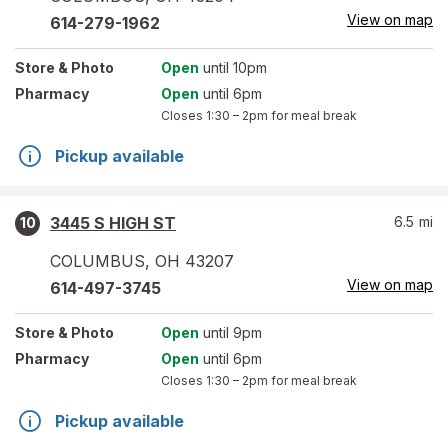
View on map
614-279-1962
Store
& Photo
Open
until 10pm
Pharmacy
Open
until 6pm
Closes
1:30 – 2pm
for meal break
Pickup available
3445 S HIGH ST
6.5
mi
10
COLUMBUS
,
OH
43207
View on map
614-497-3745
Store
& Photo
Open
until 9pm
Pharmacy
Open
until 6pm
Closes
1:30 – 2pm
for meal break
Pickup available