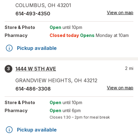
COLUMBUS
,
OH
43201
View on map
614-493-4350
Store
& Photo
Open
until 10pm
Pharmacy
Closed today
Opens
Monday at 10am
Pickup available
1444 W 5TH AVE
2
mi
3
GRANDVIEW HEIGHTS
,
OH
43212
View on map
614-486-3308
Store
& Photo
Open
until 10pm
Pharmacy
Open
until 6pm
Closes
1:30 – 2pm
for meal break
Pickup available