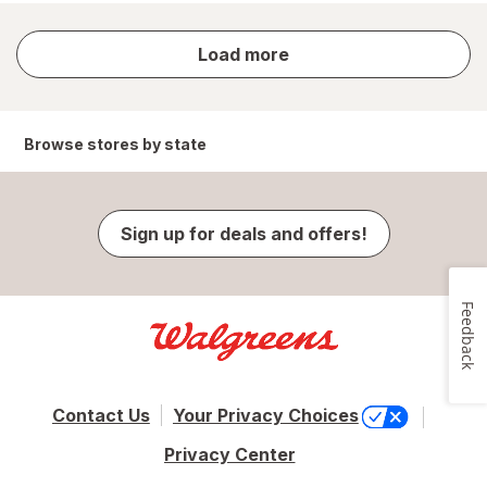
store
Load more
results
Browse stores by state
Sign up for deals and offers!
Feedback
Contact Us
Your Privacy Choices
Privacy Center