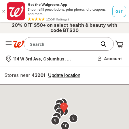
20% OFF $50+ on select health & beauty with
code BTS20
Me
Nearest store
Account
114 W 3rd Ave, Columbus, OH
Stores near
43201
opens
Update location
simulated
overlay
7
6
1
4
2
3
5
8
9
10