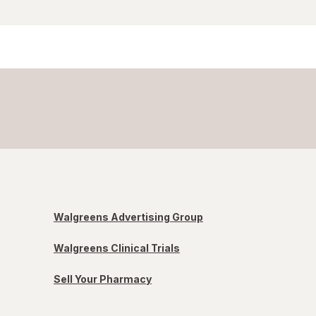
Walgreens Advertising Group
Walgreens Clinical Trials
Sell Your Pharmacy