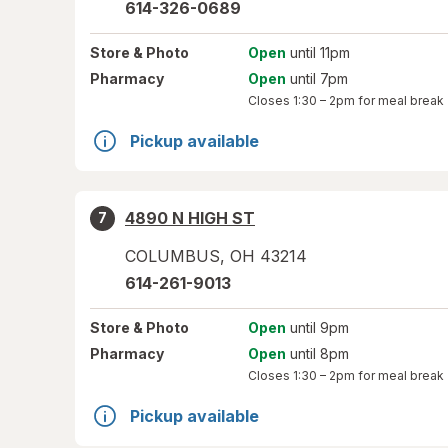
614-326-0689
Store
& Photo
Open
until 11pm
Pharmacy
Open
until 7pm
Closes
1:30 – 2pm
for meal break
Pickup available
4890 N HIGH ST
7
COLUMBUS
,
OH
43214
614-261-9013
Store
& Photo
Open
until 9pm
Pharmacy
Open
until 8pm
Closes
1:30 – 2pm
for meal break
Pickup available