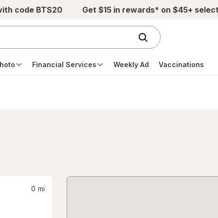
with code BTS20
Get $15 in rewards* on $45+ selec
hoto
Financial Services
Weekly Ad
Vaccinations
0
mi