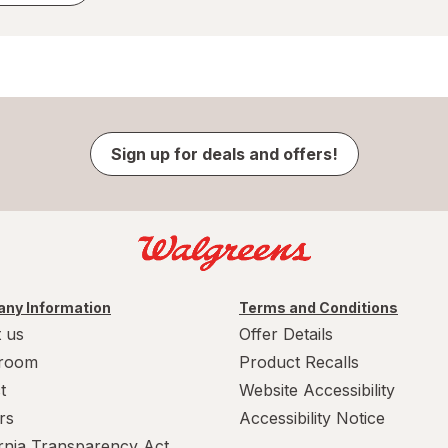
Sign up for deals and offers!
ny Information
Terms and Conditions
 us
Offer Details
room
Product Recalls
t
Website Accessibility
rs
Accessibility Notice
ornia Transparency Act