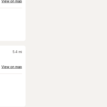
View on map
5.4
mi
View on map