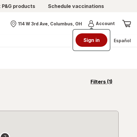
t P&G products
Schedule vaccinations
Menu
Account
114 W 3rd Ave, Columbus, OH
Nearest store
Sign in
Español
opens
Filters
(1)
a
simulated
overlay