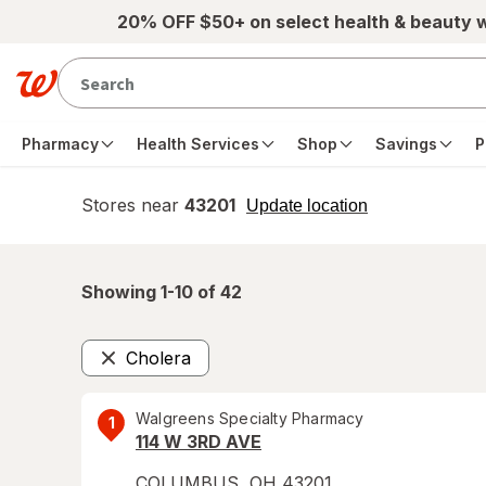
Skip to main content
20% OFF $50+ on select health & beauty 
Pharmacy
Health Services
Shop
Savings
P
Stores near
43201
opens
Update location
simulated
overlay
Showing 1-
10
of
42
Cholera
Remove
Walgreens Specialty Pharmacy
1
114 W 3RD AVE
COLUMBUS
,
OH
43201