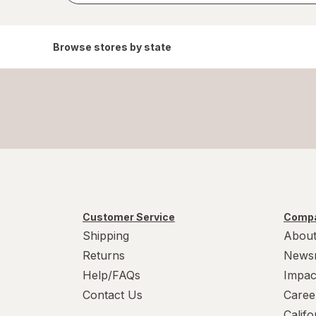
Browse stores by state
Customer Service
Compa
Shipping
About
Returns
News
Help/FAQs
Impac
Contact Us
Caree
Calif