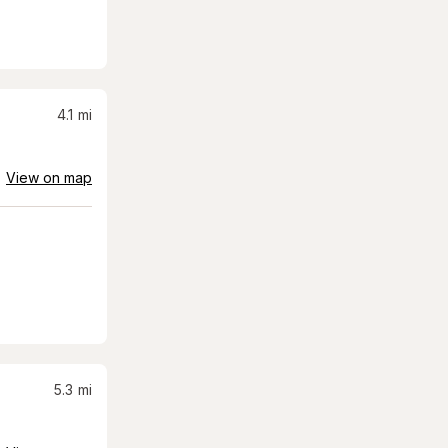
4.1
mi
View on map
5.3
mi