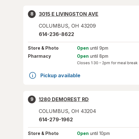
3015 E LIVINGSTON AVE
8
COLUMBUS
,
OH
43209
614-236-8622
Store
& Photo
Open
until 9pm
Pharmacy
Open
until 8pm
Closes
1:30 – 2pm
for meal break
Pickup available
1280 DEMOREST RD
9
COLUMBUS
,
OH
43204
614-279-1962
Store
& Photo
Open
until 10pm