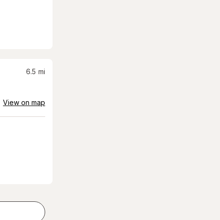
6.5
mi
View on map