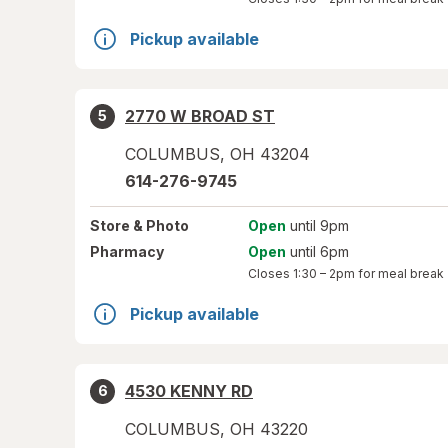
Pickup available
2770 W BROAD ST
5
COLUMBUS
,
OH
43204
614-276-9745
Store
& Photo
Open
until 9pm
Pharmacy
Open
until 6pm
Closes
1:30 – 2pm
for meal break
Pickup available
4530 KENNY RD
6
COLUMBUS
,
OH
43220