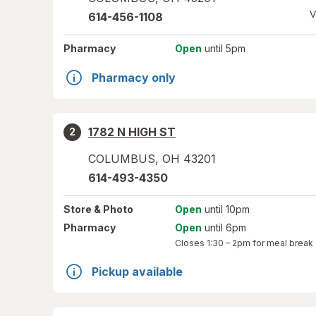
V
614-456-1108
Pharmacy
Open
until 5pm
Pharmacy only
1782 N HIGH ST
2
COLUMBUS
,
OH
43201
614-493-4350
Store
& Photo
Open
until 10pm
Pharmacy
Open
until 6pm
Closes
1:30 – 2pm
for meal break
Pickup available