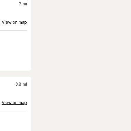
2
mi
View on map
3.8
mi
View on map