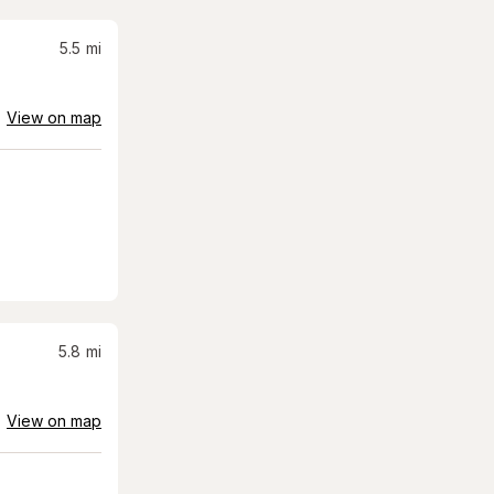
5.5
mi
View on map
5.8
mi
View on map