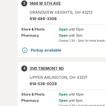
1444 W 5TH AVE
3
GRANDVIEW HEIGHTS
,
OH
43212
614-486-3308
Store
& Photo
Open
until 10pm
Pharmacy
Open
until 7pm
Closes
1:30 – 2pm
for meal break
Pickup available
3141 TREMONT RD
4
UPPER ARLINGTON
,
OH
43221
614-538-0029
Store
& Photo
Open
until 10pm
Pharmacy
Open
until 6pm
Closes
1:30 – 2pm
for meal break