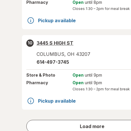
Pharmacy
Open
until 8pm
Closes
1:30 – 2pm
for meal break
Pickup available
3445 S HIGH ST
10
COLUMBUS
,
OH
43207
614-497-3745
Store
& Photo
Open
until 9pm
Pharmacy
Open
until 9pm
Closes
1:30 – 2pm
for meal break
Pickup available
store
Load more
results