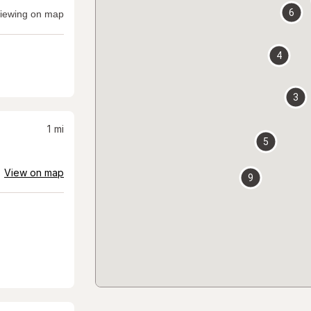
6
iewing on map
4
3
1
mi
5
View on map
9