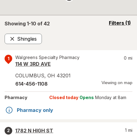
opens
Filters
(1)
Showing 1-
10
of
42
a
simulated
Shingles
overlay
Remove
Walgreens Specialty Pharmacy
0
mi
1
114 W 3RD AVE
COLUMBUS
,
OH
43201
Viewing on map
614-456-1108
Pharmacy
Closed today
Opens
Monday at 8am
Pharmacy only
1782 N HIGH ST
1
mi
2