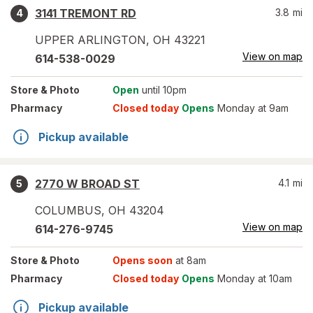
3141 TREMONT RD
3.8
mi
4
UPPER ARLINGTON
,
OH
43221
View on map
614-538-0029
Store
& Photo
Open
until 10pm
Pharmacy
Closed today
Opens
Monday at 9am
Pickup available
2770 W BROAD ST
4.1
mi
5
COLUMBUS
,
OH
43204
View on map
614-276-9745
Store
& Photo
Opens soon
at 8am
Pharmacy
Closed today
Opens
Monday at 10am
Pickup available