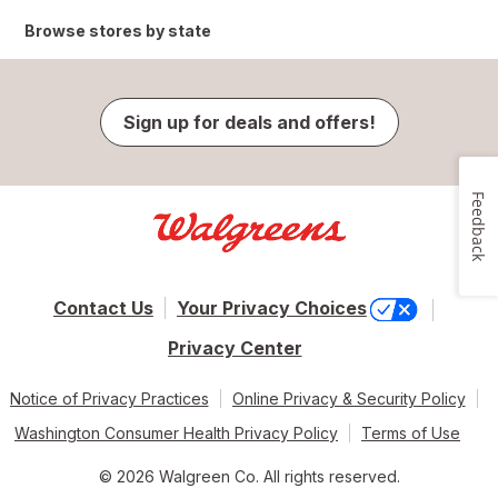
Browse stores by state
Sign up for deals and offers!
Feedback
Contact Us
Your Privacy Choices
Privacy Center
Notice of Privacy Practices
Online Privacy & Security Policy
Washington Consumer Health Privacy Policy
Terms of Use
© 2026 Walgreen Co. All rights reserved.