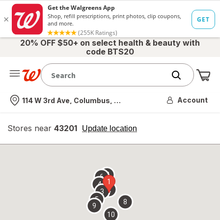
20% OFF $50+ on select health & beauty with
code BTS20
Me
Nearest store
Account
114 W 3rd Ave, Columbus, OH
Stores near
43201
opens
Update location
simulated
overlay
7
6
1
4
2
3
5
8
9
10