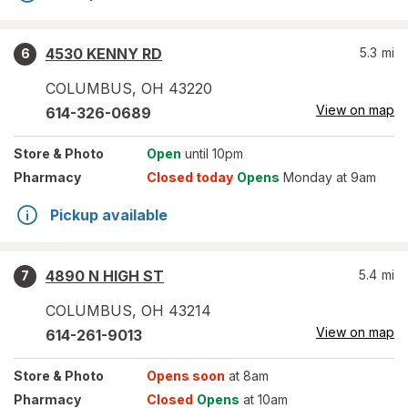
4530 KENNY RD
5.3
mi
6
COLUMBUS
,
OH
43220
View on map
614-326-0689
Store
& Photo
Open
until 10pm
Pharmacy
Closed today
Opens
Monday at 9am
Pickup available
4890 N HIGH ST
5.4
mi
7
COLUMBUS
,
OH
43214
View on map
614-261-9013
Store
& Photo
Opens soon
at 8am
Pharmacy
Closed
Opens
at 10am