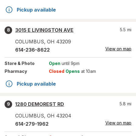
Pickup available
3015 E LIVINGSTON AVE
5.5
mi
8
COLUMBUS
,
OH
43209
View on map
614-236-8622
Store
& Photo
Open
until 9pm
Pharmacy
Closed
Opens
at 10am
Pickup available
1280 DEMOREST RD
5.8
mi
9
COLUMBUS
,
OH
43204
View on map
614-279-1962