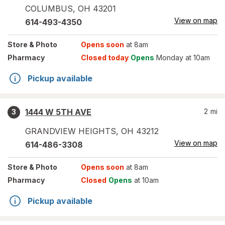
COLUMBUS
,
OH
43201
View on map
614-493-4350
Store
& Photo
Opens soon
at 8am
Pharmacy
Closed today
Opens
Monday at 10am
Pickup available
1444 W 5TH AVE
2
mi
3
GRANDVIEW HEIGHTS
,
OH
43212
View on map
614-486-3308
Store
& Photo
Opens soon
at 8am
Pharmacy
Closed
Opens
at 10am
Pickup available