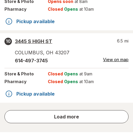
Store
& Photo
Opens soon
at 8am
Pharmacy
Closed
Opens
at 10am
Pickup available
3445 S HIGH ST
6.5
mi
10
COLUMBUS
,
OH
43207
View on map
614-497-3745
Store
& Photo
Closed
Opens
at 9am
Pharmacy
Closed
Opens
at 10am
Pickup available
store
Load more
results