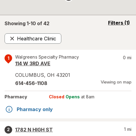
opens
Filters
(1)
Showing 1-
10
of
42
a
simulated
Healthcare Clinic
overlay
Remove
Walgreens Specialty Pharmacy
0
mi
1
114 W 3RD AVE
COLUMBUS
,
OH
43201
Viewing on map
614-456-1108
Pharmacy
Closed
Opens
at 8am
Pharmacy only
1782 N HIGH ST
1
mi
2