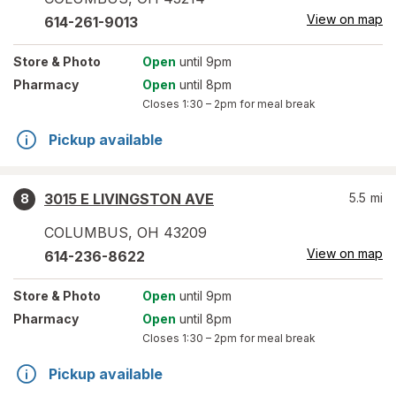
View on map
614-261-9013
Store
& Photo
Open
until 9pm
Pharmacy
Open
until 8pm
Closes
1:30 – 2pm
for meal break
Pickup available
3015 E LIVINGSTON AVE
5.5
mi
8
COLUMBUS
,
OH
43209
View on map
614-236-8622
Store
& Photo
Open
until 9pm
Pharmacy
Open
until 8pm
Closes
1:30 – 2pm
for meal break
Pickup available