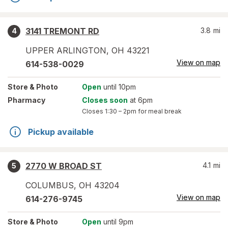
3141 TREMONT RD
3.8
mi
4
UPPER ARLINGTON
,
OH
43221
View on map
614-538-0029
Store
& Photo
Open
until 10pm
Pharmacy
Closes soon
at 6pm
Closes
1:30 – 2pm
for meal break
Pickup available
2770 W BROAD ST
4.1
mi
5
COLUMBUS
,
OH
43204
View on map
614-276-9745
Store
& Photo
Open
until 9pm