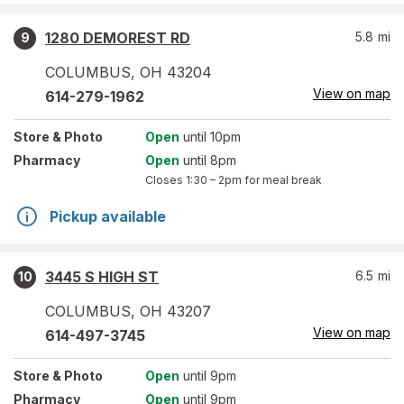
1280 DEMOREST RD
5.8
mi
9
COLUMBUS
,
OH
43204
View on map
614-279-1962
Store
& Photo
Open
until 10pm
Pharmacy
Open
until 8pm
Closes
1:30 – 2pm
for meal break
Pickup available
3445 S HIGH ST
6.5
mi
10
COLUMBUS
,
OH
43207
View on map
614-497-3745
Store
& Photo
Open
until 9pm
Pharmacy
Open
until 9pm