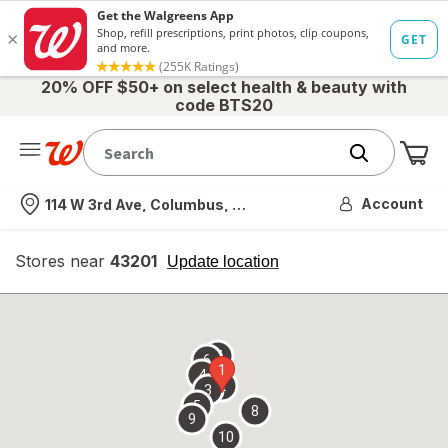
20% OFF $50+ on select health & beauty with
code BTS20
Me
Nearest store
Account
114 W 3rd Ave, Columbus, OH
Stores near
43201
opens
Update location
simulated
overlay
7
6
1
4
2
3
5
8
9
10