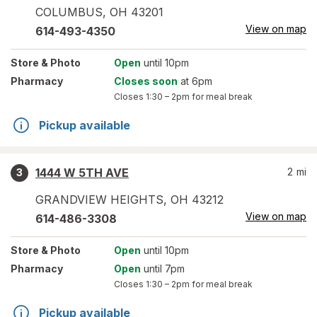
COLUMBUS
,
OH
43201
View on map
614-493-4350
Store
& Photo
Open
until 10pm
Pharmacy
Closes soon
at 6pm
Closes
1:30 – 2pm
for meal break
Pickup available
1444 W 5TH AVE
2
mi
3
GRANDVIEW HEIGHTS
,
OH
43212
View on map
614-486-3308
Store
& Photo
Open
until 10pm
Pharmacy
Open
until 7pm
Closes
1:30 – 2pm
for meal break
Pickup available