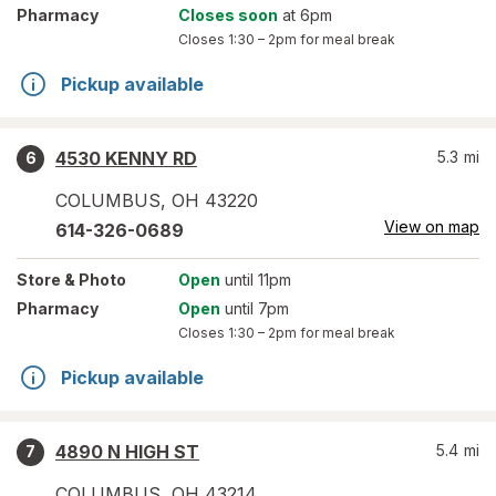
Pharmacy
Closes soon
at 6pm
Closes
1:30 – 2pm
for meal break
Pickup available
4530 KENNY RD
5.3
mi
6
COLUMBUS
,
OH
43220
View on map
614-326-0689
Store
& Photo
Open
until 11pm
Pharmacy
Open
until 7pm
Closes
1:30 – 2pm
for meal break
Pickup available
4890 N HIGH ST
5.4
mi
7
COLUMBUS
,
OH
43214