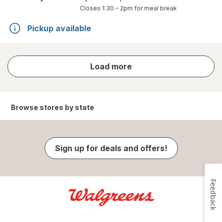
Closes
1:30 – 2pm
for meal break
Pickup available
store
Load more
results
Browse stores by state
Sign up for deals and offers!
Feedback