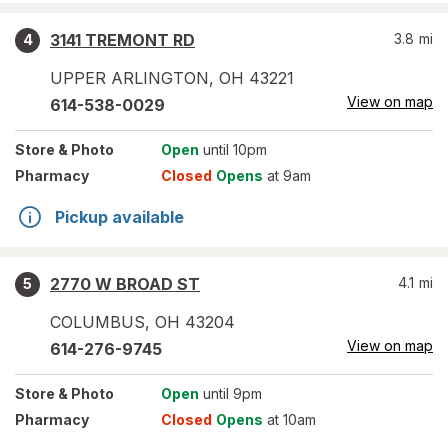
3141 TREMONT RD
3.8
mi
4
UPPER ARLINGTON
,
OH
43221
View on map
614-538-0029
Store
& Photo
Open
until 10pm
Pharmacy
Closed
Opens
at 9am
Pickup available
2770 W BROAD ST
4.1
mi
5
COLUMBUS
,
OH
43204
View on map
614-276-9745
Store
& Photo
Open
until 9pm
Pharmacy
Closed
Opens
at 10am