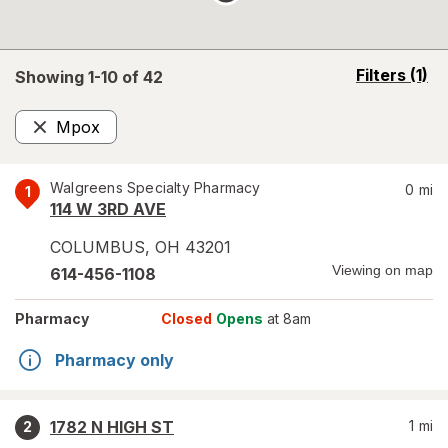
opens
Filters
(1)
Showing 1-
10
of
42
a
simulated
Mpox
overlay
Remove
Walgreens Specialty Pharmacy
0
mi
1
114 W 3RD AVE
COLUMBUS
,
OH
43201
Viewing on map
614-456-1108
Pharmacy
Closed
Opens
at 8am
Pharmacy only
1782 N HIGH ST
1
mi
2