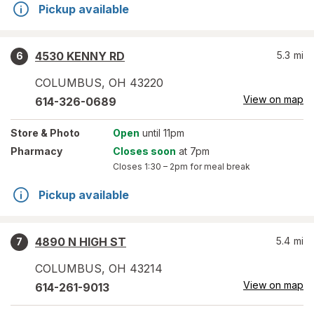
Pickup available
4530 KENNY RD
5.3
mi
6
COLUMBUS
,
OH
43220
View on map
614-326-0689
Store
& Photo
Open
until 11pm
Pharmacy
Closes soon
at 7pm
Closes
1:30 – 2pm
for meal break
Pickup available
4890 N HIGH ST
5.4
mi
7
COLUMBUS
,
OH
43214
View on map
614-261-9013