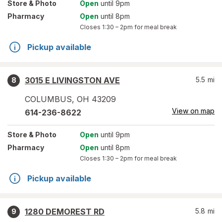
Store
& Photo
Open
until 9pm
Pharmacy
Open
until 8pm
Closes
1:30 – 2pm
for meal break
Pickup available
3015 E LIVINGSTON AVE
5.5
mi
8
COLUMBUS
,
OH
43209
View on map
614-236-8622
Store
& Photo
Open
until 9pm
Pharmacy
Open
until 8pm
Closes
1:30 – 2pm
for meal break
Pickup available
1280 DEMOREST RD
5.8
mi
9