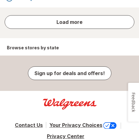
store
Load more
results
Browse stores by state
Sign up for deals and offers!
Feedback
Contact Us
Your Privacy Choices
Privacy Center