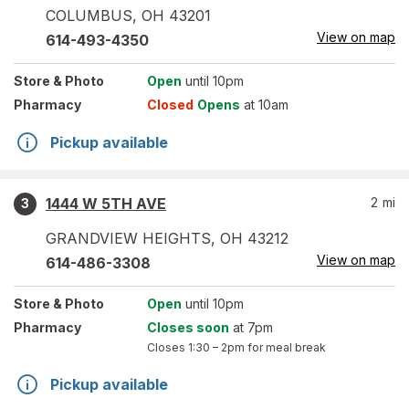
COLUMBUS
,
OH
43201
View on map
614-493-4350
Store
& Photo
Open
until 10pm
Pharmacy
Closed
Opens
at 10am
Pickup available
1444 W 5TH AVE
2
mi
3
GRANDVIEW HEIGHTS
,
OH
43212
View on map
614-486-3308
Store
& Photo
Open
until 10pm
Pharmacy
Closes soon
at 7pm
Closes
1:30 – 2pm
for meal break
Pickup available