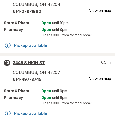
COLUMBUS
,
OH
43204
View on map
614-279-1962
Store
& Photo
Open
until 10pm
Pharmacy
Open
until 8pm
Closes
1:30 – 2pm
for meal break
Pickup available
3445 S HIGH ST
6.5
mi
10
COLUMBUS
,
OH
43207
View on map
614-497-3745
Store
& Photo
Open
until 9pm
Pharmacy
Open
until 9pm
Closes
1:30 – 2pm
for meal break
Pickup available