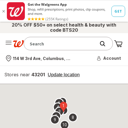
20% OFF $50+ on select health & beauty with
code BTS20
Me
Nearest store
Account
114 W 3rd Ave, Columbus, OH
Stores near
43201
opens
Update location
simulated
overlay
7
6
1
4
2
3
5
8
9
10