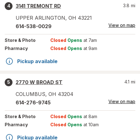
3141 TREMONT RD
3.8
mi
4
UPPER ARLINGTON
,
OH
43221
View on map
614-538-0029
Store
& Photo
Closed
Opens
at 7am
Pharmacy
Closed
Opens
at 9am
Pickup available
2770 W BROAD ST
4.1
mi
5
COLUMBUS
,
OH
43204
View on map
614-276-9745
Store
& Photo
Closed
Opens
at 8am
Pharmacy
Closed
Opens
at 10am
Pickup available