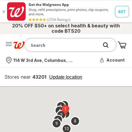
20% OFF $50+ on select health & beauty with
code BTS20
Me
Nearest store
Account
114 W 3rd Ave, Columbus, OH
Stores near
43201
opens
Update location
simulated
overlay
7
6
1
4
2
3
5
8
9
10