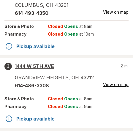
COLUMBUS
,
OH
43201
View on map
614-493-4350
Store
& Photo
Closed
Opens
at 8am
Pharmacy
Closed
Opens
at 10am
Pickup available
1444 W 5TH AVE
2
mi
3
GRANDVIEW HEIGHTS
,
OH
43212
View on map
614-486-3308
Store
& Photo
Closed
Opens
at 8am
Pharmacy
Closed
Opens
at 9am
Pickup available