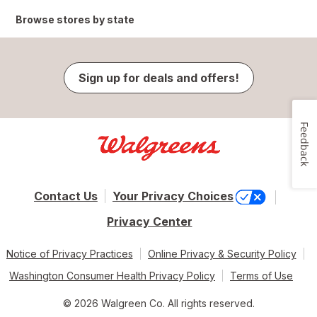
Browse stores by state
Sign up for deals and offers!
Feedback
Contact Us
Your Privacy Choices
Privacy Center
Notice of Privacy Practices
Online Privacy & Security Policy
Washington Consumer Health Privacy Policy
Terms of Use
© 2026 Walgreen Co. All rights reserved.