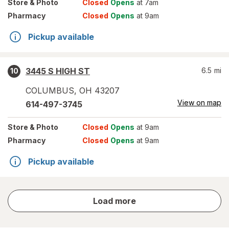
Store
& Photo
Closed
Opens
at 7am
Pharmacy
Closed
Opens
at 9am
Pickup available
3445 S HIGH ST
6.5
mi
10
COLUMBUS
,
OH
43207
View on map
614-497-3745
Store
& Photo
Closed
Opens
at 9am
Pharmacy
Closed
Opens
at 9am
Pickup available
store
Load more
results