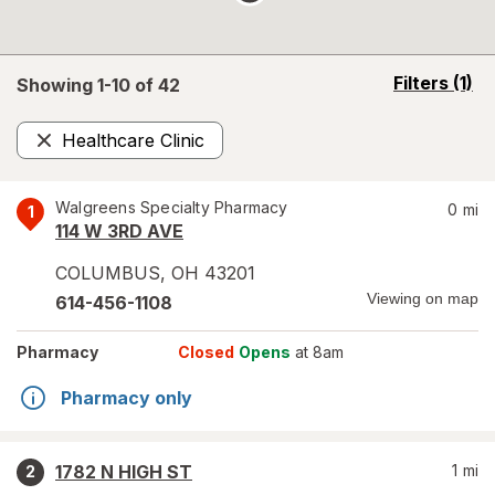
opens
Filters
(1)
Showing 1-
10
of
42
a
simulated
Healthcare Clinic
overlay
Remove
Walgreens Specialty Pharmacy
0
mi
1
114 W 3RD AVE
COLUMBUS
,
OH
43201
Viewing on map
614-456-1108
Pharmacy
Closed
Opens
at 8am
Pharmacy only
1782 N HIGH ST
1
mi
2