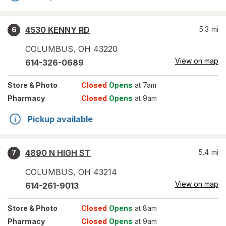
4530 KENNY RD
5.3
mi
6
COLUMBUS
,
OH
43220
View on map
614-326-0689
Store
& Photo
Closed
Opens
at 7am
Pharmacy
Closed
Opens
at 9am
Pickup available
4890 N HIGH ST
5.4
mi
7
COLUMBUS
,
OH
43214
View on map
614-261-9013
Store
& Photo
Closed
Opens
at 8am
Pharmacy
Closed
Opens
at 9am