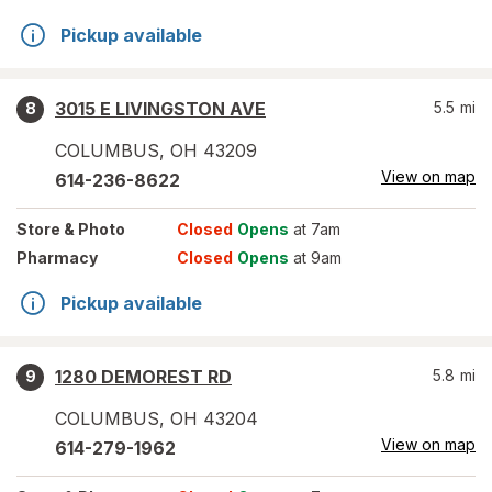
Pickup available
3015 E LIVINGSTON AVE
5.5
mi
8
COLUMBUS
,
OH
43209
View on map
614-236-8622
Store
& Photo
Closed
Opens
at 7am
Pharmacy
Closed
Opens
at 9am
Pickup available
1280 DEMOREST RD
5.8
mi
9
COLUMBUS
,
OH
43204
View on map
614-279-1962