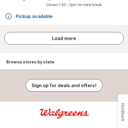
Closes
1:30 – 2pm
for meal break
Pickup available
store
Load more
results
Browse stores by state
Sign up for deals and offers!
Feedback