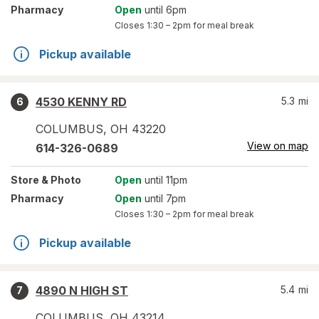
Pharmacy
Open
until 6pm
Closes
1:30 – 2pm
for meal break
Pickup available
4530 KENNY RD
5.3
mi
6
COLUMBUS
,
OH
43220
View on map
614-326-0689
Store
& Photo
Open
until 11pm
Pharmacy
Open
until 7pm
Closes
1:30 – 2pm
for meal break
Pickup available
4890 N HIGH ST
5.4
mi
7
COLUMBUS
,
OH
43214