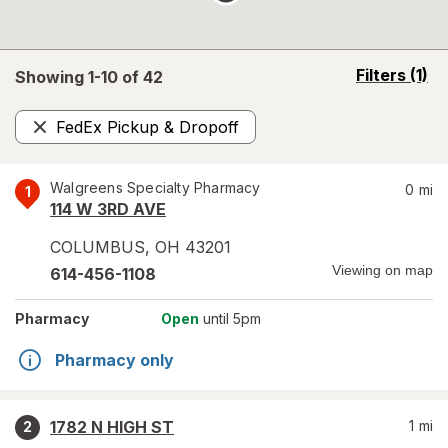
opens
Filters
(1)
Showing 1-
10
of
42
a
simulated
FedEx Pickup & Dropoff
overlay
Remove
Walgreens Specialty Pharmacy
0
mi
1
114 W 3RD AVE
COLUMBUS
,
OH
43201
Viewing on map
614-456-1108
Pharmacy
Open
until 5pm
Pharmacy only
1782 N HIGH ST
1
mi
2