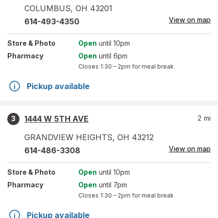
COLUMBUS
,
OH
43201
View on map
614-493-4350
Store
& Photo
Open
until 10pm
Pharmacy
Open
until 6pm
Closes
1:30 – 2pm
for meal break
Pickup available
1444 W 5TH AVE
2
mi
3
GRANDVIEW HEIGHTS
,
OH
43212
View on map
614-486-3308
Store
& Photo
Open
until 10pm
Pharmacy
Open
until 7pm
Closes
1:30 – 2pm
for meal break
Pickup available