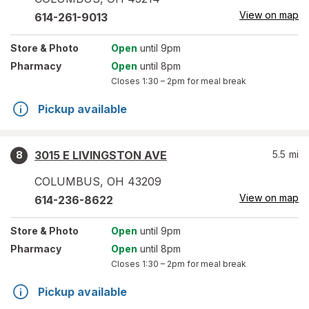
View on map
614-261-9013
Store
& Photo
Open
until 9pm
Pharmacy
Open
until 8pm
Closes
1:30 – 2pm
for meal break
Pickup available
3015 E LIVINGSTON AVE
5.5
mi
8
COLUMBUS
,
OH
43209
View on map
614-236-8622
Store
& Photo
Open
until 9pm
Pharmacy
Open
until 8pm
Closes
1:30 – 2pm
for meal break
Pickup available