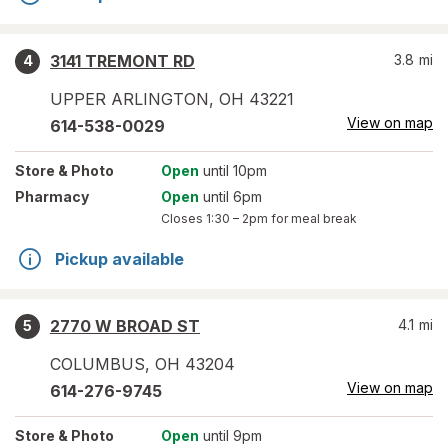
3141 TREMONT RD
3.8
mi
4
UPPER ARLINGTON
,
OH
43221
View on map
614-538-0029
Store
& Photo
Open
until 10pm
Pharmacy
Open
until 6pm
Closes
1:30 – 2pm
for meal break
Pickup available
2770 W BROAD ST
4.1
mi
5
COLUMBUS
,
OH
43204
View on map
614-276-9745
Store
& Photo
Open
until 9pm