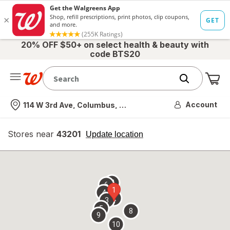
20% OFF $50+ on select health & beauty with
code BTS20
Me
Nearest store
Account
114 W 3rd Ave, Columbus, OH
Stores near
43201
opens
Update location
simulated
overlay
7
6
1
4
2
3
5
8
9
10