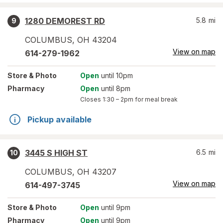
1280 DEMOREST RD
5.8
mi
9
COLUMBUS
,
OH
43204
View on map
614-279-1962
Store
& Photo
Open
until 10pm
Pharmacy
Open
until 8pm
Closes
1:30 – 2pm
for meal break
Pickup available
3445 S HIGH ST
6.5
mi
10
COLUMBUS
,
OH
43207
View on map
614-497-3745
Store
& Photo
Open
until 9pm
Pharmacy
Open
until 9pm