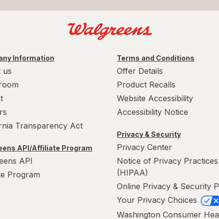
ny Information
Terms and Conditions
 us
Offer Details
room
Product Recalls
t
Website Accessibility
rs
Accessibility Notice
ornia Transparency Act
Privacy & Security
Privacy Center
ens API/Affiliate Program
eens API
Notice of Privacy Practices
(HIPAA)
ate Program
Online Privacy & Security P
Your Privacy Choices
Washington Consumer Hea