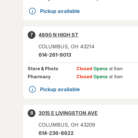
Pickup available
4890 N HIGH ST
7
COLUMBUS
,
OH
43214
614-261-9013
Store
& Photo
Closed
Opens
at 8am
Pharmacy
Closed
Opens
at 9am
Pickup available
3015 E LIVINGSTON AVE
8
COLUMBUS
,
OH
43209
614-236-8622