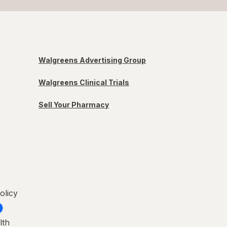
Walgreens Advertising Group
Walgreens Clinical Trials
Sell Your Pharmacy
olicy
lth