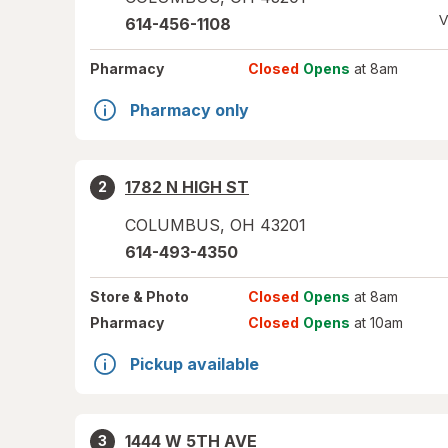
V
614-456-1108
Pharmacy
Closed
Opens
at 8am
Pharmacy only
1782 N HIGH ST
2
COLUMBUS
,
OH
43201
614-493-4350
Store
& Photo
Closed
Opens
at 8am
Pharmacy
Closed
Opens
at 10am
Pickup available
1444 W 5TH AVE
3