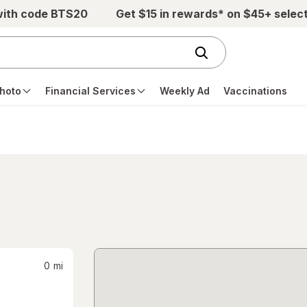
with code BTS20
Get $15 in rewards* on $45+ selec
hoto
Financial Services
Weekly Ad
Vaccinations
0
mi