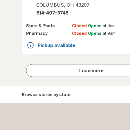
COLUMBUS
,
OH
43207
614-497-3745
Store
& Photo
Closed
Opens
at 9am
Pharmacy
Closed
Opens
at 9am
Pickup available
store
Load more
results
Browse stores by state