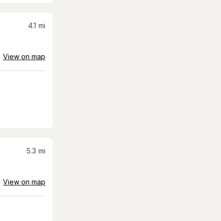
4.1
mi
View on map
5.3
mi
View on map