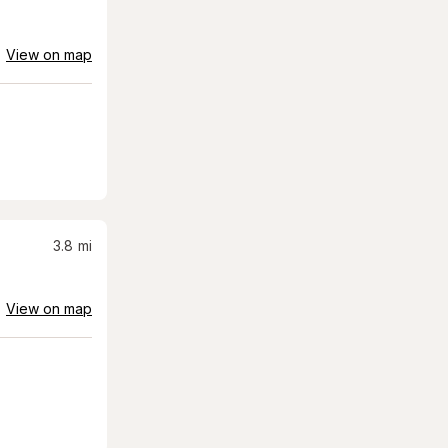
View on map
3.8
mi
View on map