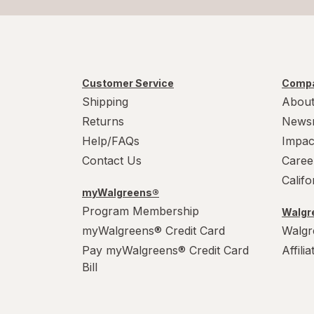
Customer Service
Compa
Shipping
About
Returns
News
Help/FAQs
Impac
Contact Us
Caree
Calif
myWalgreens®
Program Membership
Walgre
myWalgreens® Credit Card
Walgr
Pay myWalgreens® Credit Card
Affili
Bill