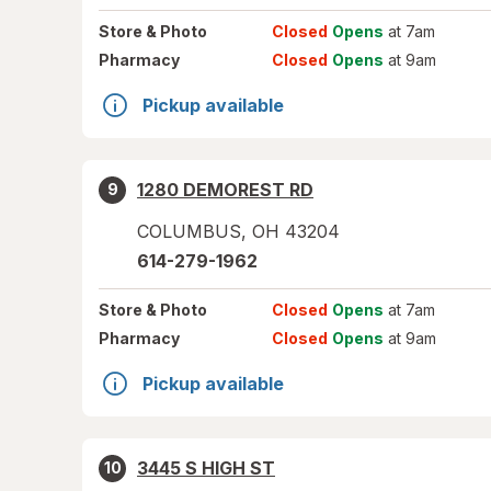
Store
& Photo
Closed
Opens
at 7am
Pharmacy
Closed
Opens
at 9am
Pickup available
1280 DEMOREST RD
9
COLUMBUS
,
OH
43204
614-279-1962
Store
& Photo
Closed
Opens
at 7am
Pharmacy
Closed
Opens
at 9am
Pickup available
3445 S HIGH ST
10