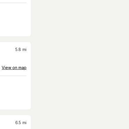
5.8
mi
View on map
6.5
mi