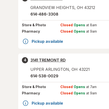
GRANDVIEW HEIGHTS
,
OH
43212
614-486-3308
Store
& Photo
Closed
Opens
at 8am
Pharmacy
Closed
Opens
at 9am
Pickup available
3141 TREMONT RD
4
UPPER ARLINGTON
,
OH
43221
614-538-0029
Store
& Photo
Closed
Opens
at 7am
Pharmacy
Closed
Opens
at 9am
Pickup available