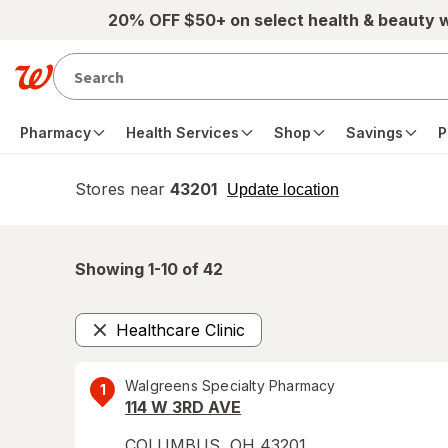
Skip to main content
20% OFF $50+ on select health & beauty 
Pharmacy
Health Services
Shop
Savings
P
Stores near
43201
opens
Update location
simulated
overlay
Showing 1-
10
of
42
Healthcare Clinic
Remove
Walgreens Specialty Pharmacy
1
114 W 3RD AVE
COLUMBUS
,
OH
43201