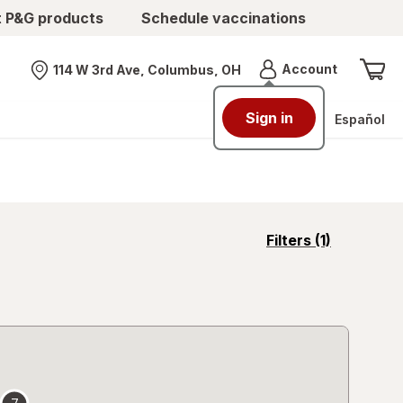
t P&G products
Schedule vaccinations
Menu
Account
114 W 3rd Ave, Columbus, OH
Nearest store
Sign in
Español
opens
Filters
(1)
a
simulated
overlay