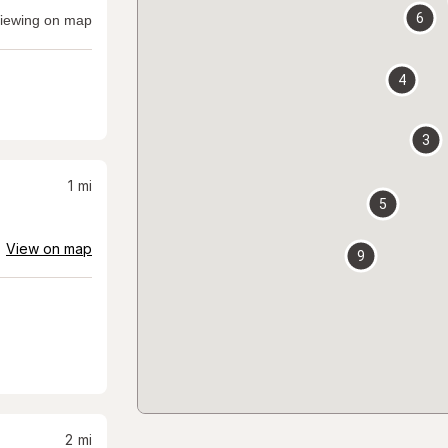
6
iewing on map
4
3
1
mi
5
View on map
9
2
mi