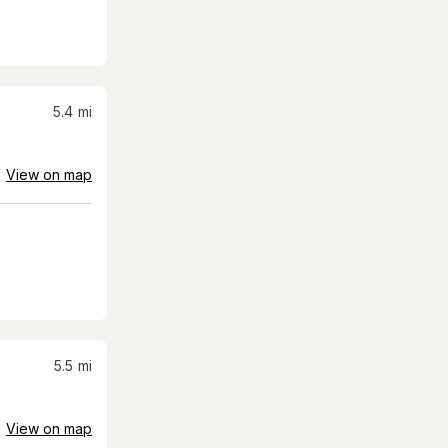
5.4
mi
View on map
5.5
mi
View on map