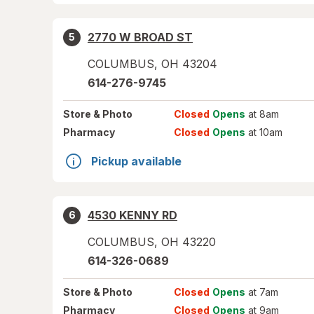
2770 W BROAD ST
5
COLUMBUS
,
OH
43204
614-276-9745
Store
& Photo
Closed
Opens
at 8am
Pharmacy
Closed
Opens
at 10am
Pickup available
4530 KENNY RD
6
COLUMBUS
,
OH
43220
614-326-0689
Store
& Photo
Closed
Opens
at 7am
Pharmacy
Closed
Opens
at 9am