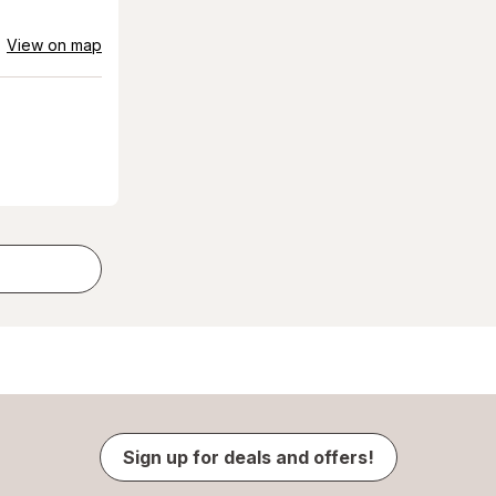
View on map
Sign up for deals and offers!