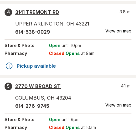
3141 TREMONT RD
3.8
mi
4
UPPER ARLINGTON
,
OH
43221
View on map
614-538-0029
Store
& Photo
Open
until 10pm
Pharmacy
Closed
Opens
at 9am
Pickup available
2770 W BROAD ST
4.1
mi
5
COLUMBUS
,
OH
43204
View on map
614-276-9745
Store
& Photo
Open
until 9pm
Pharmacy
Closed
Opens
at 10am