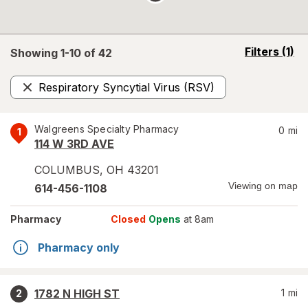
opens
Filters
(1)
Showing 1-
10
of
42
a
simulated
Respiratory Syncytial Virus (RSV)
overlay
Remove
Walgreens Specialty Pharmacy
0
mi
1
114 W 3RD AVE
COLUMBUS
,
OH
43201
Viewing on map
614-456-1108
Pharmacy
Closed
Opens
at 8am
Pharmacy only
1782 N HIGH ST
1
mi
2