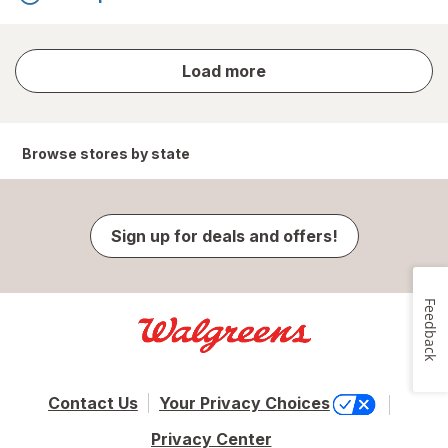
store
Load more
results
Browse stores by state
Sign up for deals and offers!
Feedback
Contact Us
Your Privacy Choices
Privacy Center