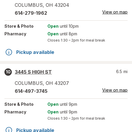
COLUMBUS
,
OH
43204
View on map
614-279-1962
Store
& Photo
Open
until 10pm
Pharmacy
Open
until 8pm
Closes
1:30 – 2pm
for meal break
Pickup available
3445 S HIGH ST
6.5
mi
10
COLUMBUS
,
OH
43207
View on map
614-497-3745
Store
& Photo
Open
until 9pm
Pharmacy
Open
until 9pm
Closes
1:30 – 2pm
for meal break
Pickup available