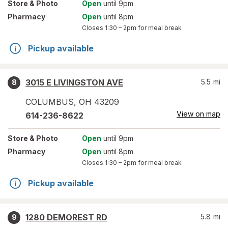
Store
& Photo
Open
until 9pm
Pharmacy
Open
until 8pm
Closes
1:30 – 2pm
for meal break
Pickup available
3015 E LIVINGSTON AVE
5.5
mi
8
COLUMBUS
,
OH
43209
View on map
614-236-8622
Store
& Photo
Open
until 9pm
Pharmacy
Open
until 8pm
Closes
1:30 – 2pm
for meal break
Pickup available
1280 DEMOREST RD
5.8
mi
9