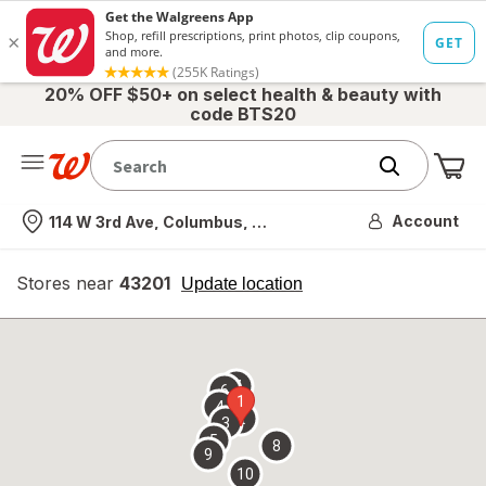
20% OFF $50+ on select health & beauty with
code BTS20
Me
Nearest store
Account
114 W 3rd Ave, Columbus, OH
Stores near
43201
opens
Update location
simulated
overlay
7
6
1
4
2
3
5
8
9
10