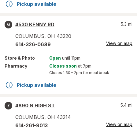
Pickup available
4530 KENNY RD
5.3
mi
6
COLUMBUS
,
OH
43220
View on map
614-326-0689
Store
& Photo
Open
until 11pm
Pharmacy
Closes soon
at 7pm
Closes
1:30 – 2pm
for meal break
Pickup available
4890 N HIGH ST
5.4
mi
7
COLUMBUS
,
OH
43214
View on map
614-261-9013