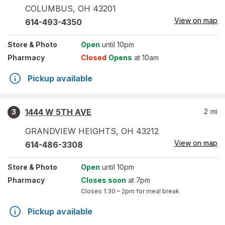
COLUMBUS
,
OH
43201
View on map
614-493-4350
Store
& Photo
Open
until 10pm
Pharmacy
Closed
Opens
at 10am
Pickup available
1444 W 5TH AVE
2
mi
3
GRANDVIEW HEIGHTS
,
OH
43212
View on map
614-486-3308
Store
& Photo
Open
until 10pm
Pharmacy
Closes soon
at 7pm
Closes
1:30 – 2pm
for meal break
Pickup available