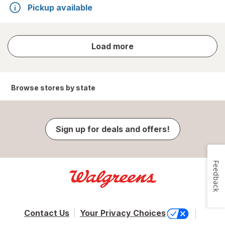
Pickup available
store
Load more
results
Browse stores by state
Sign up for deals and offers!
Feedback
Contact Us
Your Privacy Choices