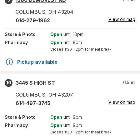
1280 DEMOREST RD
COLUMBUS
,
OH
43204
View on map
614-279-1962
Store
& Photo
Open
until 10pm
Pharmacy
Open
until 8pm
Closes
1:30 – 2pm
for meal break
Pickup available
3445 S HIGH ST
6.5
mi
10
COLUMBUS
,
OH
43207
View on map
614-497-3745
Store
& Photo
Open
until 9pm
Pharmacy
Open
until 9pm
Closes
1:30 – 2pm
for meal break