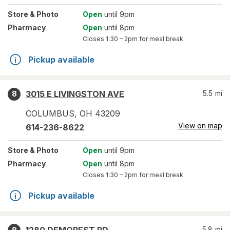
Store
& Photo
Open
until 9pm
Pharmacy
Open
until 8pm
Closes
1:30 – 2pm
for meal break
Pickup available
3015 E LIVINGSTON AVE
5.5
mi
8
COLUMBUS
,
OH
43209
View on map
614-236-8622
Store
& Photo
Open
until 9pm
Pharmacy
Open
until 8pm
Closes
1:30 – 2pm
for meal break
Pickup available
5.8
mi
9