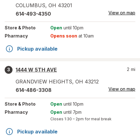
COLUMBUS
,
OH
43201
View on map
614-493-4350
Store
& Photo
Open
until 10pm
Pharmacy
Opens soon
at 10am
Pickup available
1444 W 5TH AVE
2
mi
3
GRANDVIEW HEIGHTS
,
OH
43212
View on map
614-486-3308
Store
& Photo
Open
until 10pm
Pharmacy
Open
until 7pm
Closes
1:30 – 2pm
for meal break
Pickup available