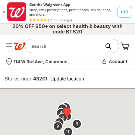
20% OFF $50+ on select health & beauty with
code BTS20
Me
Nearest store
Account
114 W 3rd Ave, Columbus, OH
Stores near
43201
opens
Update location
simulated
overlay
7
6
1
4
2
3
5
8
9
10