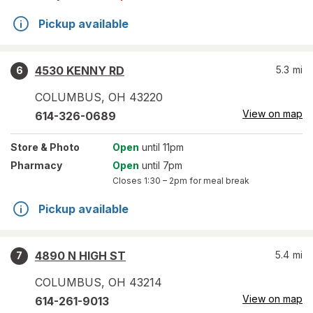
Pickup available
4530 KENNY RD
5.3
mi
6
COLUMBUS
,
OH
43220
View on map
614-326-0689
Store
& Photo
Open
until 11pm
Pharmacy
Open
until 7pm
Closes
1:30 – 2pm
for meal break
Pickup available
4890 N HIGH ST
5.4
mi
7
COLUMBUS
,
OH
43214
View on map
614-261-9013