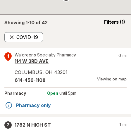
opens
Filters
(1)
Showing 1-
10
of
42
a
simulated
COVID-19
overlay
Remove
Walgreens Specialty Pharmacy
0
mi
1
114 W 3RD AVE
COLUMBUS
,
OH
43201
Viewing on map
614-456-1108
Pharmacy
Open
until 5pm
Pharmacy only
1782 N HIGH ST
1
mi
2