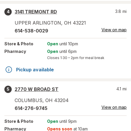
3141 TREMONT RD
3.8
mi
4
UPPER ARLINGTON
,
OH
43221
View on map
614-538-0029
Store
& Photo
Open
until 10pm
Pharmacy
Open
until 6pm
Closes
1:30 – 2pm
for meal break
Pickup available
2770 W BROAD ST
4.1
mi
5
COLUMBUS
,
OH
43204
View on map
614-276-9745
Store
& Photo
Open
until 9pm
Pharmacy
Opens soon
at 10am