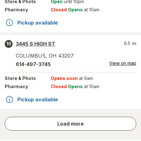
Store
& Photo
Open
until 10pm
Pharmacy
Closed
Opens
at 10am
Pickup available
3445 S HIGH ST
6.5
mi
10
COLUMBUS
,
OH
43207
View on map
614-497-3745
Store
& Photo
Opens soon
at 9am
Pharmacy
Closed
Opens
at 10am
Pickup available
store
Load more
results