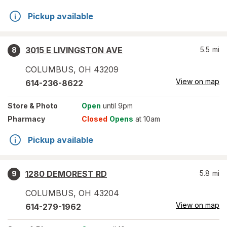
Pickup available
3015 E LIVINGSTON AVE
5.5
mi
8
COLUMBUS
,
OH
43209
View on map
614-236-8622
Store
& Photo
Open
until 9pm
Pharmacy
Closed
Opens
at 10am
Pickup available
1280 DEMOREST RD
5.8
mi
9
COLUMBUS
,
OH
43204
View on map
614-279-1962