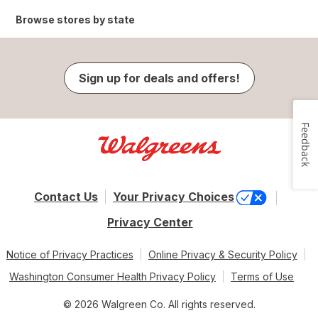
Browse stores by state
Sign up for deals and offers!
Feedback
Contact Us
Your Privacy Choices
Privacy Center
Notice of Privacy Practices
Online Privacy & Security Policy
Washington Consumer Health Privacy Policy
Terms of Use
© 2026 Walgreen Co. All rights reserved.