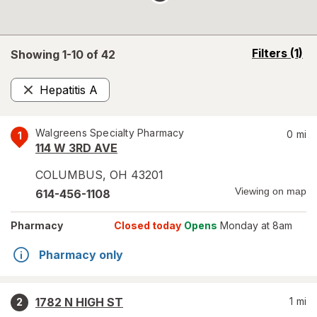
opens
Filters
(1)
Showing 1-
10
of
42
a
simulated
Hepatitis A
overlay
Remove
Walgreens Specialty Pharmacy
0
mi
1
114 W 3RD AVE
COLUMBUS
,
OH
43201
Viewing on map
614-456-1108
Pharmacy
Closed today
Opens
Monday at 8am
Pharmacy only
1782 N HIGH ST
1
mi
2