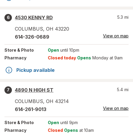
4530 KENNY RD
5.3
mi
6
COLUMBUS
,
OH
43220
View on map
614-326-0689
Store
& Photo
Open
until 10pm
Pharmacy
Closed today
Opens
Monday at 9am
Pickup available
4890 N HIGH ST
5.4
mi
7
COLUMBUS
,
OH
43214
View on map
614-261-9013
Store
& Photo
Open
until 9pm
Pharmacy
Closed
Opens
at 10am