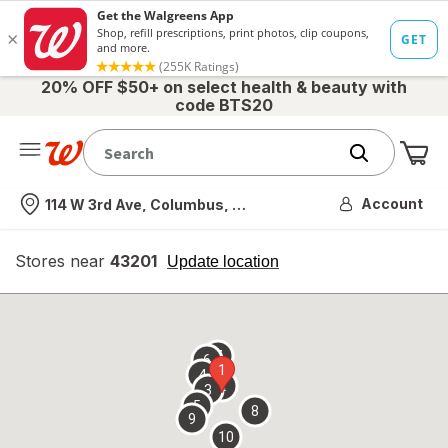
20% OFF $50+ on select health & beauty with
code BTS20
Me
Nearest store
Account
114 W 3rd Ave, Columbus, OH
Stores near
43201
opens
Update location
simulated
overlay
7
6
1
4
2
3
5
8
9
10