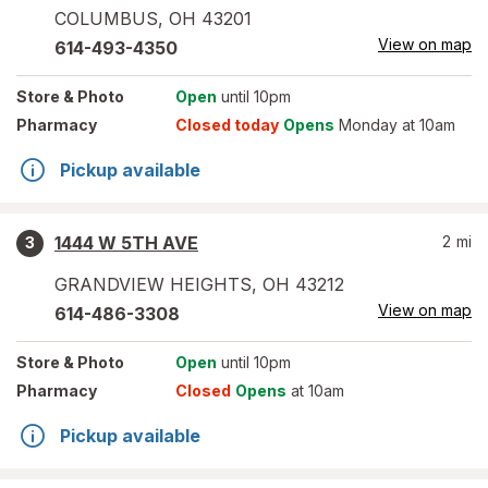
COLUMBUS
,
OH
43201
View on map
614-493-4350
Store
& Photo
Open
until 10pm
Pharmacy
Closed today
Opens
Monday at 10am
Pickup available
1444 W 5TH AVE
2
mi
3
GRANDVIEW HEIGHTS
,
OH
43212
View on map
614-486-3308
Store
& Photo
Open
until 10pm
Pharmacy
Closed
Opens
at 10am
Pickup available