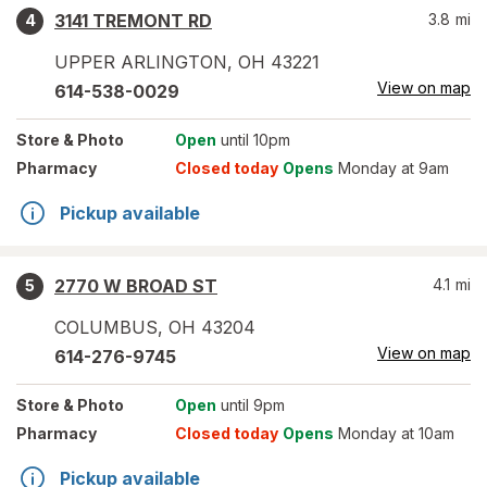
3141 TREMONT RD
3.8
mi
4
UPPER ARLINGTON
,
OH
43221
View on map
614-538-0029
Store
& Photo
Open
until 10pm
Pharmacy
Closed today
Opens
Monday at 9am
Pickup available
2770 W BROAD ST
4.1
mi
5
COLUMBUS
,
OH
43204
View on map
614-276-9745
Store
& Photo
Open
until 9pm
Pharmacy
Closed today
Opens
Monday at 10am
Pickup available