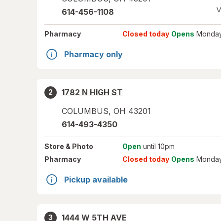
V
614-456-1108
Pharmacy
Closed today
Opens
Monday
Pharmacy only
1782 N HIGH ST
2
COLUMBUS
,
OH
43201
614-493-4350
Store
& Photo
Open
until 10pm
Pharmacy
Closed today
Opens
Monday
Pickup available
1444 W 5TH AVE
3