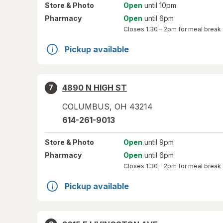
Store
& Photo
Open
until 10pm
Pharmacy
Open
until 6pm
Closes
1:30 – 2pm
for meal break
Pickup available
4890 N HIGH ST
7
COLUMBUS
,
OH
43214
614-261-9013
Store
& Photo
Open
until 9pm
Pharmacy
Open
until 6pm
Closes
1:30 – 2pm
for meal break
Pickup available