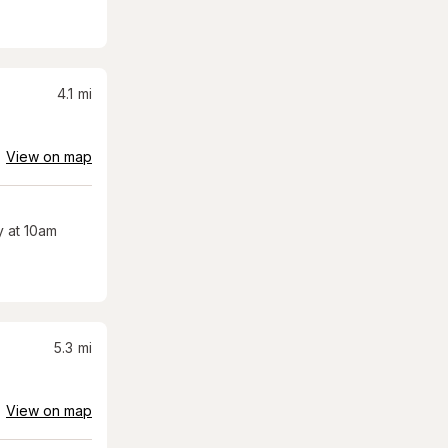
4.1
mi
View on map
 at 10am
5.3
mi
View on map