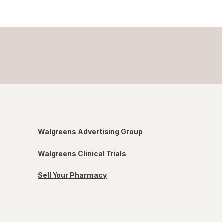
Walgreens Advertising Group
Walgreens Clinical Trials
Sell Your Pharmacy