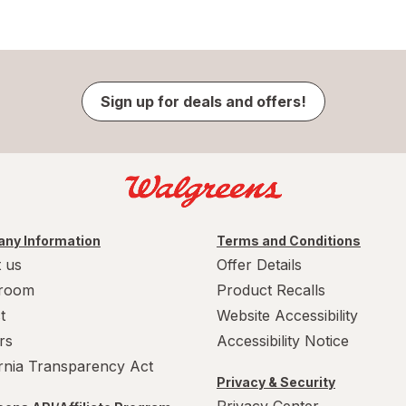
Sign up for deals and offers!
ny Information
Terms and Conditions
 us
Offer Details
room
Product Recalls
t
Website Accessibility
rs
Accessibility Notice
ornia Transparency Act
Privacy & Security