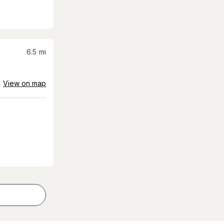
6.5
mi
View on map