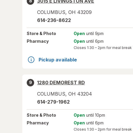
3015 E LIVINGSTON AVE
8
COLUMBUS
,
OH
43209
614-236-8622
Store
& Photo
Open
until 9pm
Pharmacy
Open
until 6pm
Closes
1:30 – 2pm
for meal break
Pickup available
1280 DEMOREST RD
9
COLUMBUS
,
OH
43204
614-279-1962
Store
& Photo
Open
until 10pm
Pharmacy
Open
until 6pm
Closes
1:30 – 2pm
for meal break