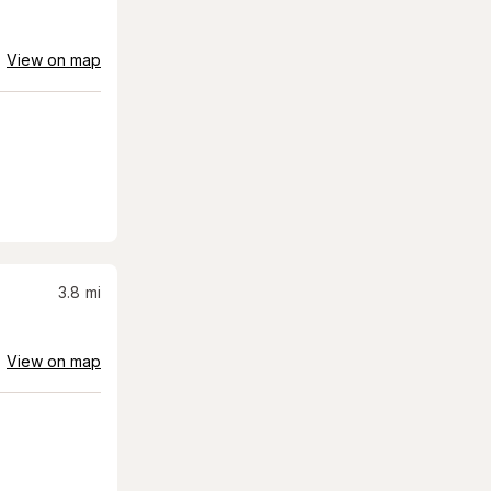
View on map
3.8
mi
View on map