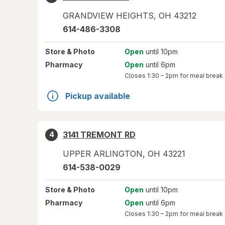
GRANDVIEW HEIGHTS
,
OH
43212
614-486-3308
Store
& Photo
Open
until 10pm
Pharmacy
Open
until 6pm
Closes
1:30 – 2pm
for meal break
Pickup available
3141 TREMONT RD
4
UPPER ARLINGTON
,
OH
43221
614-538-0029
Store
& Photo
Open
until 10pm
Pharmacy
Open
until 6pm
Closes
1:30 – 2pm
for meal break