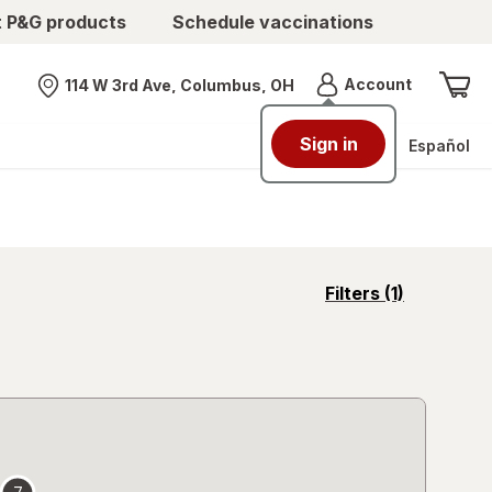
t P&G products
Schedule vaccinations
Menu
Account
114 W 3rd Ave, Columbus, OH
Nearest store
Sign in
Español
opens
Filters
(1)
a
simulated
overlay