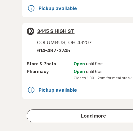
Pickup available
3445 S HIGH ST
10
COLUMBUS
,
OH
43207
614-497-3745
Store
& Photo
Open
until 9pm
Pharmacy
Open
until 6pm
Closes
1:30 – 2pm
for meal break
Pickup available
store
Load more
results