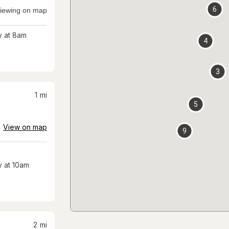
6
iewing on map
 at 8am
4
3
1
mi
5
View on map
9
 at 10am
2
mi