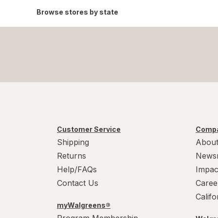
Browse stores by state
Customer Service
Compa
Shipping
About
Returns
News
Help/FAQs
Impac
Contact Us
Caree
Calif
myWalgreens®