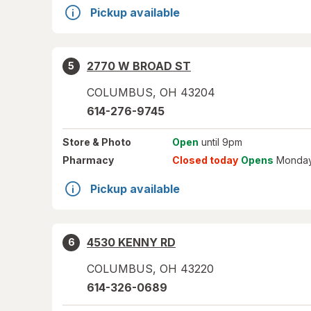
Pickup available
2770 W BROAD ST
5
COLUMBUS
,
OH
43204
614-276-9745
Store
& Photo
Open
until 9pm
Pharmacy
Closed today
Opens
Monday
Pickup available
4530 KENNY RD
6
COLUMBUS
,
OH
43220
614-326-0689