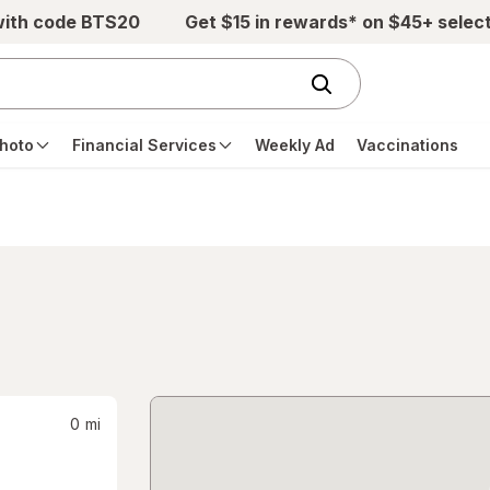
with code BTS20
Get $15 in rewards* on $45+ selec
hoto
Financial Services
Weekly Ad
Vaccinations
0
mi