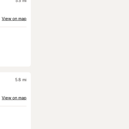
5.5
mi
View on map
5.8
mi
View on map