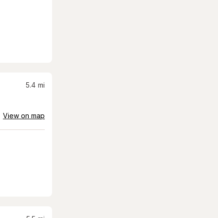
5.4
mi
View on map