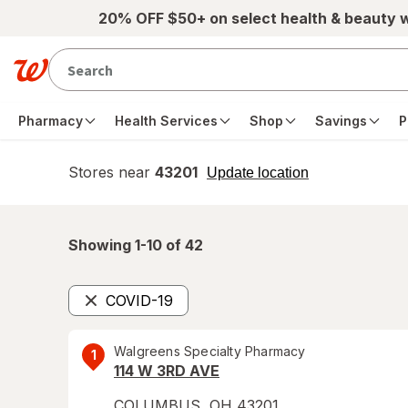
Skip to main content
20% OFF $50+ on select health & beauty 
Pharmacy
Health Services
Shop
Savings
P
Stores near
43201
opens
Update location
simulated
overlay
Showing 1-
10
of
42
COVID-19
Remove
Walgreens Specialty Pharmacy
1
114 W 3RD AVE
COLUMBUS
,
OH
43201