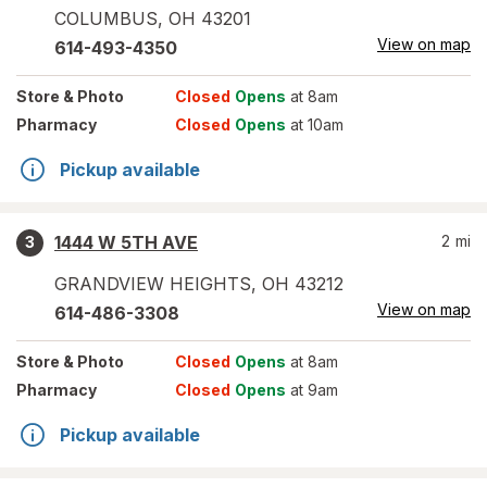
COLUMBUS
,
OH
43201
View on map
614-493-4350
Store
& Photo
Closed
Opens
at 8am
Pharmacy
Closed
Opens
at 10am
Pickup available
1444 W 5TH AVE
2
mi
3
GRANDVIEW HEIGHTS
,
OH
43212
View on map
614-486-3308
Store
& Photo
Closed
Opens
at 8am
Pharmacy
Closed
Opens
at 9am
Pickup available