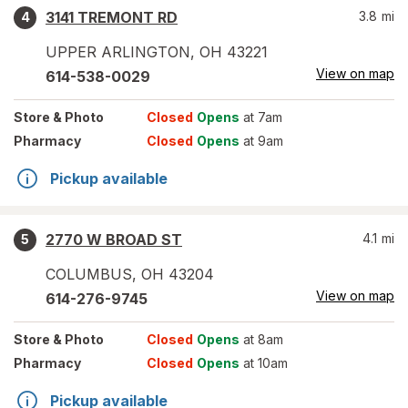
3141 TREMONT RD
3.8
mi
4
UPPER ARLINGTON
,
OH
43221
View on map
614-538-0029
Store
& Photo
Closed
Opens
at 7am
Pharmacy
Closed
Opens
at 9am
Pickup available
2770 W BROAD ST
4.1
mi
5
COLUMBUS
,
OH
43204
View on map
614-276-9745
Store
& Photo
Closed
Opens
at 8am
Pharmacy
Closed
Opens
at 10am
Pickup available