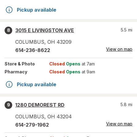
Pickup available
3015 E LIVINGSTON AVE
5.5
mi
8
COLUMBUS
,
OH
43209
View on map
614-236-8622
Store
& Photo
Closed
Opens
at 7am
Pharmacy
Closed
Opens
at 9am
Pickup available
1280 DEMOREST RD
5.8
mi
9
COLUMBUS
,
OH
43204
View on map
614-279-1962