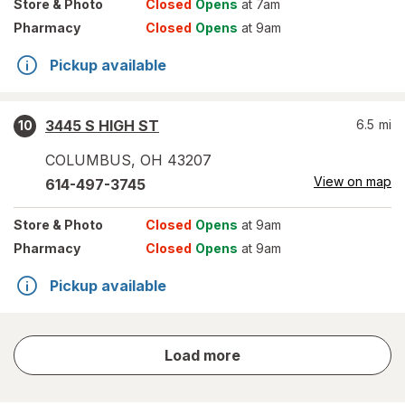
Store
& Photo
Closed
Opens
at 7am
Pharmacy
Closed
Opens
at 9am
Pickup available
3445 S HIGH ST
6.5
mi
10
COLUMBUS
,
OH
43207
View on map
614-497-3745
Store
& Photo
Closed
Opens
at 9am
Pharmacy
Closed
Opens
at 9am
Pickup available
store
Load more
results