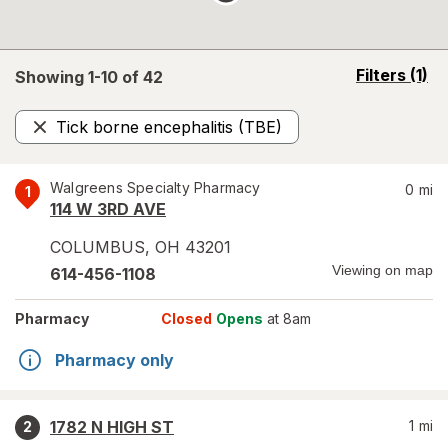
opens
Filters
(1)
Showing 1-
10
of
42
a
simulated
Tick borne encephalitis (TBE)
overlay
Remove
Walgreens Specialty Pharmacy
0
mi
1
114 W 3RD AVE
COLUMBUS
,
OH
43201
Viewing on map
614-456-1108
Pharmacy
Closed
Opens
at 8am
Pharmacy only
1782 N HIGH ST
1
mi
2