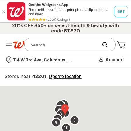
20% OFF $50+ on select health & beauty with
code BTS20
Me
Nearest store
Account
114 W 3rd Ave, Columbus, OH
Stores near
43201
opens
Update location
simulated
overlay
7
6
1
4
2
3
5
8
9
10