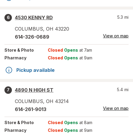
4530 KENNY RD
5.3
mi
6
COLUMBUS
,
OH
43220
View on map
614-326-0689
Store
& Photo
Closed
Opens
at 7am
Pharmacy
Closed
Opens
at 9am
Pickup available
4890 N HIGH ST
5.4
mi
7
COLUMBUS
,
OH
43214
View on map
614-261-9013
Store
& Photo
Closed
Opens
at 8am
Pharmacy
Closed
Opens
at 9am