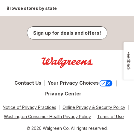
Browse stores by state
Sign up for deals and offers!
Feedback
Contact Us
Your Privacy Choices
Privacy Center
Notice of Privacy Practices
Online Privacy & Security Policy
Washington Consumer Health Privacy Policy
Terms of Use
© 2026 Walgreen Co. All rights reserved.