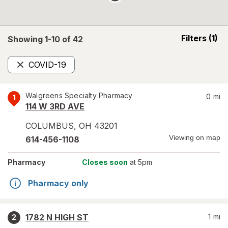
opens
Filters
(1)
Showing 1-
10
of
42
a
simulated
COVID-19
overlay
Remove
Walgreens Specialty Pharmacy
0
mi
1
114 W 3RD AVE
COLUMBUS
,
OH
43201
Viewing on map
614-456-1108
Pharmacy
Closes soon
at 5pm
Pharmacy only
1782 N HIGH ST
1
mi
2