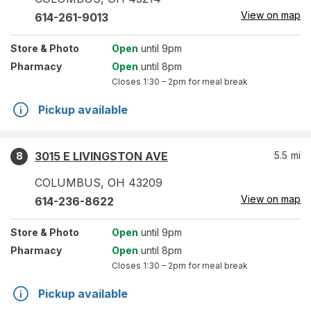
View on map
614-261-9013
Store
& Photo
Open
until 9pm
Pharmacy
Open
until 8pm
Closes
1:30 – 2pm
for meal break
Pickup available
3015 E LIVINGSTON AVE
5.5
mi
8
COLUMBUS
,
OH
43209
View on map
614-236-8622
Store
& Photo
Open
until 9pm
Pharmacy
Open
until 8pm
Closes
1:30 – 2pm
for meal break
Pickup available