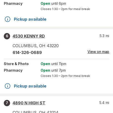
Pharmacy
Open
until 6pm
Closes
1:30 – 2pm
for meal break
Pickup available
4530 KENNY RD
5.3
mi
6
COLUMBUS
,
OH
43220
View on map
614-326-0689
Store
& Photo
Open
until 11pm
Pharmacy
Open
until 7pm
Closes
1:30 – 2pm
for meal break
Pickup available
4890 N HIGH ST
5.4
mi
7
COLUMBUS
,
OH
43214