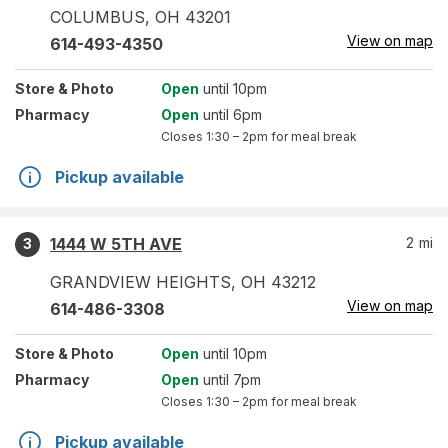
COLUMBUS
,
OH
43201
View on map
614-493-4350
Store
& Photo
Open
until 10pm
Pharmacy
Open
until 6pm
Closes
1:30 – 2pm
for meal break
Pickup available
1444 W 5TH AVE
2
mi
3
GRANDVIEW HEIGHTS
,
OH
43212
View on map
614-486-3308
Store
& Photo
Open
until 10pm
Pharmacy
Open
until 7pm
Closes
1:30 – 2pm
for meal break
Pickup available