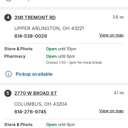
3141 TREMONT RD
3.8
mi
4
UPPER ARLINGTON
,
OH
43221
View on map
614-538-0029
Store
& Photo
Open
until 10pm
Pharmacy
Open
until 6pm
Closes
1:30 – 2pm
for meal break
Pickup available
2770 W BROAD ST
4.1
mi
5
COLUMBUS
,
OH
43204
View on map
614-276-9745
Store
& Photo
Open
until 9pm