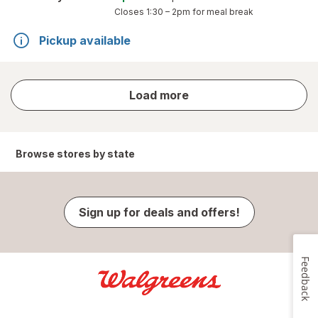
Closes
1:30 – 2pm
for meal break
Pickup available
store
Load more
results
Browse stores by state
Sign up for deals and offers!
Feedback