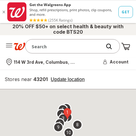
20% OFF $50+ on select health & beauty with
code BTS20
Me
Nearest store
Account
114 W 3rd Ave, Columbus, OH
Stores near
43201
opens
Update location
simulated
overlay
7
6
1
4
2
3
5
8
9
10