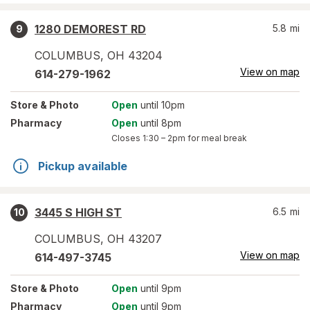
1280 DEMOREST RD
5.8
mi
9
COLUMBUS
,
OH
43204
View on map
614-279-1962
Store
& Photo
Open
until 10pm
Pharmacy
Open
until 8pm
Closes
1:30 – 2pm
for meal break
Pickup available
3445 S HIGH ST
6.5
mi
10
COLUMBUS
,
OH
43207
View on map
614-497-3745
Store
& Photo
Open
until 9pm
Pharmacy
Open
until 9pm